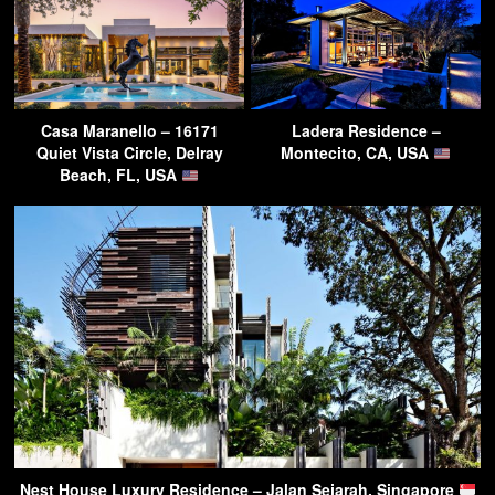
Casa Maranello – 16171
Ladera Residence –
Quiet Vista Circle, Delray
Montecito, CA, USA
Beach, FL, USA
Nest House Luxury Residence – Jalan Sejarah, Singapore