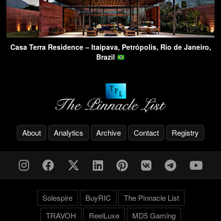
Casa Terra Residence – Itaipava, Petrópolis, Rio de Janeiro,
Brazil
About
Analytics
Archive
Contact
Registry
Solespire
BuyRIC
The Pinnacle List
TRAVOH
ReelLuxe
MD5 Gaming