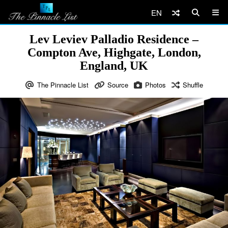
EN
Lev Leviev Palladio Residence –
Compton Ave, Highgate, London,
England, UK
The Pinnacle List
Source
Photos
Shuffle