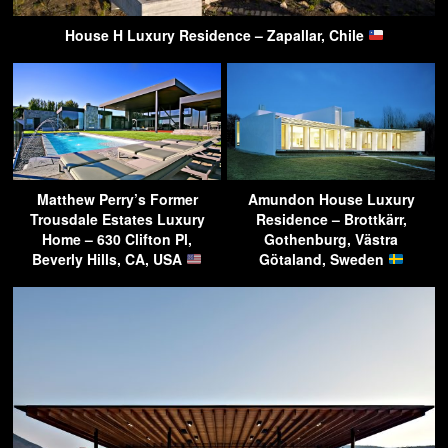
House H Luxury Residence – Zapallar, Chile
Matthew Perry’s Former
Amundon House Luxury
Trousdale Estates Luxury
Residence – Brottkärr,
Home – 630 Clifton Pl,
Gothenburg, Västra
Beverly Hills, CA, USA
Götaland, Sweden