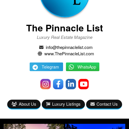
The Pinnacle List
Luxury Real Estate Magazine
info@thepinnaclelist.com
www.ThePinnacleList.com
Telegram
WhatsApp
About Us
Luxury Listings
Contact Us