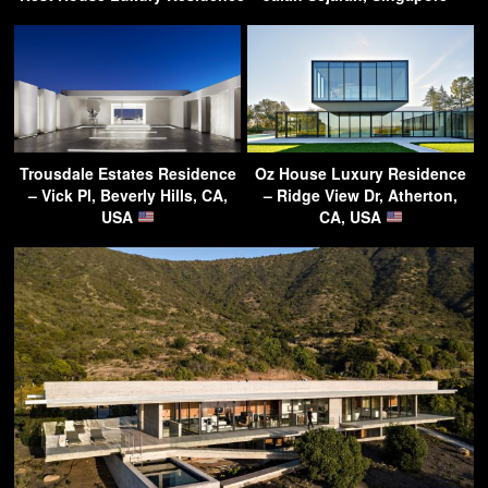
Trousdale Estates Residence
Oz House Luxury Residence
– Vick Pl, Beverly Hills, CA,
– Ridge View Dr, Atherton,
USA
CA, USA