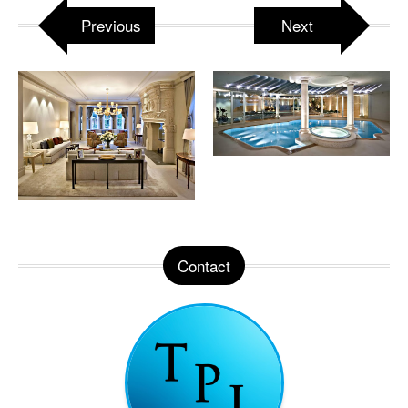
Previous
Next
Contact