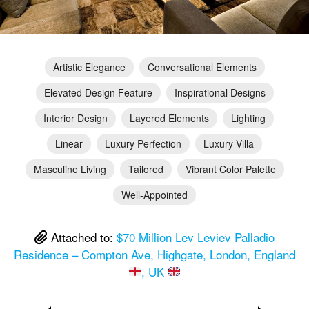
Artistic Elegance
Conversational Elements
Elevated Design Feature
Inspirational Designs
Interior Design
Layered Elements
Lighting
Linear
Luxury Perfection
Luxury Villa
Masculine Living
Tailored
Vibrant Color Palette
Well-Appointed
Attached to:
$70 Million Lev Leviev Palladio
Residence – Compton Ave, Highgate, London, England
, UK