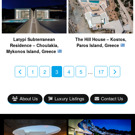
Latypi Subterranean
The Hill House – Kostos,
Residence – Choulakia,
Paros Island, Greece
Mykonos Island, Greece
1
2
3
4
5
…
17
About Us
Luxury Listings
Contact Us