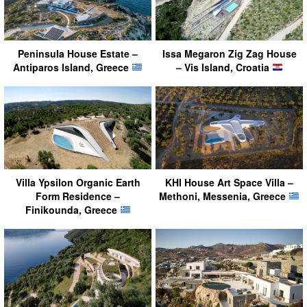
Peninsula House Estate –
Issa Megaron Zig Zag House
Antiparos Island, Greece
– Vis Island, Croatia
Villa Ypsilon Organic Earth
KHI House Art Space Villa –
Form Residence –
Methoni, Messenia, Greece
Finikounda, Greece