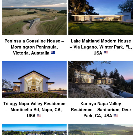
Peninsula Coastline House –
Lake Maitland Modern House
Mornington Peninsula,
– Via Lugano, Winter Park, FL,
Victoria, Australia
USA
Trilogy Napa Valley Residence
Karinya Napa Valley
– Monticello Rd, Napa, CA,
Residence – Sanitarium, Deer
USA
Park, CA, USA