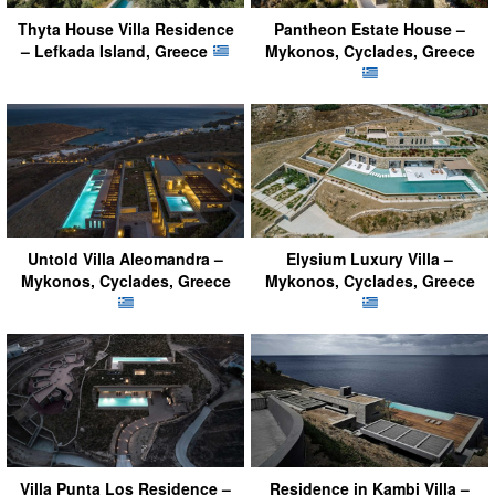
Thyta House Villa Residence
Pantheon Estate House –
– Lefkada Island, Greece
Mykonos, Cyclades, Greece
Untold Villa Aleomandra –
Elysium Luxury Villa –
Mykonos, Cyclades, Greece
Mykonos, Cyclades, Greece
Villa Punta Los Residence –
Residence in Kambi Villa –