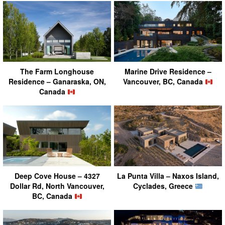
The Farm Longhouse
Marine Drive Residence –
Residence – Ganaraska, ON,
Vancouver, BC, Canada
Canada
Deep Cove House – 4327
La Punta Villa – Naxos Island,
Dollar Rd, North Vancouver,
Cyclades, Greece
BC, Canada