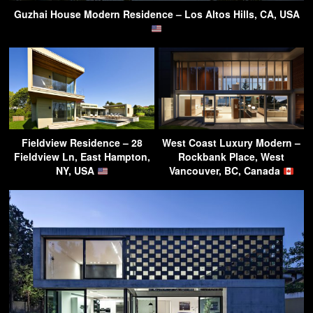
Guzhai House Modern Residence – Los Altos Hills, CA, USA
Fieldview Residence – 28
West Coast Luxury Modern –
Fieldview Ln, East Hampton,
Rockbank Place, West
NY, USA
Vancouver, BC, Canada