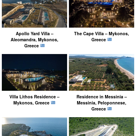
Apollo Yard Villa –
The Cape Villa – Mykonos,
Aleomandra, Mykonos,
Greece
Greece
Villa Lithos Residence –
Residence in Messinia –
Mykonos, Greece
Messinia, Peloponnese,
Greece