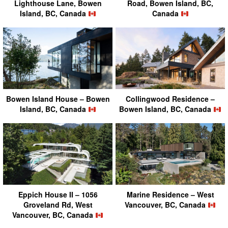
Lighthouse Lane, Bowen
Road, Bowen Island, BC,
Island, BC, Canada
Canada
Bowen Island House – Bowen
Collingwood Residence –
Island, BC, Canada
Bowen Island, BC, Canada
Eppich House II – 1056
Marine Residence – West
Groveland Rd, West
Vancouver, BC, Canada
Vancouver, BC, Canada