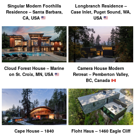
Singular Modern Foothills
Longbranch Residence –
Residence – Santa Barbara,
Case Inlet, Puget Sound, WA,
CA, USA
USA
Cloud Forest House – Marine
Camera House Modern
on St. Croix, MN, USA
Retreat – Pemberton Valley,
BC, Canada
Cape House – 1840
Floht Haus – 1460 Eagle Cliff