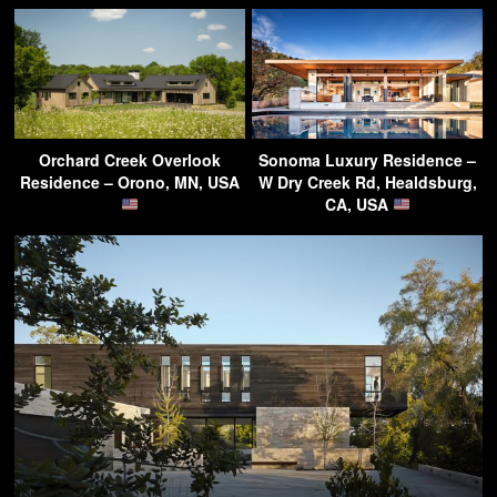
Orchard Creek Overlook
Sonoma Luxury Residence –
Residence – Orono, MN, USA
W Dry Creek Rd, Healdsburg,
CA, USA