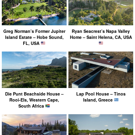
Greg Norman’s Former Jupiter
Ryan Seacrest’s Napa Valley
Island Estate – Hobe Sound,
Home – Saint Helena, CA, USA
FL, USA
Die Punt Beachside House –
Lap Pool House – Tinos
Rooi-Els, Western Cape,
Island, Greece
South Africa