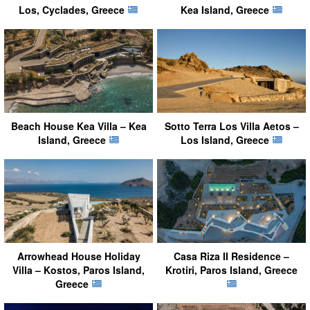
Los, Cyclades, Greece
Kea Island, Greece
Beach House Kea Villa – Kea
Sotto Terra Los Villa Aetos –
Island, Greece
Los Island, Greece
Arrowhead House Holiday
Casa Riza II Residence –
Villa – Kostos, Paros Island,
Krotiri, Paros Island, Greece
Greece