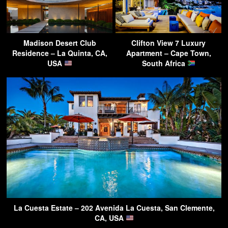
Madison Desert Club
Clifton View 7 Luxury
Residence – La Quinta, CA,
Apartment – Cape Town,
USA
South Africa
La Cuesta Estate – 202 Avenida La Cuesta, San Clemente,
CA, USA