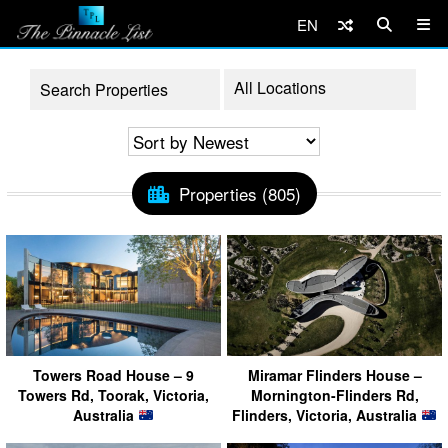
EN
Properties (805)
Towers Road House – 9
Miramar Flinders House –
Towers Rd, Toorak, Victoria,
Mornington-Flinders Rd,
Australia
Flinders, Victoria, Australia