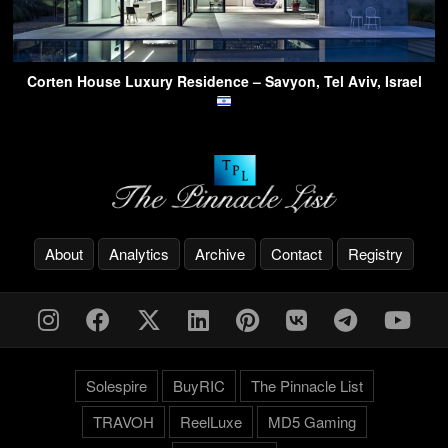
Corten House Luxury Residence – Savyon, Tel Aviv, Israel
About
Analytics
Archive
Contact
Registry
Solespire
BuyRIC
The Pinnacle List
TRAVOH
ReelLuxe
MD5 Gaming