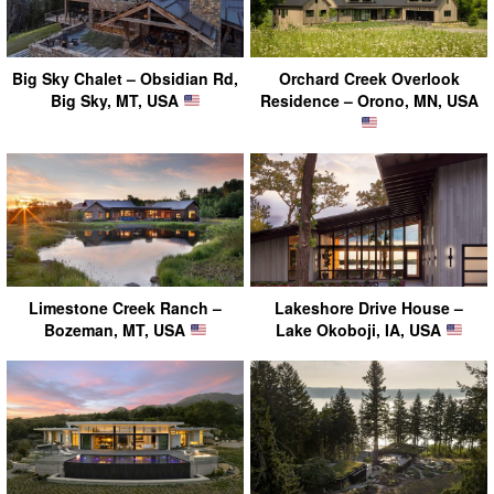
Big Sky Chalet – Obsidian Rd,
Orchard Creek Overlook
Big Sky, MT, USA
Residence – Orono, MN, USA
Limestone Creek Ranch –
Lakeshore Drive House –
Bozeman, MT, USA
Lake Okoboji, IA, USA