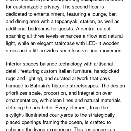
for customizable privacy. The second floor is
dedicated to entertainment, featuring a lounge, bar,
and dining area with a teppanyaki station, as well as
additional bedrooms for guests. A central cutout
spanning all three levels enhances airflow and natural
light, while an elegant staircase with LED-lit wooden
steps and a lift provides seamless vertical movement.
Interior spaces balance technology with artisanal
detail, featuring custom Italian furniture, handpicked
rugs and lighting, and curated artwork that pays
homage to Bahrain’s historic streetscapes. The design
prioritizes scale, proportion, and integration over
ornamentation, with clean lines and natural materials
defining the aesthetic. Every element, from the
skylight-illuminated courtyards to the strategically
placed openings framing the ocean, is crafted to
enhance the living experience. This residence is a