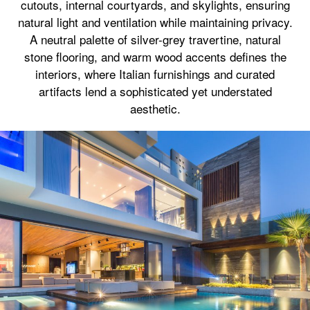
cutouts, internal courtyards, and skylights, ensuring
natural light and ventilation while maintaining privacy.
A neutral palette of silver-grey travertine, natural
stone flooring, and warm wood accents defines the
interiors, where Italian furnishings and curated
artifacts lend a sophisticated yet understated
aesthetic.