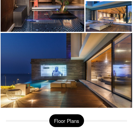
Floor Plans