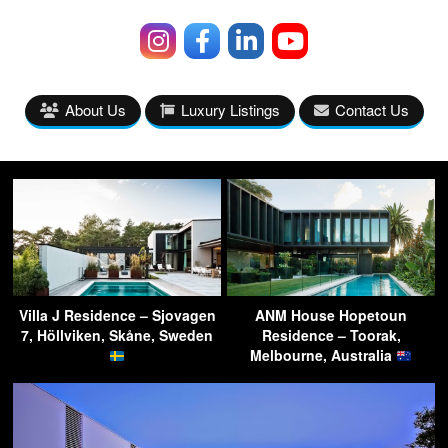
About Us
Luxury Listings
Contact Us
Villa J Residence – Sjovagen
ANM House Hopetoun
7, Höllviken, Skåne, Sweden
Residence – Toorak,
Melbourne, Australia