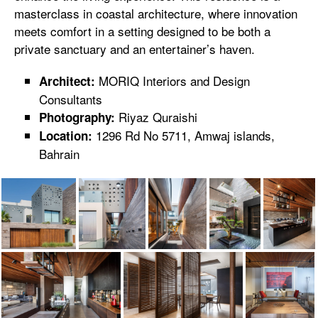
masterclass in coastal architecture, where innovation
meets comfort in a setting designed to be both a
private sanctuary and an entertainer’s haven.
MORIQ Interiors and Design
Architect:
Consultants
Riyaz Quraishi
Photography:
1296 Rd No 5711, Amwaj islands,
Location:
Bahrain