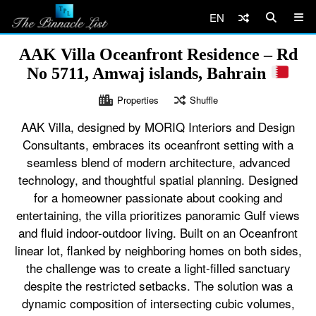
EN
AAK Villa Oceanfront Residence – Rd
No 5711, Amwaj islands, Bahrain
Properties
Shuffle
AAK Villa, designed by MORIQ Interiors and Design
Consultants, embraces its oceanfront setting with a
seamless blend of modern architecture, advanced
technology, and thoughtful spatial planning. Designed
for a homeowner passionate about cooking and
entertaining, the villa prioritizes panoramic Gulf views
and fluid indoor-outdoor living. Built on an Oceanfront
linear lot, flanked by neighboring homes on both sides,
the challenge was to create a light-filled sanctuary
despite the restricted setbacks. The solution was a
dynamic composition of intersecting cubic volumes,