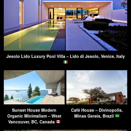
Jesolo Lido Luxury Pool Villa – Lido di Jesolo, Venice, Italy
Sunset House Modern
Café House – Divinopolis,
Organic Minimalism – West
Minas Gerais, Brazil
Vancouver, BC, Canada