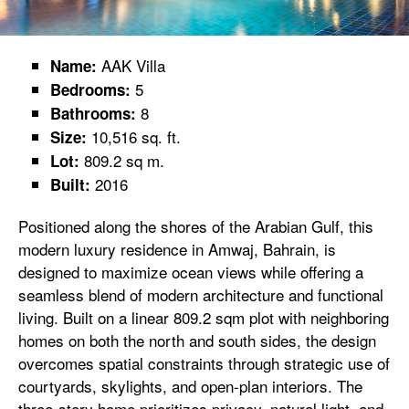
AAK Villa
Name:
5
Bedrooms:
8
Bathrooms:
10,516 sq. ft.
Size:
809.2 sq m.
Lot:
2016
Built:
Positioned along the shores of the Arabian Gulf, this
modern luxury residence in Amwaj, Bahrain, is
designed to maximize ocean views while offering a
seamless blend of modern architecture and functional
living. Built on a linear 809.2 sqm plot with neighboring
homes on both the north and south sides, the design
overcomes spatial constraints through strategic use of
courtyards, skylights, and open-plan interiors. The
three-story home prioritizes privacy, natural light, and