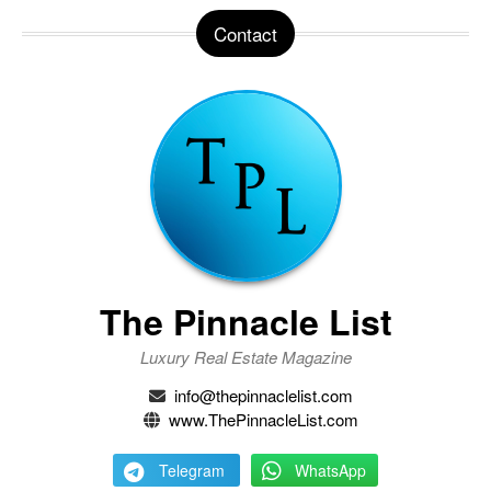
Contact
The Pinnacle List
Luxury Real Estate Magazine
info@thepinnaclelist.com
www.ThePinnacleList.com
Telegram
WhatsApp