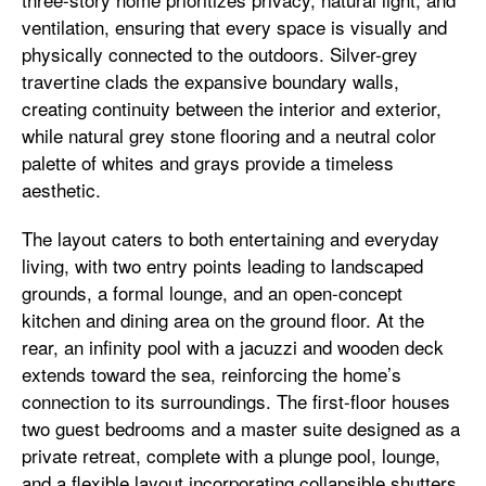
ventilation, ensuring that every space is visually and
physically connected to the outdoors. Silver-grey
travertine clads the expansive boundary walls,
creating continuity between the interior and exterior,
while natural grey stone flooring and a neutral color
palette of whites and grays provide a timeless
aesthetic.
The layout caters to both entertaining and everyday
living, with two entry points leading to landscaped
grounds, a formal lounge, and an open-concept
kitchen and dining area on the ground floor. At the
rear, an infinity pool with a jacuzzi and wooden deck
extends toward the sea, reinforcing the home’s
connection to its surroundings. The first-floor houses
two guest bedrooms and a master suite designed as a
private retreat, complete with a plunge pool, lounge,
and a flexible layout incorporating collapsible shutters