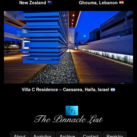
New Zealand
Ghouma, Lebanon
Villa C Residence – Caesarea, Haifa, Israel
About
Analytics
Archive
Contact
Registry