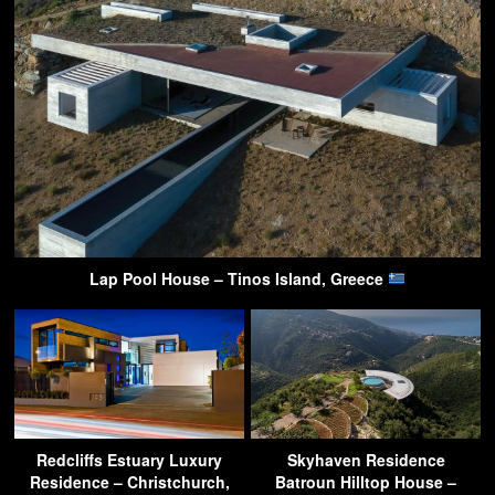
Lap Pool House – Tinos Island, Greece
Redcliffs Estuary Luxury
Skyhaven Residence
Residence – Christchurch,
Batroun Hilltop House –