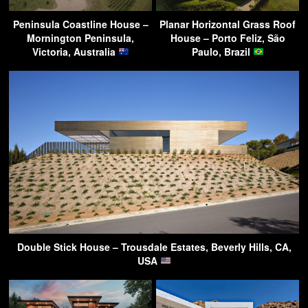
Peninsula Coastline House –
Planar Horizontal Grass Roof
Mornington Peninsula,
House – Porto Feliz, São
Victoria, Australia
Paulo, Brazil
Double Stick House – Trousdale Estates, Beverly Hills, CA,
USA