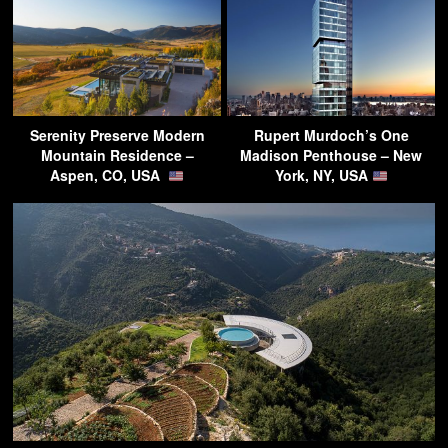
Serenity Preserve Modern
Rupert Murdoch’s One
Mountain Residence –
Madison Penthouse – New
Aspen, CO, USA
York, NY, USA