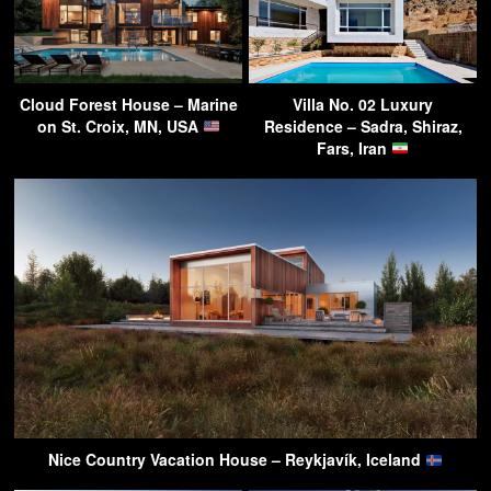
Cloud Forest House – Marine
Villa No. 02 Luxury
on St. Croix, MN, USA
Residence – Sadra, Shiraz,
Fars, Iran
Nice Country Vacation House – Reykjavík, Iceland