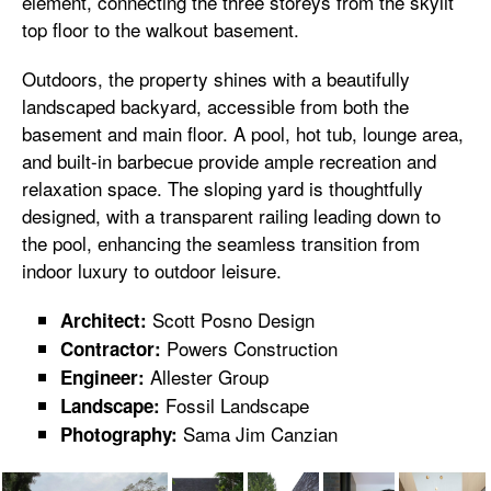
element, connecting the three storeys from the skylit
top floor to the walkout basement.
Outdoors, the property shines with a beautifully
landscaped backyard, accessible from both the
basement and main floor. A pool, hot tub, lounge area,
and built-in barbecue provide ample recreation and
relaxation space. The sloping yard is thoughtfully
designed, with a transparent railing leading down to
the pool, enhancing the seamless transition from
indoor luxury to outdoor leisure.
Scott Posno Design
Architect:
Powers Construction
Contractor:
Allester Group
Engineer:
Fossil Landscape
Landscape:
Sama Jim Canzian
Photography: