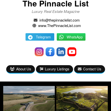
The Pinnacle List
Luxury Real Estate Magazine
info@thepinnaclelist.com
www.ThePinnacleList.com
Telegram
WhatsApp
About Us
Luxury Listings
Contact Us