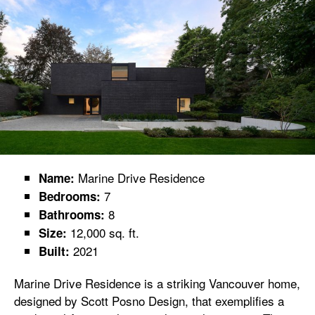
Marine Drive Residence
Name:
7
Bedrooms:
8
Bathrooms:
12,000 sq. ft.
Size:
2021
Built:
Marine Drive Residence is a striking Vancouver home,
designed by Scott Posno Design, that exemplifies a