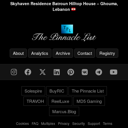
Skyhaven Residence Batroun Hilltop House – Ghouma,
Lebanon
About
Analytics
Archive
Contact
Registry
Solespire
BuyRIC
The Pinnacle List
TRAVOH
ReelLuxe
MD5 Gaming
Marcus.Blog
Cookies
-
FAQ
-
Multiplex
-
Privacy
-
Security
-
Support
-
Terms