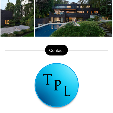
Contact