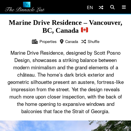
EN
Marine Drive Residence – Vancouver,
BC, Canada
Properties
Canada
Shuffle
Marine Drive Residence, designed by Scott Posno
Design, showcases a striking balance between
modern minimalism and the grand elements of a
château. The home’s dark brick exterior and
geometric silhouette present an austere, fortress-like
impression from the street. Yet the design reveals
much more upon closer inspection, with the back of
the home opening to expansive windows and
balconies that face the Strait of Georgia.