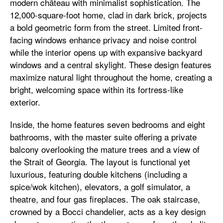
modern château with minimalist sophistication. The
12,000-square-foot home, clad in dark brick, projects
a bold geometric form from the street. Limited front-
facing windows enhance privacy and noise control
while the interior opens up with expansive backyard
windows and a central skylight. These design features
maximize natural light throughout the home, creating a
bright, welcoming space within its fortress-like
exterior.
Inside, the home features seven bedrooms and eight
bathrooms, with the master suite offering a private
balcony overlooking the mature trees and a view of
the Strait of Georgia. The layout is functional yet
luxurious, featuring double kitchens (including a
spice/wok kitchen), elevators, a golf simulator, a
theatre, and four gas fireplaces. The oak staircase,
crowned by a Bocci chandelier, acts as a key design