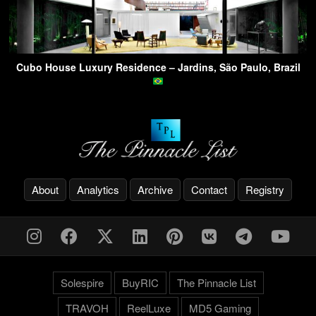
Cubo House Luxury Residence – Jardins, São Paulo, Brazil
About
Analytics
Archive
Contact
Registry
Solespire
BuyRIC
The Pinnacle List
TRAVOH
ReelLuxe
MD5 Gaming