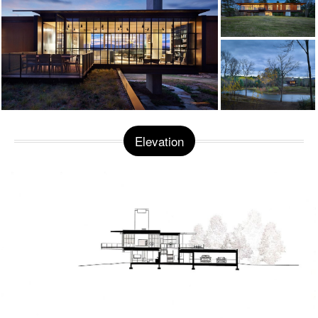
Elevation