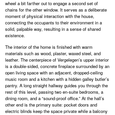
wheel a bit farther out to engage a second set of
chains for the other window. It serves as a deliberate
moment of physical interaction with the house,
connecting the occupants to their environment in a
solid, palpable way, resulting in a sense of shared
existence.
The interior of the home is finished with warm
materials such as wood, plaster, waxed steel, and
leather. The centerpiece of Vergelegen’s upper interior
is a double-sided, concrete fireplace surrounded by an
open living space with an adjacent, dropped-ceiling
music room and a kitchen with a hidden galley butler’s
pantry. A long straight hallway guides you through the
rest of this level, passing two en-suite bedrooms, a
dining room, and a “sound-proof office.” At the hall’s
other end is the primary suite: pocket doors and
electric blinds keep the space private while a balcony