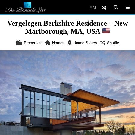
EN
Vergelegen Berkshire Residence – New
Marlborough, MA, USA
Properties
Homes
United States
Shuffle