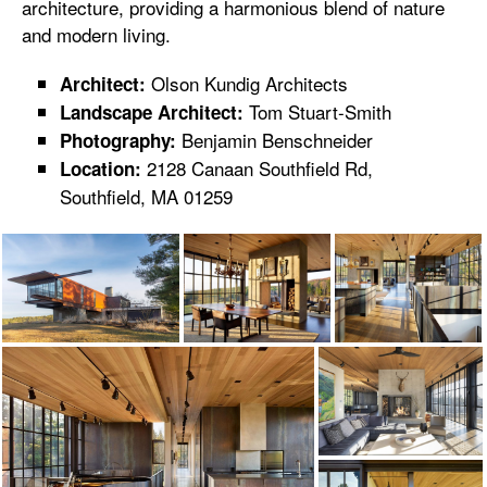
architecture, providing a harmonious blend of nature
and modern living.
Olson Kundig Architects
Architect:
Tom Stuart-Smith
Landscape Architect:
Benjamin Benschneider
Photography:
2128 Canaan Southfield Rd,
Location:
Southfield, MA 01259