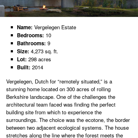
Vergelegen Estate
Name:
10
Bedrooms:
9
Bathrooms:
4,273 sq. ft.
Size:
298 acres
Lot:
2014
Built:
Vergelegen, Dutch for “remotely situated,” is a
stunning home located on 300 acres of rolling
Berkshire landscape. One of the challenges the
architectural team faced was finding the perfect
building site from which to experience the
surroundings. The choice was the ecotone, the border
between two adjacent ecological systems. The house
stretches along the line where the forest meets the