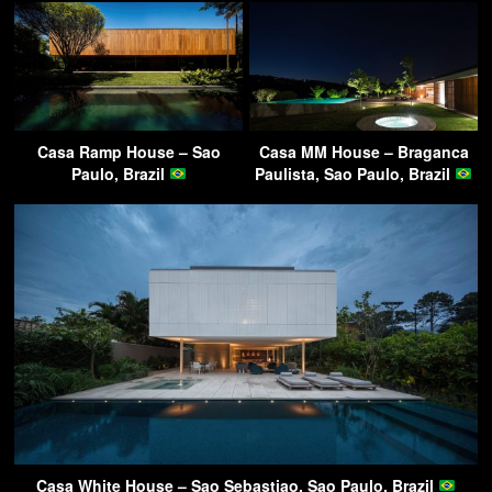
Casa Ramp House – Sao
Casa MM House – Braganca
Paulo, Brazil
Paulista, Sao Paulo, Brazil
Casa White House – Sao Sebastiao, Sao Paulo, Brazil