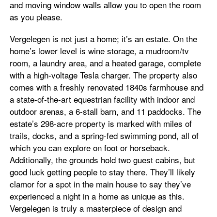
and moving window walls allow you to open the room
as you please.
Vergelegen is not just a home; it’s an estate. On the
home’s lower level is wine storage, a mudroom/tv
room, a laundry area, and a heated garage, complete
with a high-voltage Tesla charger. The property also
comes with a freshly renovated 1840s farmhouse and
a state-of-the-art equestrian facility with indoor and
outdoor arenas, a 6-stall barn, and 11 paddocks. The
estate’s 298-acre property is marked with miles of
trails, docks, and a spring-fed swimming pond, all of
which you can explore on foot or horseback.
Additionally, the grounds hold two guest cabins, but
good luck getting people to stay there. They’ll likely
clamor for a spot in the main house to say they’ve
experienced a night in a home as unique as this.
Vergelegen is truly a masterpiece of design and