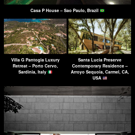
Casa P House – Sao Paulo, Brazil
Villa G Pantogia Luxury
Santa Lucia Preserve
Retreat – Porto Cervo,
Contemporary Residence –
Sardinia, Italy
Arroyo Sequoia, Carmel, CA,
USA