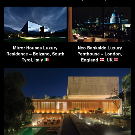
Mirror Houses Luxury
Neo Bankside Luxury
Residence – Bolzano, South
Penthouse – London,
Tyrol, Italy
England
, UK