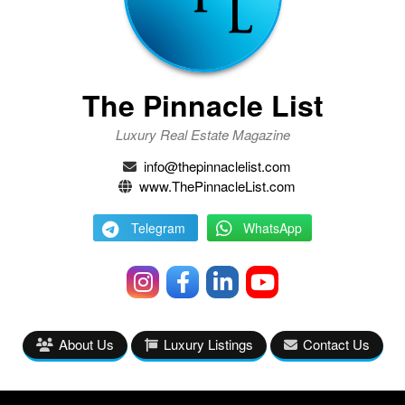
The Pinnacle List
Luxury Real Estate Magazine
info@thepinnaclelist.com
www.ThePinnacleList.com
Telegram
WhatsApp
About Us
Luxury Listings
Contact Us