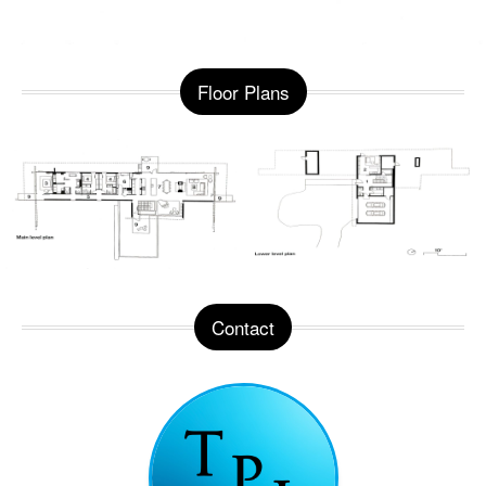
Floor Plans
Contact