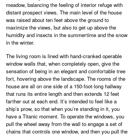
meadow, balancing the feeling of interior refuge with
distant prospect views. The main level of the house
was raised about ten feet above the ground to
maximize the views, but also to get up above the
humidity and insects in the summertime and the snow
in the winter.
The living room is lined with hand-cranked operable
window walls that, when completely open, give the
sensation of being in an elegant and comfortable tree
fort, hovering above the landscape. The rooms of the
house are all on one side of a 150-foot-long hallway
that runs its entire length and then extends 12 feet
farther out at each end. It’s intended to feel like a
ship’s prow, so that when you’re standing in it, you
have a Titanic moment. To operate the windows, you
pull the wheel away from the wall to engage a set of
chains that controls one window, and then you pull the