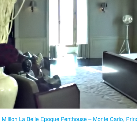
 Million La Belle Epoque Penthouse – Monte Carlo, Prin