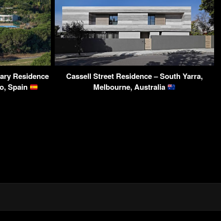
ary Residence
Cassell Street Residence – South Yarra,
to, Spain
Melbourne, Australia