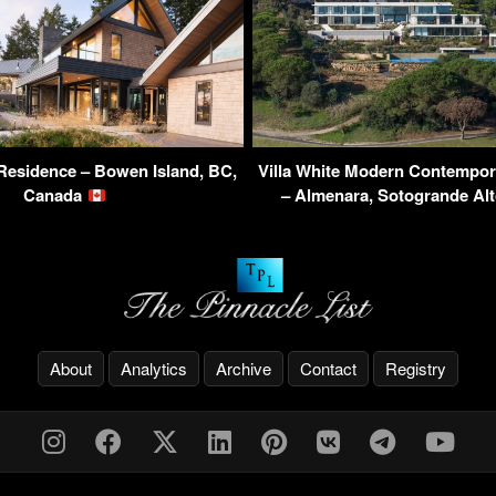
Residence – Bowen Island, BC,
Villa White Modern Contempor
Canada
– Almenara, Sotogrande Al
About
Analytics
Archive
Contact
Registry