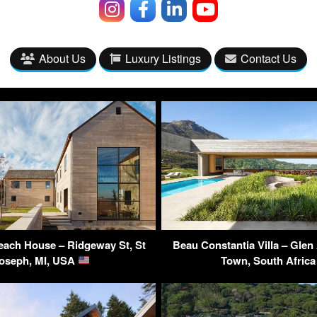
About Us
Luxury Listings
Contact Us
each House – Ridgeway St, St
Beau Constantia Villa – Glen
oseph, MI, USA
Town, South Afric