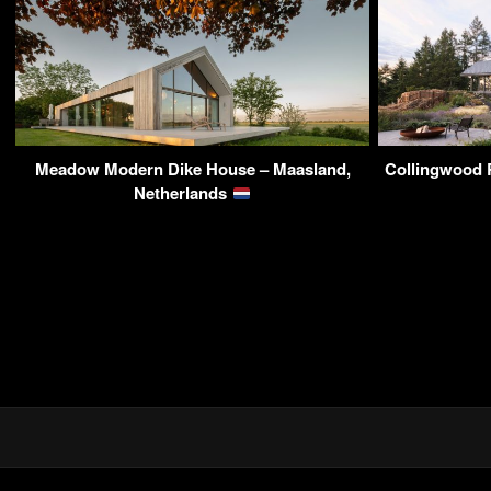
Meadow Modern Dike House – Maasland,
Collingwood 
Netherlands