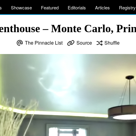
s
Showcase
Featured
Editorials
Articles
Registry
enthouse – Monte Carlo, Prin
The Pinnacle List
Source
Shuffle