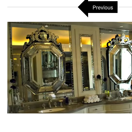
Previous