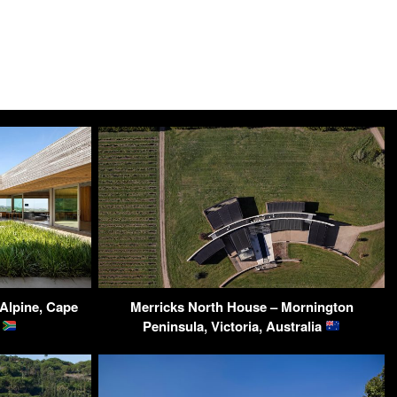
 Alpine, Cape
Merricks North House – Mornington
a
Peninsula, Victoria, Australia