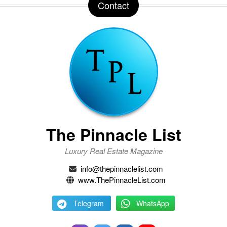
Contact
The Pinnacle List
Luxury Real Estate Magazine
info@thepinnaclelist.com
www.ThePinnacleList.com
Telegram
WhatsApp