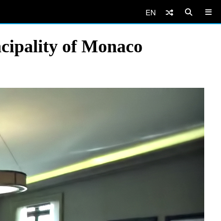
EN
cipality of Monaco