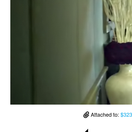
Attached to:
$323