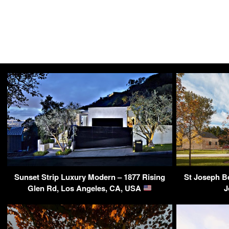
Sunset Strip Luxury Modern – 1877 Rising
St Joseph B
Glen Rd, Los Angeles, CA, USA
J