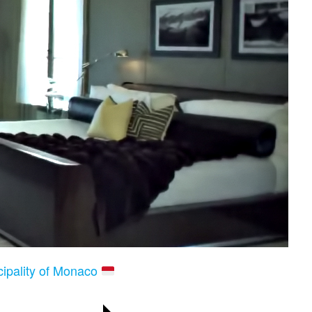
cipality of Monaco