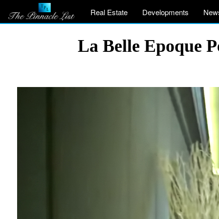
Real Estate
Developments
New
La Belle Epoque P