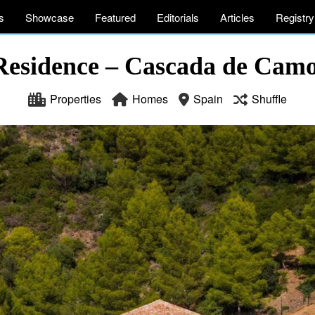
s
Showcase
Featured
Editorials
Articles
Registry
Residence – Cascada de Camo
Properties
Homes
Spain
Shuffle