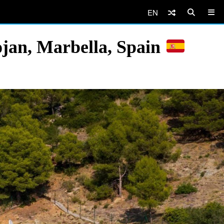
EN
jan, Marbella, Spain