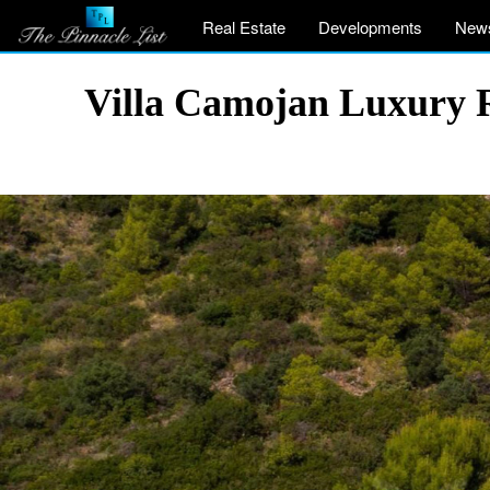
Real Estate
Developments
New
Villa Camojan Luxury 