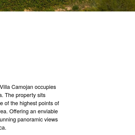
, Villa Camojan occupies
a. The property sits
 of the highest points of
ea. Offering an enviable
stunning panoramic views
ica.