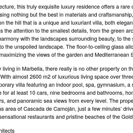
ture, this truly exquisite luxury residence offers a rare
ing nothing but the best in materials and craftsmanship,
on the hill that is a unique and luxuriant villa, both eleg
s the attention to the smallest details, from the green ar
n harmony with the landscapes surrounding beauty, to the 
o the unspoiled landscape. The floor-to-ceiling glass allo
as maximizing the views of the garden and Mediterranean 
y living in Marbella, there really is no other property on t
 With almost 2600 m2 of luxurious living space over three 
rary villa featuring an indoor pool, spa, gymnasium, a 
 for at least 10 cars, nine bedrooms and bathrooms, 
floors, and panoramic sea views from every level. The pro
ous area of Cascada de Camoján, just a few minutes’ drive
 sensational restaurants and pristine beaches of the Gold
itects