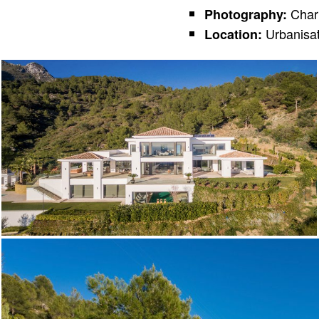
Char
Photography:
Urbanisat
Location: