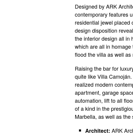
Designed by ARK Architec
contemporary features us
residential jewel placed 
design disposition reveal
the interior design all i
which are all in homage t
flood the villa as well 
Raising the bar for luxur
quite like Villa Camoján.
realized modern contempo
apartment, garage space
automation, lift to all 
of a kind in the prestigi
Marbella, as well as the
ARK Arch
Architect: