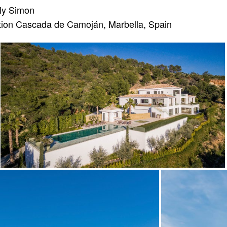
ly Simon
ion Cascada de Camoján, Marbella, Spain