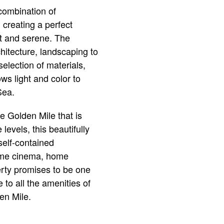
 combination of
 creating a perfect
ant and serene. The
chitecture, landscaping to
selection of materials,
ws light and color to
Sea.
he Golden Mile that is
levels, this beautifully
self-contained
home cinema, home
perty promises to be one
 to all the amenities of
en Mile.