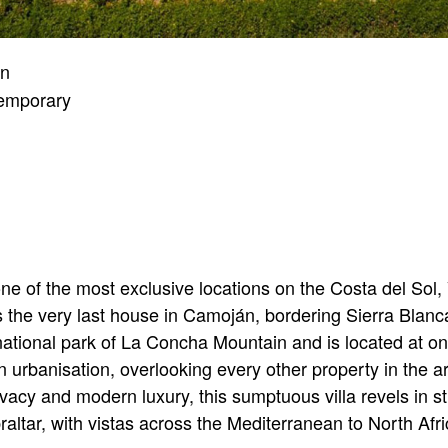
an
emporary
ne of the most exclusive locations on the Costa del Sol
as the very last house in Camoján, bordering Sierra Blanc
 national park of La Concha Mountain and is located at one
rbanisation, overlooking every other property in the ar
vacy and modern luxury, this sumptuous villa revels in 
raltar, with vistas across the Mediterranean to North Afr