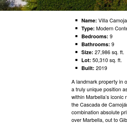
Villa Camoj
Name:
Modern Cont
Type:
9
Bedrooms:
9
Bathrooms:
27,986 sq. ft.
Size:
50,310 sq. ft.
Lot:
2019
Built:
A landmark property in o
a truly unique position 
within Marbella’s iconic
the Cascada de Camoján u
combination absolute pri
over Marbella, out to Gib