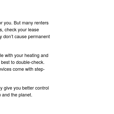
for you. But many renters
es, check your lease
hey don’t cause permanent
ble with your heating and
 best to double-check.
devices come with step-
 give you better control
 and the planet.