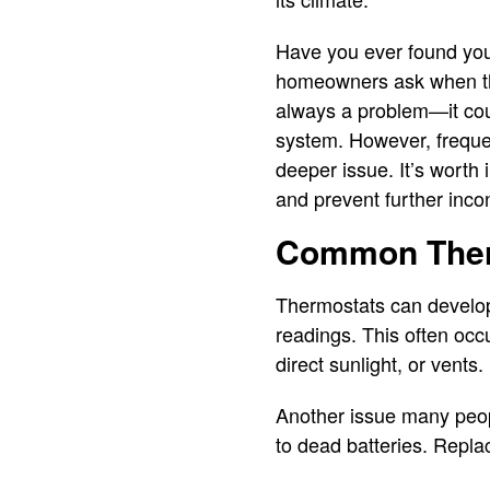
Have you ever found you
homeowners ask when the
always a problem—it coul
system. However, frequen
deeper issue. It’s worth
and prevent further inc
Common Ther
Thermostats can develop
readings. This often occ
direct sunlight, or vents.
Another issue many peopl
to dead batteries. Repla