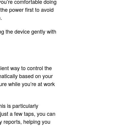
 you’re comfortable doing
the power first to avoid
.
ng the device gently with
ient way to control the
atically based on your
ure while you’re at work
s is particularly
just a few taps, you can
 reports, helping you