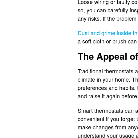
Loose wiring or faulty c
so, you can carefully ins
any risks. If the problem
Dust and grime inside th
a soft cloth or brush ca
The Appeal o
Traditional thermostats a
climate in your home. T
preferences and habits. 
and raise it again befo
Smart thermostats can al
convenient if you forget
make changes from anywh
understand your usage a