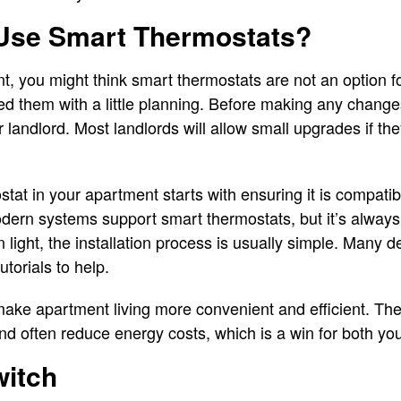
Use Smart Thermostats?
ent, you might think smart thermostats are not an option 
led them with a little planning. Before making any chang
r landlord. Most landlords will allow small upgrades if t
stat in your apartment starts with ensuring it is compati
dern systems support smart thermostats, but it’s always
light, the installation process is usually simple. Many 
utorials to help.
ke apartment living more convenient and efficient. They
d often reduce energy costs, which is a win for both you
witch