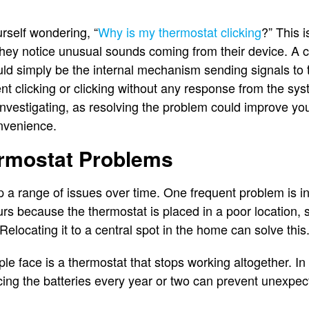
rself wondering, “
Why is my thermostat clicking
?” This 
y notice unusual sounds coming from their device. A cli
d simply be the internal mechanism sending signals to t
t clicking or clicking without any response from the sys
 investigating, as resolving the problem could improve y
onvenience.
mostat Problems
 a range of issues over time. One frequent problem is i
urs because the thermostat is placed in a poor location,
 Relocating it to a central spot in the home can solve this
e face is a thermostat that stops working altogether. In
cing the batteries every year or two can prevent unexpec