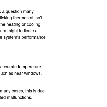
is a question many
cking thermostat isn’t
he heating or cooling
tem might indicate a
our system’s performance
naccurate temperature
 such as near windows,
.
 many cases, this is due
ted malfunctions.