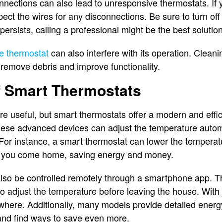
onnections can also lead to unresponsive thermostats. If
pect the wires for any disconnections. Be sure to turn off 
 persists, calling a professional might be the best solution
e thermostat
can also interfere with its operation. Cleani
n remove debris and improve functionality.
f Smart Thermostats
re useful, but smart thermostats offer a modern and effic
hese advanced devices can adjust the temperature autom
For instance, a smart thermostat can lower the temperat
re you come home, saving energy and money.
so be controlled remotely through a smartphone app. Thi
 to adjust the temperature before leaving the house. With 
ere. Additionally, many models provide detailed energy
nd find ways to save even more.