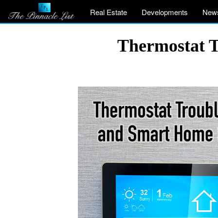
Real Estate
Developments
New
Thermostat T