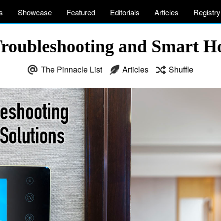
s
Showcase
Featured
Editorials
Articles
Registry
roubleshooting and Smart H
The Pinnacle List
Articles
Shuffle