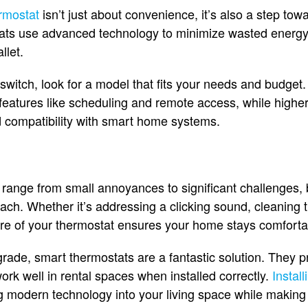
rmostat
isn’t just about convenience, it’s also a step to
tats use advanced technology to minimize wasted energy, 
llet.
 switch, look for a model that fits your needs and budget
 features like scheduling and remote access, while high
d compatibility with smart home systems.
range from small annoyances to significant challenges, 
roach. Whether it’s addressing a clicking sound, cleaning 
are of your thermostat ensures your home stays comforta
pgrade, smart thermostats are a fantastic solution. They 
rk well in rental spaces when installed correctly.
Instal
 modern technology into your living space while making i