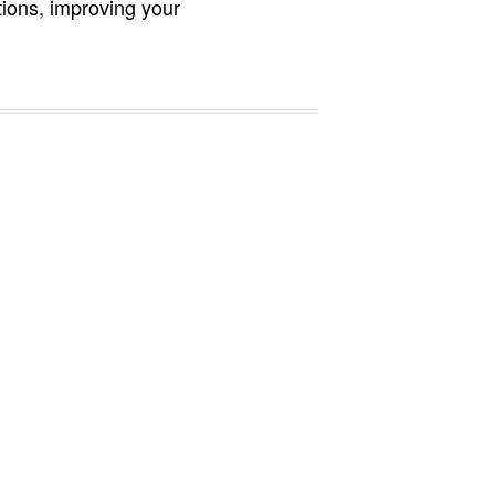
ions, improving your