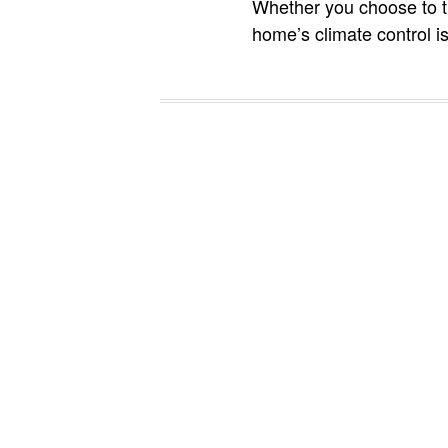
Whether you choose to tr
home’s climate control is