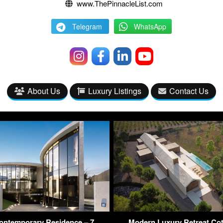
www.ThePinnacleList.com
Telegram
WhatsApp
About Us
Luxury Listings
Contact Us
ntemporary Residence – 7
Modern Luxury Retreat Cot