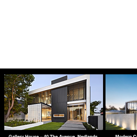
Gallery House – 40 The Avenue, Nedlands,
Modern Co