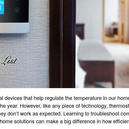
l devices that help regulate the temperature in our hom
the year. However, like any piece of technology, thermo
ey don’t work as expected. Learning to troubleshoot c
home solutions can make a big difference in how efficie