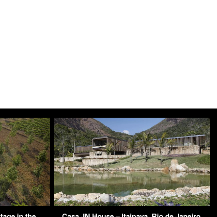
tage in the
Casa JN House – Itaipava, Rio de Janeiro,