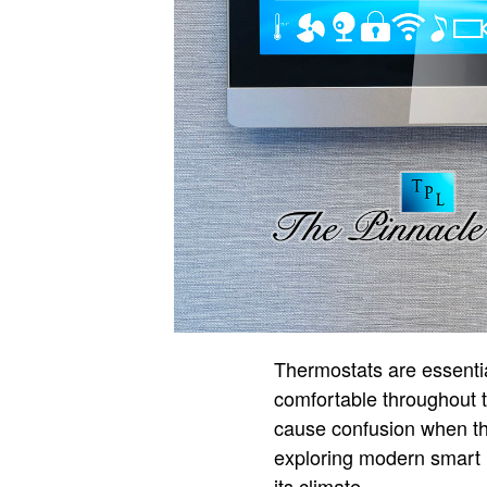
Thermostats are essentia
comfortable throughout 
cause confusion when th
exploring modern smart 
its climate.