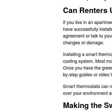
Can Renters 
If you live in an apartm
have successfully instal
agreement or talk to you
changes or damage.
Installing a smart thermo
cooling system. Most mo
Once you have the green 
by-step guides or video t
Smart thermostats can ma
over your environment an
Making the S