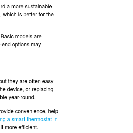
ward a more sustainable
which is better for the
. Basic models are
er-end options may
but they are often easy
the device, or replacing
ble year-round.
provide convenience, help
ling a smart thermostat in
t more efficient.