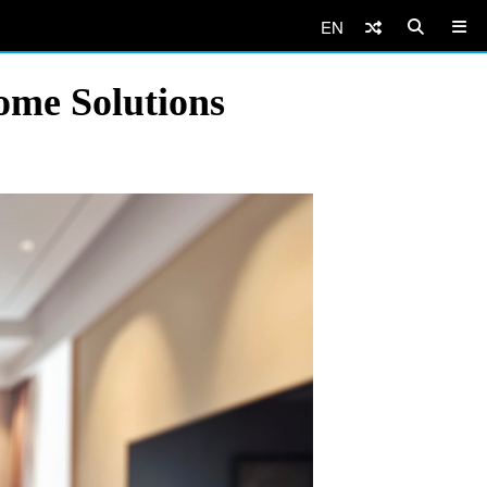
EN
ome Solutions