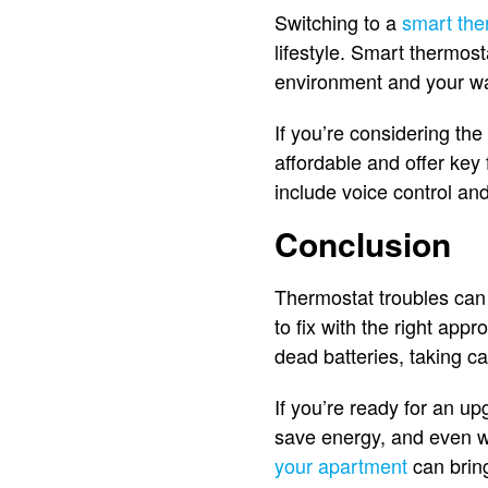
Switching to a
smart the
lifestyle. Smart thermos
environment and your wa
If you’re considering the
affordable and offer key
include voice control an
Conclusion
Thermostat troubles can 
to fix with the right app
dead batteries, taking c
If you’re ready for an u
save energy, and even wo
your apartment
can bring