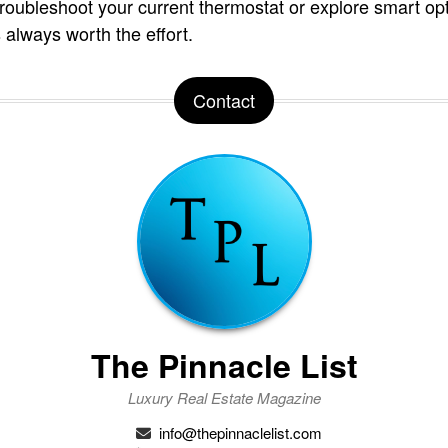
oubleshoot your current thermostat or explore smart opt
 always worth the effort.
Contact
The Pinnacle List
Luxury Real Estate Magazine
info@thepinnaclelist.com