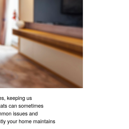
es, keeping us
stats can sometimes
ommon issues and
ntly your home maintains