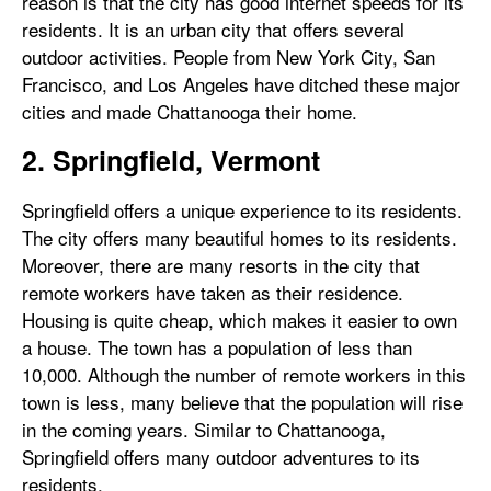
reason is that the city has good internet speeds for its
residents. It is an urban city that offers several
outdoor activities. People from New York City, San
Francisco, and Los Angeles have ditched these major
cities and made Chattanooga their home.
2. Springfield, Vermont
Springfield offers a unique experience to its residents.
The city offers many beautiful homes to its residents.
Moreover, there are many resorts in the city that
remote workers have taken as their residence.
Housing is quite cheap, which makes it easier to own
a house. The town has a population of less than
10,000. Although the number of remote workers in this
town is less, many believe that the population will rise
in the coming years. Similar to Chattanooga,
Springfield offers many outdoor adventures to its
residents.