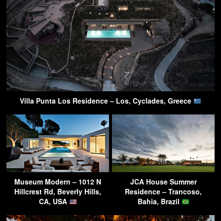
Villa Punta Los Residence – Los, Cyclades, Greece
Museum Modern – 1012 N
JCA House Summer
Hillcrest Rd, Beverly Hills,
Residence – Trancoso,
CA, USA
Bahia, Brazil