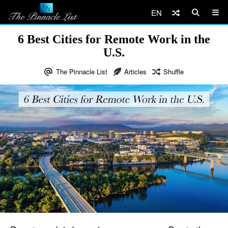
EN
6 Best Cities for Remote Work in the
U.S.
The Pinnacle List
Articles
Shuffle