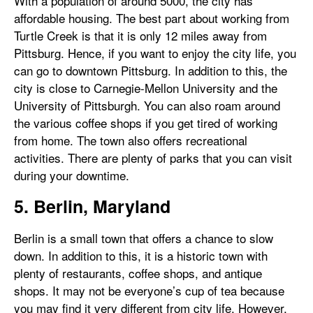
With a population of around 5000, the city has
affordable housing. The best part about working from
Turtle Creek is that it is only 12 miles away from
Pittsburg. Hence, if you want to enjoy the city life, you
can go to downtown Pittsburg. In addition to this, the
city is close to Carnegie-Mellon University and the
University of Pittsburgh. You can also roam around
the various coffee shops if you get tired of working
from home. The town also offers recreational
activities. There are plenty of parks that you can visit
during your downtime.
5. Berlin, Maryland
Berlin is a small town that offers a chance to slow
down. In addition to this, it is a historic town with
plenty of restaurants, coffee shops, and antique
shops. It may not be everyone’s cup of tea because
you may find it very different from city life. However,