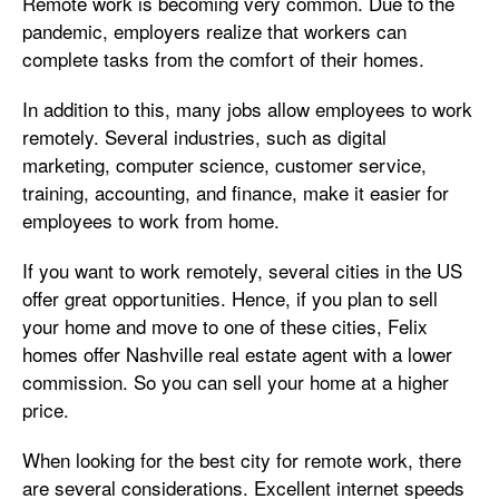
Remote work is becoming very common. Due to the
pandemic, employers realize that workers can
complete tasks from the comfort of their homes.
In addition to this, many jobs allow employees to work
remotely. Several industries, such as digital
marketing, computer science, customer service,
training, accounting, and finance, make it easier for
employees to work from home.
If you want to work remotely, several cities in the US
offer great opportunities. Hence, if you plan to sell
your home and move to one of these cities, Felix
homes offer Nashville real estate agent with a lower
commission. So you can sell your home at a higher
price.
When looking for the best city for remote work, there
are several considerations. Excellent internet speeds