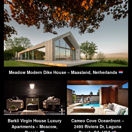
Meadow Modern Dike House – Maasland, Netherlands
Barkli Virgin House Luxury
Cameo Cove Oceanfront –
Apartments – Moscow,
2495 Riviera Dr, Laguna