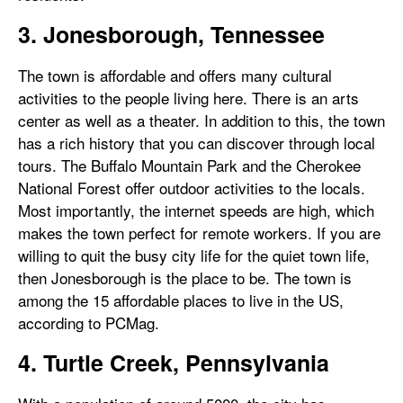
3. Jonesborough, Tennessee
The town is affordable and offers many cultural
activities to the people living here. There is an arts
center as well as a theater. In addition to this, the town
has a rich history that you can discover through local
tours. The Buffalo Mountain Park and the Cherokee
National Forest offer outdoor activities to the locals.
Most importantly, the internet speeds are high, which
makes the town perfect for remote workers. If you are
willing to quit the busy city life for the quiet town life,
then Jonesborough is the place to be. The town is
among the 15 affordable places to live in the US,
according to PCMag.
4. Turtle Creek, Pennsylvania