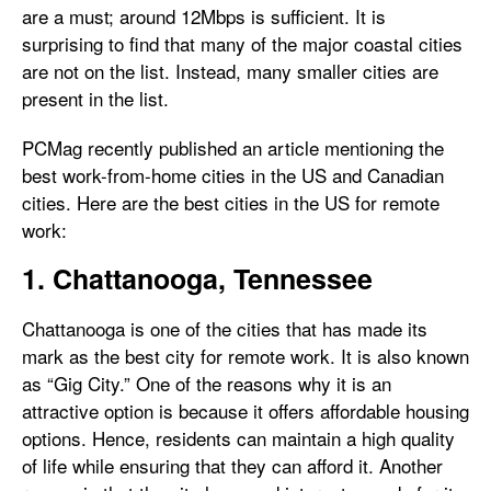
are a must; around 12Mbps is sufficient. It is
surprising to find that many of the major coastal cities
are not on the list. Instead, many smaller cities are
present in the list.
PCMag recently published an article mentioning the
best work-from-home cities in the US and Canadian
cities. Here are the best cities in the US for remote
work:
1. Chattanooga, Tennessee
Chattanooga is one of the cities that has made its
mark as the best city for remote work. It is also known
as “Gig City.” One of the reasons why it is an
attractive option is because it offers affordable housing
options. Hence, residents can maintain a high quality
of life while ensuring that they can afford it. Another