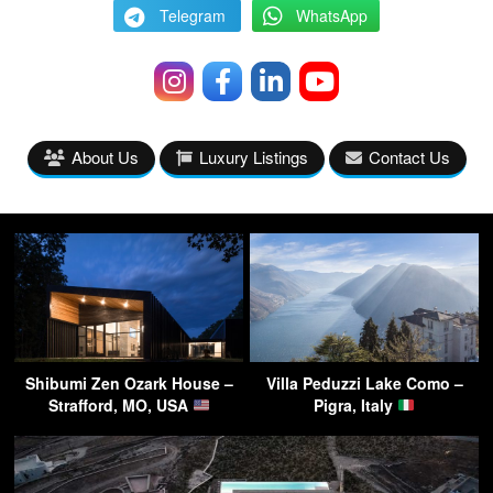
Telegram
WhatsApp
About Us
Luxury Listings
Contact Us
Shibumi Zen Ozark House –
Villa Peduzzi Lake Como –
Strafford, MO, USA
Pigra, Italy