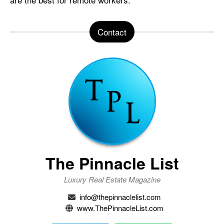
Contact
The Pinnacle List
Luxury Real Estate Magazine
info@thepinnaclelist.com
www.ThePinnacleList.com