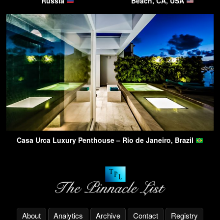
Russia
Beach, CA, USA
Casa Urca Luxury Penthouse – Rio de Janeiro, Brazil
About
Analytics
Archive
Contact
Registry