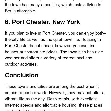
the town has many amenities, which makes living in
Berlin affordable.
6. Port Chester, New York
If you plan to live in Port Chester, you can enjoy both–
the city life as well as the quiet town life. Housing in
Port Chester is not cheap; however, you can find
houses at appropriate prices. The town also has nice
weather and offers a variety of recreational and
outdoor activities.
Conclusion
These towns and cities are among the best when it
comes to remote work. However, they may not offer a
vibrant life as the city. Despite this, with excellent
internet speeds and affordable housing, these places
are the best for remote workers.