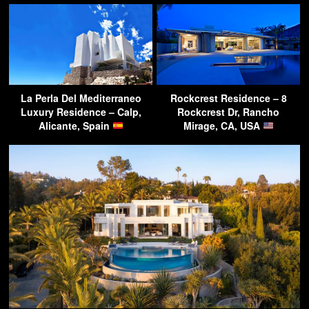
La Perla Del Mediterraneo
Rockcrest Residence – 8
Luxury Residence – Calp,
Rockcrest Dr, Rancho
Alicante, Spain
Mirage, CA, USA