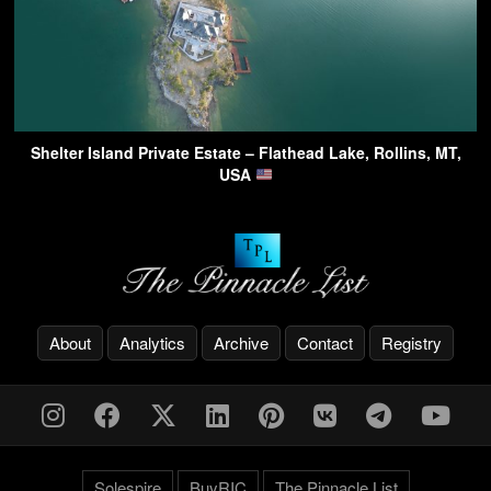
Shelter Island Private Estate – Flathead Lake, Rollins, MT,
USA
About
Analytics
Archive
Contact
Registry
Solespire
BuyRIC
The Pinnacle List