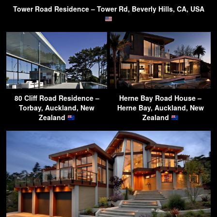
Tower Road Residence – Tower Rd, Beverly Hills, CA, USA
80 Cliff Road Residence –
Herne Bay Road House –
Torbay, Auckland, New
Herne Bay, Auckland, New
Zealand
Zealand