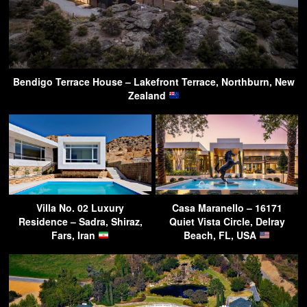
Bendigo Terrace House – Lakefront Terrace, Northburn, New
Zealand
Villa No. 02 Luxury
Casa Maranello – 16171
Residence – Sadra, Shiraz,
Quiet Vista Circle, Delray
Fars, Iran
Beach, FL, USA