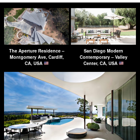
The Aperture Residence –
San Diego Modern
Montgomery Ave, Cardiff,
Contemporary – Valley
CA, USA
Center, CA, USA