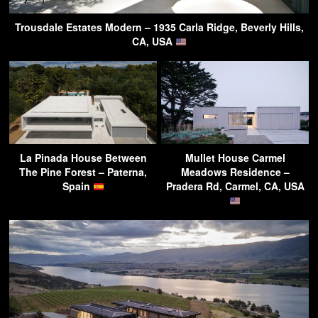
Trousdale Estates Modern – 1935 Carla Ridge, Beverly Hills,
CA, USA
La Pinada House Between
Mullet House Carmel
The Pine Forest – Paterna,
Meadows Residence –
Spain
Pradera Rd, Carmel, CA, USA