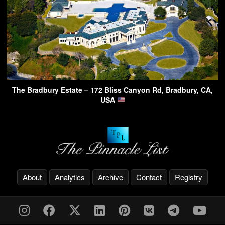
The Bradbury Estate – 172 Bliss Canyon Rd, Bradbury, CA,
USA
About
Analytics
Archive
Contact
Registry