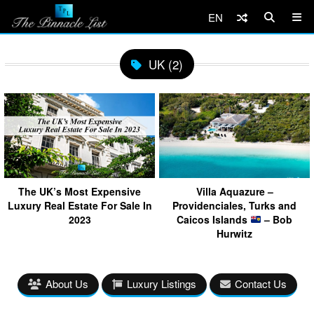
EN
UK (2)
The UK’s Most Expensive
Villa Aquazure –
Luxury Real Estate For Sale In
Providenciales, Turks and
2023
Caicos Islands
– Bob
Hurwitz
About Us
Luxury Listings
Contact Us