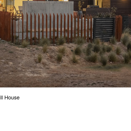
ll House