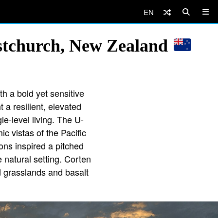
EN
stchurch, New Zealand
th a bold yet sensitive
 a resilient, elevated
le-level living. The U-
 vistas of the Pacific
ons inspired a pitched
e natural setting. Corten
d grasslands and basalt