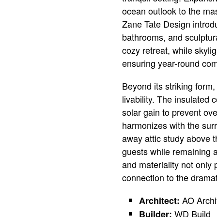
ocean outlook to the mast
Zane Tate Design introd
bathrooms, and sculptura
cozy retreat, while skyli
ensuring year-round com
Beyond its striking form
livability. The insulated
solar gain to prevent ov
harmonizes with the surr
away attic study above 
guests while remaining a 
and materiality not only 
connection to the drama
AO Archi
Architect:
WD Build
Builder: