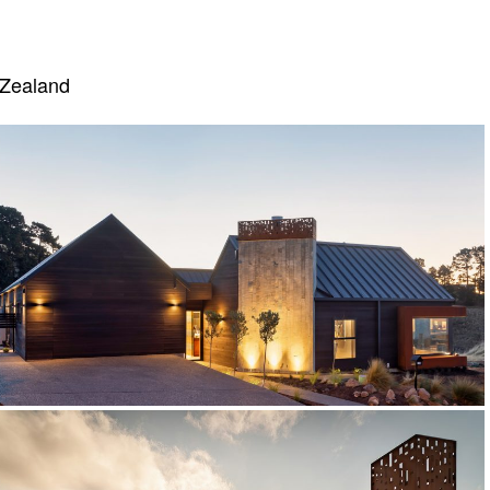
 Zealand