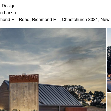
e Design
n Larkin
ond Hill Road, Richmond Hill, Christchurch 8081, New