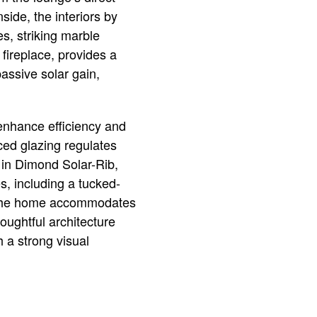
side, the interiors by
s, striking marble
fireplace, provides a
passive solar gain,
 enhance efficiency and
aced glazing regulates
d in Dimond Solar-Rib,
s, including a tucked-
, the home accommodates
houghtful architecture
h a strong visual