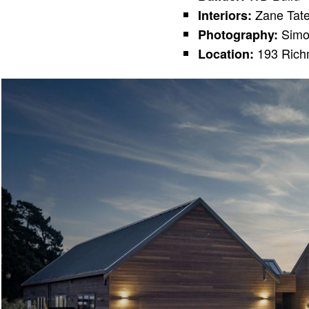
Zane Tat
Interiors:
Simo
Photography:
193 Richm
Location: