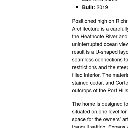
2019
Built:
Positioned high on Richm
Architecture is a careful
the Heathcote River and 
uninterrupted ocean vie
result is a U-shaped lay
seamless connections to 
restrictions and the stee
filled interior. The mate
stained cedar, and Cort
outcrops of the Port Hills
The home is designed fo
situated on one level for 
space for the owners’ art
tranquil setting. Expans