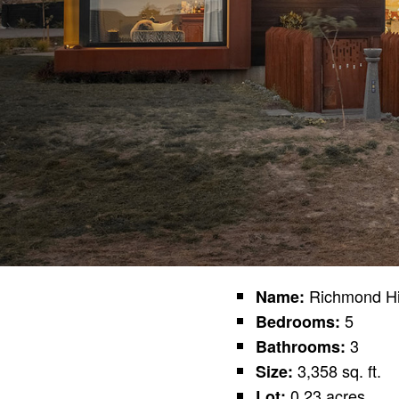
Richmond Hi
Name:
5
Bedrooms:
3
Bathrooms:
3,358 sq. ft.
Size:
0.23 acres
Lot: