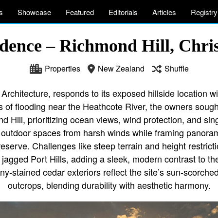
s
Showcase
Featured
Editorials
Articles
Registry
dence – Richmond Hill, Chri
Properties
New Zealand
Shuffle
rchitecture, responds to its exposed hillside location wi
 of flooding near the Heathcote River, the owners sought
Hill, prioritizing ocean views, wind protection, and sing
 outdoor spaces from harsh winds while framing panoramic
eserve. Challenges like steep terrain and height restricti
e jagged Port Hills, adding a sleek, modern contrast to th
y-stained cedar exteriors reflect the site’s sun-scorche
outcrops, blending durability with aesthetic harmony.