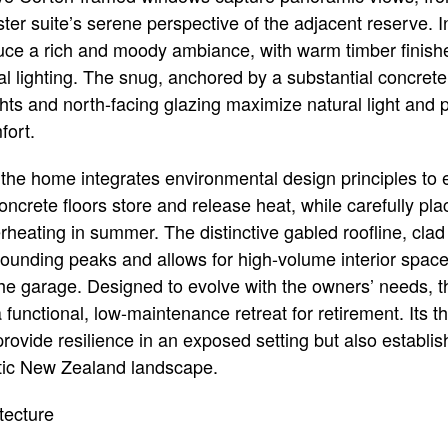
er suite’s serene perspective of the adjacent reserve. In
uce a rich and moody ambiance, with warm timber finishe
l lighting. The snug, anchored by a substantial concrete 
ghts and north-facing glazing maximize natural light and 
fort.
, the home integrates environmental design principles to
 concrete floors store and release heat, while carefully pl
erheating in summer. The distinctive gabled roofline, cla
ounding peaks and allows for high-volume interior space
the garage. Designed to evolve with the owners’ needs
functional, low-maintenance retreat for retirement. Its t
provide resilience in an exposed setting but also establis
tic New Zealand landscape.
tecture