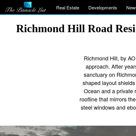
Real Estate
Developments
New
Richmond Hill Road Resi
Richmond Hill, by AO A
approach. After years
sanctuary on Richmond 
shaped layout shields
Ocean and a private r
roofline that mirrors th
steel windows and ebon