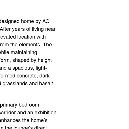
ly designed home by AO
After years of living near
evated location with
from the elements. The
while maintaining
 form, shaped by height
and a spacious, light-
d-formed concrete, dark-
d grasslands and basalt
d primary bedroom
 corridor and an exhibition
at enhances the home’s
 the lounge’s direct