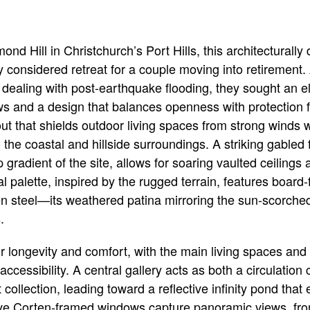
ond Hill in Christchurch’s Port Hills, this architectural
ly considered retreat for a couple moving into retirement. 
dealing with post-earthquake flooding, they sought an el
ws and a design that balances openness with protection 
out that shields outdoor living spaces from strong winds 
the coastal and hillside surroundings. A striking gabled
p gradient of the site, allows for soaring vaulted ceilings 
rial palette, inspired by the rugged terrain, features boar
en steel—its weathered patina mirroring the sun-scorche
.
r longevity and comfort, with the main living spaces an
accessibility. A central gallery acts as both a circulation
 collection, leading toward a reflective infinity pond th
ive Corten-framed windows capture panoramic views, from