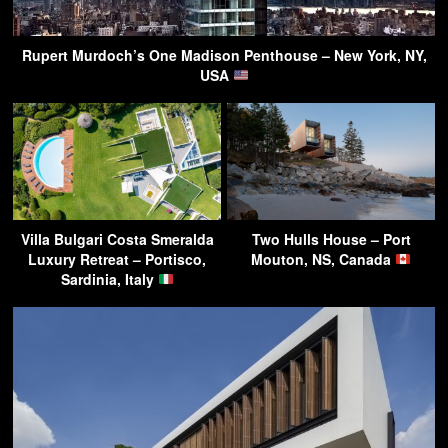
Rupert Murdoch’s One Madison Penthouse – New York, NY,
USA
Villa Bulgari Costa Smeralda
Two Hulls House – Port
Luxury Retreat – Portisco,
Mouton, NS, Canada
Sardinia, Italy