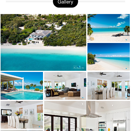
Gallery