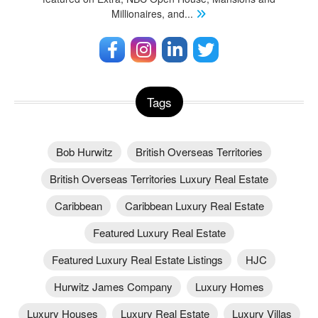
Millionaires, and
...
Tags
Bob Hurwitz
British Overseas Territories
British Overseas Territories Luxury Real Estate
Caribbean
Caribbean Luxury Real Estate
Featured Luxury Real Estate
Featured Luxury Real Estate Listings
HJC
Hurwitz James Company
Luxury Homes
Luxury Houses
Luxury Real Estate
Luxury Villas