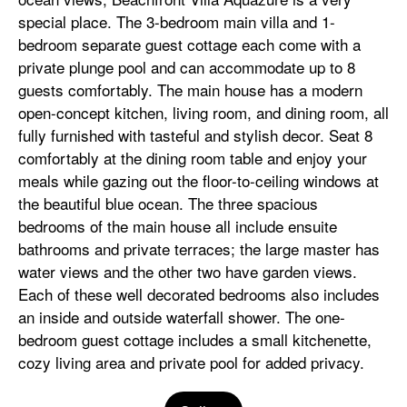
special place. The 3-bedroom main villa and 1-
bedroom separate guest cottage each come with a
private plunge pool and can accommodate up to 8
guests comfortably. The main house has a modern
open-concept kitchen, living room, and dining room, all
fully furnished with tasteful and stylish decor. Seat 8
comfortably at the dining room table and enjoy your
meals while gazing out the floor-to-ceiling windows at
the beautiful blue ocean. The three spacious
bedrooms of the main house all include ensuite
bathrooms and private terraces; the large master has
water views and the other two have garden views.
Each of these well decorated bedrooms also includes
an inside and outside waterfall shower. The one-
bedroom guest cottage includes a small kitchenette,
cozy living area and private pool for added privacy.