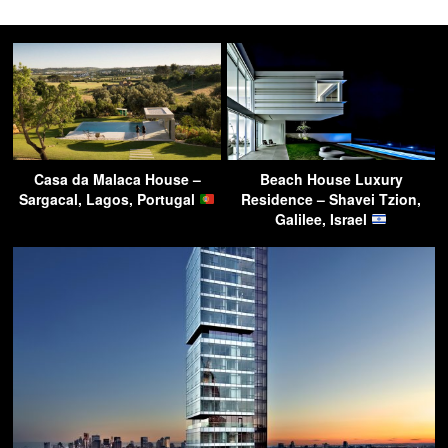
Casa da Malaca House –
Beach House Luxury
Sargacal, Lagos, Portugal
Residence – Shavei Tzion,
Galilee, Israel