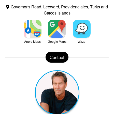
Governor's Road, Leeward, Providenciales, Turks and
Caicos Islands
Apple Maps
Google Maps
Waze
Contact