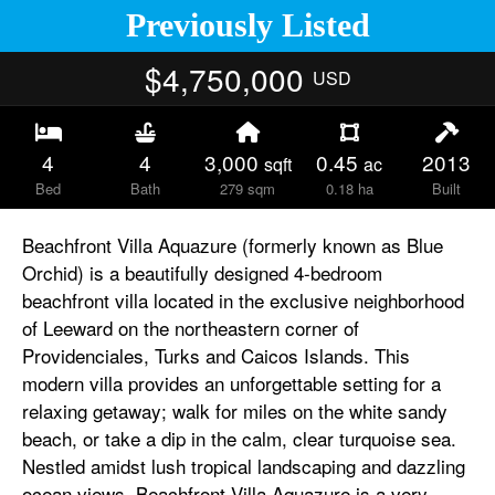
Previously Listed
$4,750,000
USD
4
4
3,000
0.45
2013
sqft
ac
Bed
Bath
279 sqm
0.18 ha
Built
Beachfront Villa Aquazure (formerly known as Blue
Orchid) is a beautifully designed 4-bedroom
beachfront villa located in the exclusive neighborhood
of Leeward on the northeastern corner of
Providenciales, Turks and Caicos Islands. This
modern villa provides an unforgettable setting for a
relaxing getaway; walk for miles on the white sandy
beach, or take a dip in the calm, clear turquoise sea.
Nestled amidst lush tropical landscaping and dazzling
ocean views, Beachfront Villa Aquazure is a very