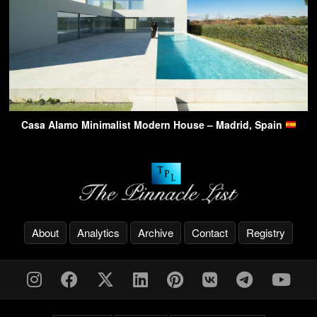
Casa Alamo Minimalist Modern House – Madrid, Spain
About
Analytics
Archive
Contact
Registry