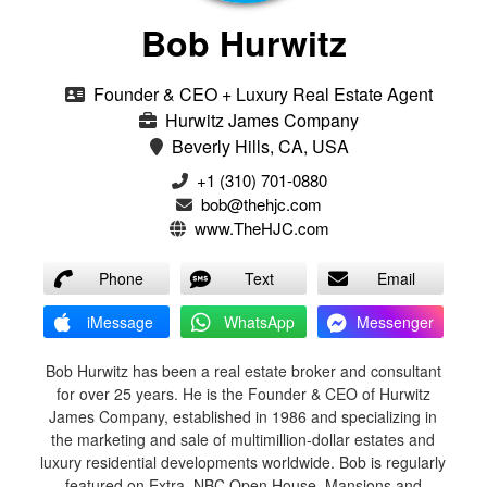
Bob Hurwitz
Founder & CEO + Luxury Real Estate Agent
Hurwitz James Company
Beverly Hills, CA, USA
‭+1 (310) 701-0880‬
bob@thehjc.com
www.TheHJC.com
Phone
Text
Email
iMessage
WhatsApp
Messenger
Bob Hurwitz has been a real estate broker and consultant
for over 25 years. He is the Founder & CEO of Hurwitz
James Company, established in 1986 and specializing in
the marketing and sale of multimillion-dollar estates and
luxury residential developments worldwide. Bob is regularly
featured on Extra, NBC Open House, Mansions and