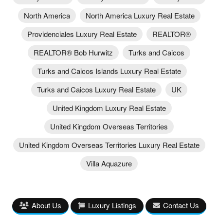
North America
North America Luxury Real Estate
Providenciales Luxury Real Estate
REALTOR®
REALTOR® Bob Hurwitz
Turks and Caicos
Turks and Caicos Islands Luxury Real Estate
Turks and Caicos Luxury Real Estate
UK
United Kingdom Luxury Real Estate
United Kingdom Overseas Territories
United Kingdom Overseas Territories Luxury Real Estate
Villa Aquazure
About Us
Luxury Listings
Contact Us