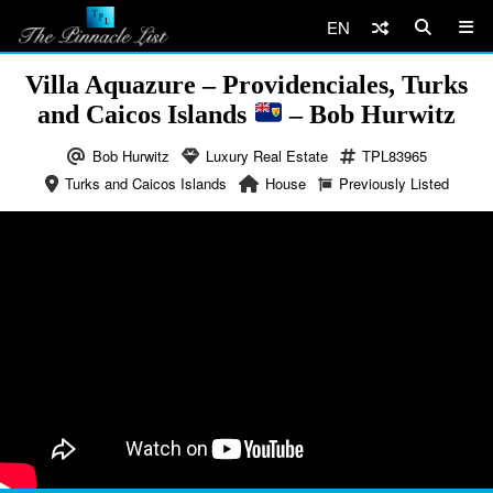
EN
Villa Aquazure – Providenciales, Turks
and Caicos Islands
– Bob Hurwitz
Bob Hurwitz
Luxury Real Estate
TPL83965
Turks and Caicos Islands
House
Previously Listed