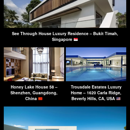
See Through House Luxury Residence – Bukit Timah,
Singapore
Honey Lake House 58 –
Trousdale Estates Luxury
Shenzhen, Guangdong,
Home – 1620 Carla Ridge,
China
Beverly Hills, CA, USA