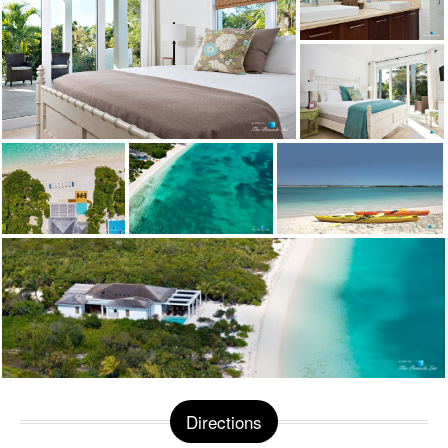
Directions