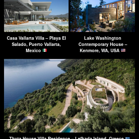
Casa Vallarta Villa – Playa El
Lake Washington
Salado, Puerto Vallarta,
Contemporary House –
Mexico
Kenmore, WA, USA
Thyta House Villa Residence – Lefkada Island, Greece