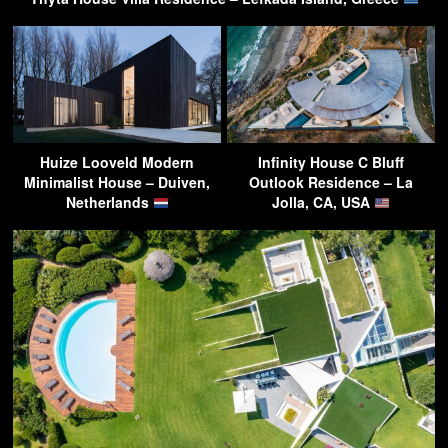
Huize Looveld Modern
Infinity House C Bluff
Minimalist House – Duiven,
Outlook Residence – La
Netherlands
Jolla, CA, USA