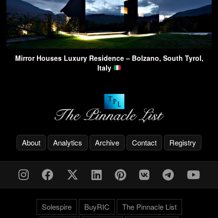
Mirror Houses Luxury Residence – Bolzano, South Tyrol,
Italy
About
Analytics
Archive
Contact
Registry
Solespire
BuyRIC
The Pinnacle List