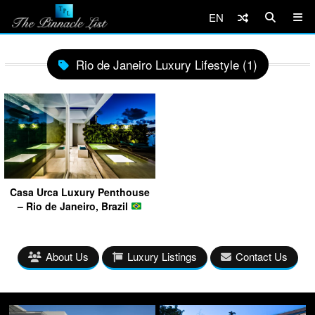
EN
Rio de Janeiro Luxury Lifestyle (1)
Casa Urca Luxury Penthouse
– Rio de Janeiro, Brazil
About Us
Luxury Listings
Contact Us