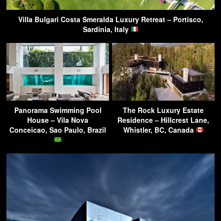
Villa Bulgari Costa Smeralda Luxury Retreat – Portisco,
Sardinia, Italy
Panorama Swimming Pool
The Rock Luxury Estate
House – Vila Nova
Residence – Hillcrest Lane,
Conceicao, Sao Paulo, Brazil
Whistler, BC, Canada