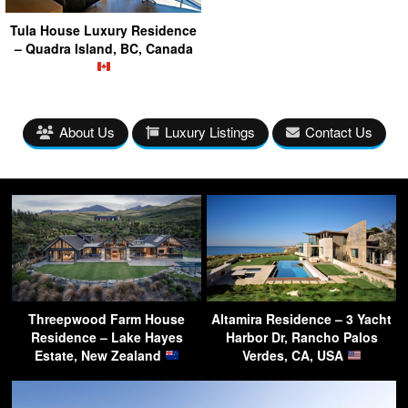
Tula House Luxury Residence
– Quadra Island, BC, Canada
About Us
Luxury Listings
Contact Us
Threepwood Farm House
Altamira Residence – 3 Yacht
Residence – Lake Hayes
Harbor Dr, Rancho Palos
Estate, New Zealand
Verdes, CA, USA