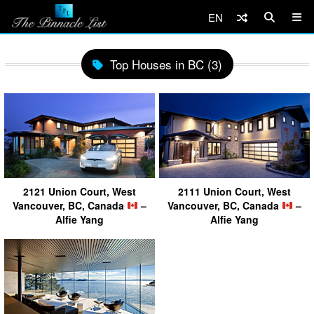
EN
Top Houses in BC (3)
2121 Union Court, West
2111 Union Court, West
Vancouver, BC, Canada
–
Vancouver, BC, Canada
–
Alfie Yang
Alfie Yang