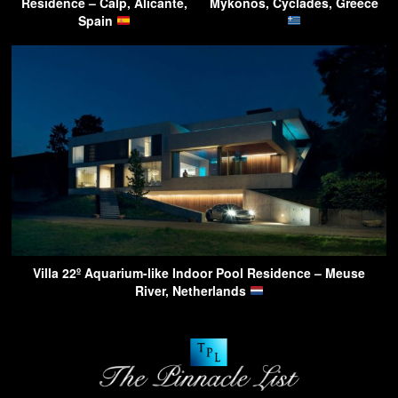
Residence – Calp, Alicante,
Mykonos, Cyclades, Greece
Spain
Villa 22º Aquarium-like Indoor Pool Residence – Meuse
River, Netherlands