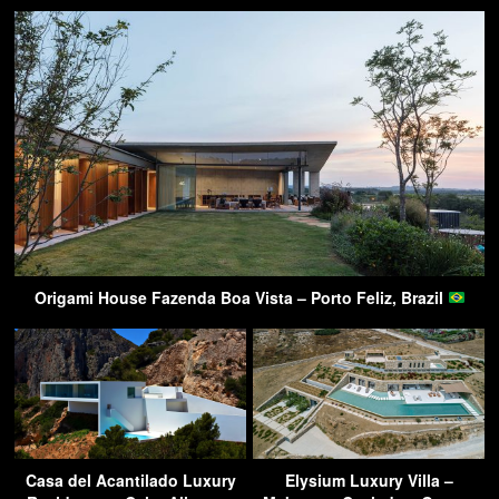
Origami House Fazenda Boa Vista – Porto Feliz, Brazil
Casa del Acantilado Luxury
Elysium Luxury Villa –