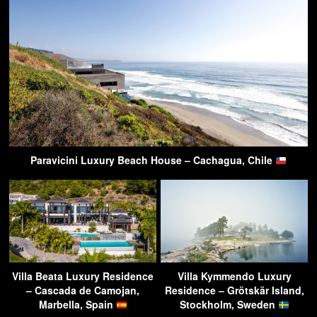
Paravicini Luxury Beach House – Cachagua, Chile
Villa Beata Luxury Residence
Villa Kymmendo Luxury
– Cascada de Camojan,
Residence – Grötskär Island,
Marbella, Spain
Stockholm, Sweden