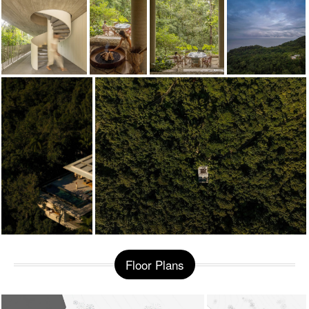
Floor Plans