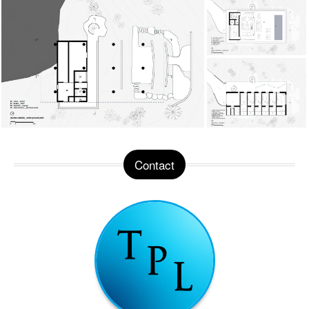
Contact