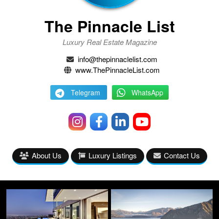
The Pinnacle List
Luxury Real Estate Magazine
info@thepinnaclelist.com
www.ThePinnacleList.com
Telegram
WhatsApp
About Us
Luxury Listings
Contact Us