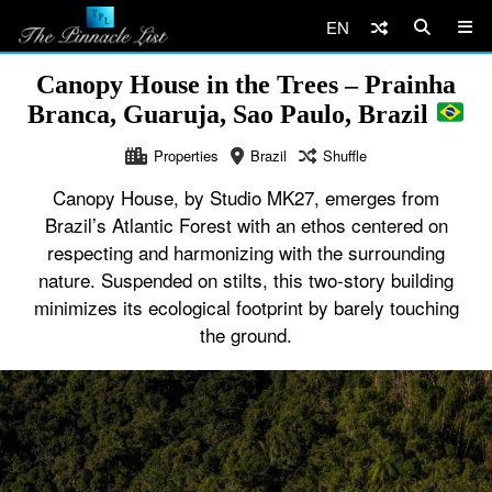
EN
Canopy House in the Trees – Prainha
Branca, Guaruja, Sao Paulo, Brazil
Properties
Brazil
Shuffle
Canopy House, by Studio MK27, emerges from
Brazil’s Atlantic Forest with an ethos centered on
respecting and harmonizing with the surrounding
nature. Suspended on stilts, this two-story building
minimizes its ecological footprint by barely touching
the ground.