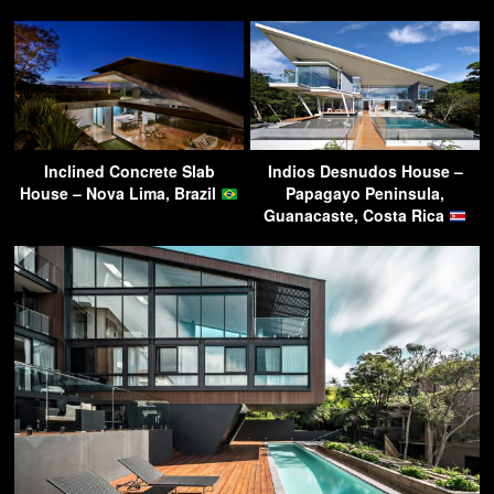
Inclined Concrete Slab
Indios Desnudos House –
House – Nova Lima, Brazil
Papagayo Peninsula,
Guanacaste, Costa Rica