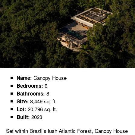
Canopy House
Name:
6
Bedrooms:
8
Bathrooms:
8,449 sq. ft.
Size:
20,796 sq. ft.
Lot:
2023
Built:
Set within Brazil’s lush Atlantic Forest, Canopy House