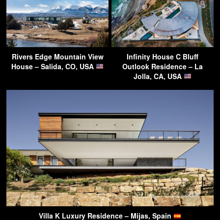
Rivers Edge Mountain View
Infinity House C Bluff
House – Salida, CO, USA
Outlook Residence – La
Jolla, CA, USA
Villa K Luxury Residence – Mijas, Spain