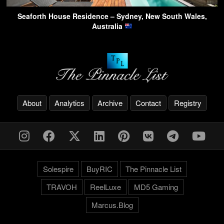
Seaforth House Residence – Sydney, New South Wales,
Australia
About
Analytics
Archive
Contact
Registry
Solespire
BuyRIC
The Pinnacle List
TRAVOH
ReelLuxe
MD5 Gaming
Marcus.Blog