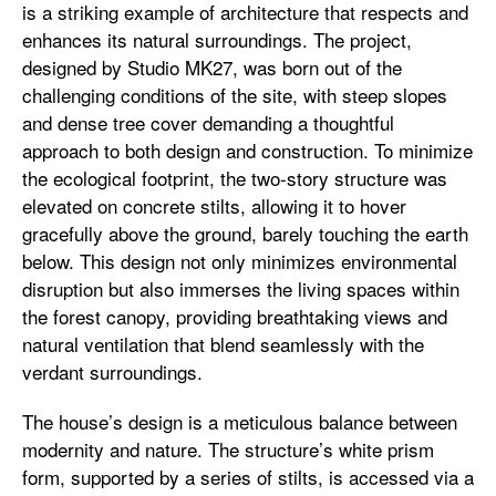
is a striking example of architecture that respects and
enhances its natural surroundings. The project,
designed by Studio MK27, was born out of the
challenging conditions of the site, with steep slopes
and dense tree cover demanding a thoughtful
approach to both design and construction. To minimize
the ecological footprint, the two-story structure was
elevated on concrete stilts, allowing it to hover
gracefully above the ground, barely touching the earth
below. This design not only minimizes environmental
disruption but also immerses the living spaces within
the forest canopy, providing breathtaking views and
natural ventilation that blend seamlessly with the
verdant surroundings.
The house’s design is a meticulous balance between
modernity and nature. The structure’s white prism
form, supported by a series of stilts, is accessed via a