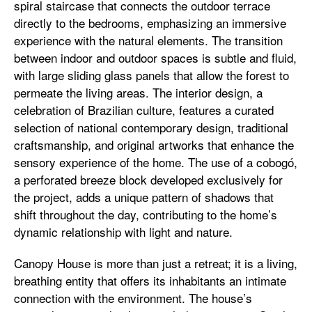
spiral staircase that connects the outdoor terrace
directly to the bedrooms, emphasizing an immersive
experience with the natural elements. The transition
between indoor and outdoor spaces is subtle and fluid,
with large sliding glass panels that allow the forest to
permeate the living areas. The interior design, a
celebration of Brazilian culture, features a curated
selection of national contemporary design, traditional
craftsmanship, and original artworks that enhance the
sensory experience of the home. The use of a cobogó,
a perforated breeze block developed exclusively for
the project, adds a unique pattern of shadows that
shift throughout the day, contributing to the home’s
dynamic relationship with light and nature.
Canopy House is more than just a retreat; it is a living,
breathing entity that offers its inhabitants an intimate
connection with the environment. The house’s