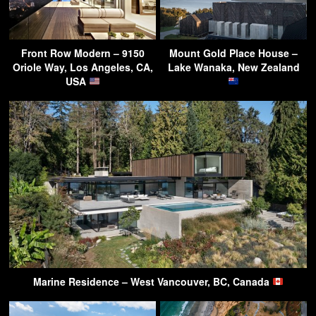
Front Row Modern – 9150
Mount Gold Place House –
Oriole Way, Los Angeles, CA,
Lake Wanaka, New Zealand
USA
Marine Residence – West Vancouver, BC, Canada