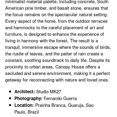
minimalist material palette, including concrete, South
American pine timber, and basalt stone, ensures that
the focus remains on the spectacular natural setting.
Every aspect of the home, from the outdoor terraces
and hammocks to the careful placement of art and
furniture, is designed to enhance the experience of
living in harmony with the forest. The result is a
tranquil, immersive escape where the sounds of birds,
the rustle of leaves, and the patter of rain create a
constant, soothing soundtrack to daily life. Despite its
proximity to urban areas, Canopy House offers a
secluded and serene environment, making it a perfect
getaway for reconnecting with nature and loved ones.
Studio MK27
Architect:
Fernando Guerra
Photography:
Prainha Branca, Guaruja, Sao
Location:
Paulo, Brazil