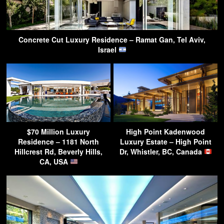
Concrete Cut Luxury Residence – Ramat Gan, Tel Aviv,
Israel
$70 Million Luxury
High Point Kadenwood
Residence – 1181 North
Luxury Estate – High Point
Hillcrest Rd, Beverly Hills,
Dr, Whistler, BC, Canada
CA, USA