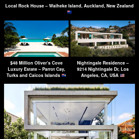
Local Rock House – Waiheke Island, Auckland, New Zealand
$48 Million Oliver’s Cove
Nightingale Residence –
Luxury Estate – Parrot Cay,
9214 Nightingale Dr, Los
Turks and Caicos Islands
Angeles, CA, USA