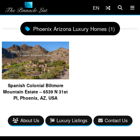
EN
Phoenix Arizona Luxury Homes (1)
Spanish Colonial Biltmore
Mountain Estate – 6539 N 31st
Pl, Phoenix, AZ, USA
About Us
Luxury Listings
Contact Us