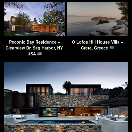
Peconic Bay Residence –
O Lofos Hill House Villa –
Clearview Dr, Sag Harbor, NY,
Crete, Greece
USA