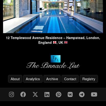
12 Templewood Avenue Residence – Hampstead, London,
England
, UK
About
Analytics
Archive
Contact
Registry