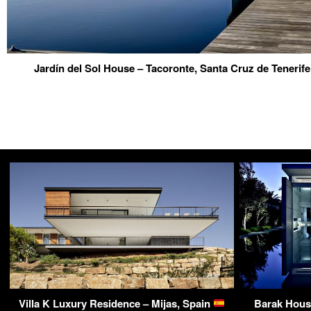
Jardín del Sol House – Tacoronte, Santa Cruz de Tenerife
Villa K Luxury Residence – Mijas, Spain
Barak Hous