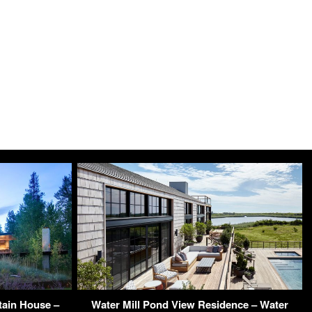
tain House –
Water Mill Pond View Residence – Water