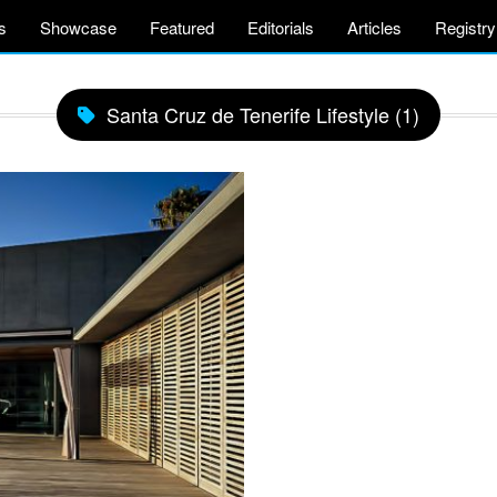
s
Showcase
Featured
Editorials
Articles
Registry
Santa Cruz de Tenerife Lifestyle (1)