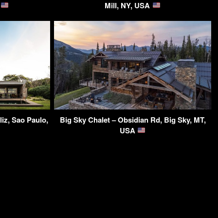
A
Mill, NY, USA
iz, Sao Paulo,
Big Sky Chalet – Obsidian Rd, Big Sky, MT,
USA