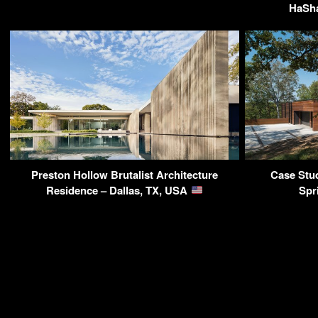
HaSha
Preston Hollow Brutalist Architecture
Case Stu
Residence – Dallas, TX, USA
Spr