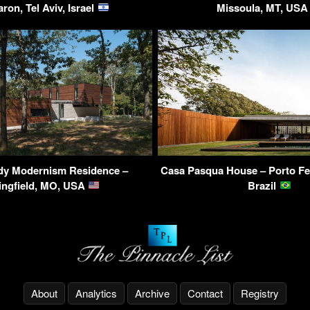
ron, Tel Aviv, Israel
Missoula, MT, US
dy Modernism Residence –
Casa Pasqua House – Porto Fel
ingfield, MO, USA
Brazil
About
Analytics
Archive
Contact
Registry