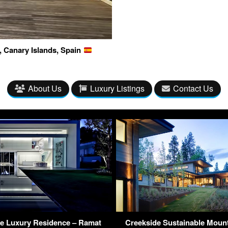
, Canary Islands, Spain
About Us
Luxury Listings
Contact Us
e Luxury Residence – Ramat
Creekside Sustainable Moun