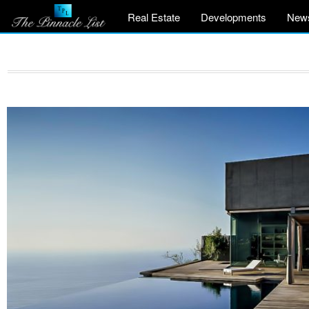
Real Estate
Developments
New