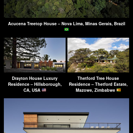
Acucena Treetop House – Nova Lima, Minas Gerais, Brazil
Drayton House Luxury
Thetford Tree House
Residence – Hillsborough,
Residence – Thetford Estate,
CA, USA
Mazowe, Zimbabwe