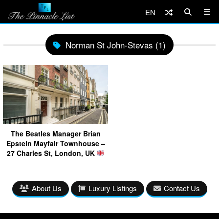
EN
Norman St John-Stevas (1)
The Beatles Manager Brian
Epstein Mayfair Townhouse –
27 Charles St, London, UK
About Us
Luxury Listings
Contact Us