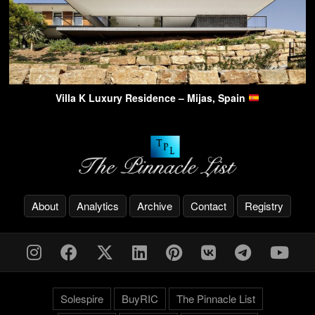
Villa K Luxury Residence – Mijas, Spain
About
Analytics
Archive
Contact
Registry
Solespire
BuyRIC
The Pinnacle List