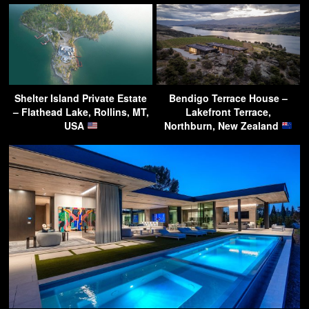
Shelter Island Private Estate
Bendigo Terrace House –
– Flathead Lake, Rollins, MT,
Lakefront Terrace,
USA
Northburn, New Zealand