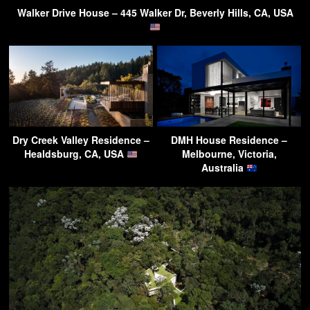
Walker Drive House – 445 Walker Dr, Beverly Hills, CA, USA
Dry Creek Valley Residence –
DMH House Residence –
Healdsburg, CA, USA
Melbourne, Victoria,
Australia