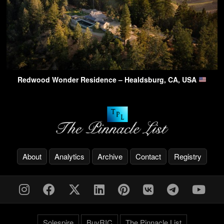
Redwood Wonder Residence – Healdsburg, CA, USA
About
Analytics
Archive
Contact
Registry
Solespire
BuyRIC
The Pinnacle List