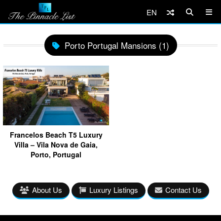
EN
Porto Portugal Mansions (1)
Francelos Beach T5 Luxury
Villa – Vila Nova de Gaia,
Porto, Portugal
About Us
Luxury Listings
Contact Us