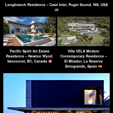
Longbranch Residence – Case Inlet, Puget Sound, WA, USA
Pacific Spirit Art Estate
Villa VELA Modern
Residence – Newton Wynd,
Contemporary Residence –
Vancouver, BC, Canada
El Mirador, La Reserva
Sotogrande, Spain