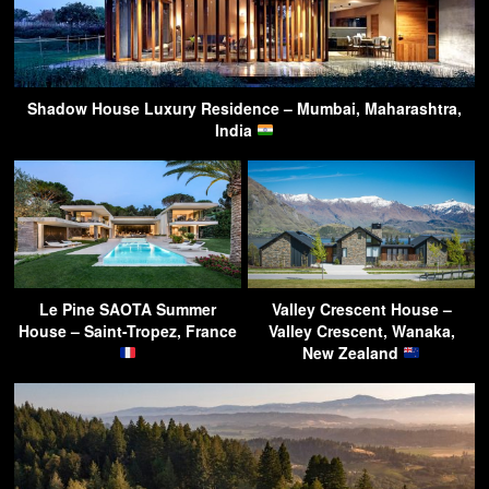
Shadow House Luxury Residence – Mumbai, Maharashtra,
India
Le Pine SAOTA Summer
Valley Crescent House –
House – Saint-Tropez, France
Valley Crescent, Wanaka,
New Zealand