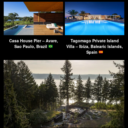
Casa House Pier – Avare,
Tagomago Private Island
Sao Paulo, Brazil
Villa – Ibiza, Balearic Islands,
Spain