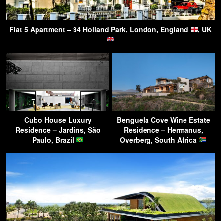
Flat 5 Apartment – 34 Holland Park, London, England
, UK
Cubo House Luxury
Benguela Cove Wine Estate
Residence – Jardins, São
Residence – Hermanus,
Paulo, Brazil
Overberg, South Africa