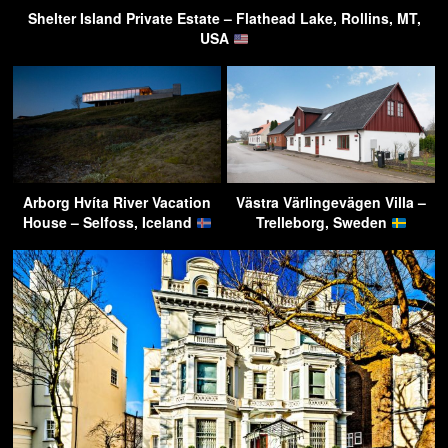
Shelter Island Private Estate – Flathead Lake, Rollins, MT,
USA
Arborg Hvíta River Vacation
Västra Värlingevägen Villa –
House – Selfoss, Iceland
Trelleborg, Sweden