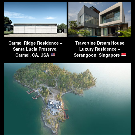
Carmel Ridge Residence –
Travertine Dream House
Santa Lucia Preserve,
Luxury Residence –
Carmel, CA, USA
Serangoon, Singapore