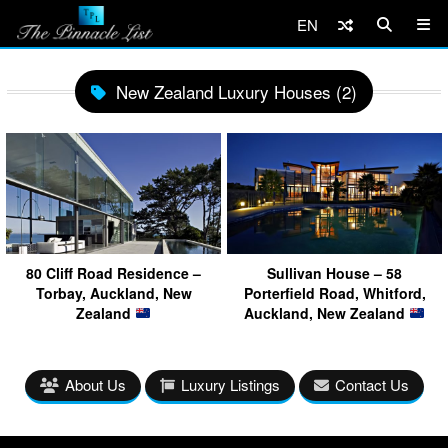
EN
New Zealand Luxury Houses (2)
80 Cliff Road Residence –
Sullivan House – 58
Torbay, Auckland, New
Porterfield Road, Whitford,
Zealand
Auckland, New Zealand
About Us
Luxury Listings
Contact Us