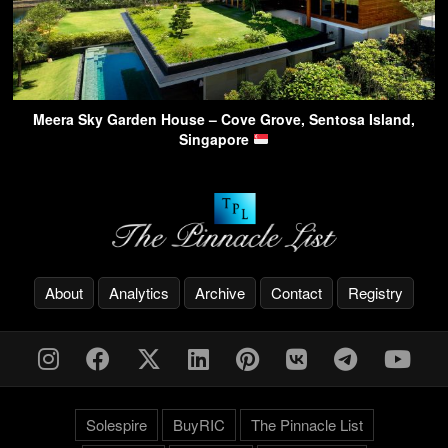
Meera Sky Garden House – Cove Grove, Sentosa Island,
Singapore
About
Analytics
Archive
Contact
Registry
Solespire
BuyRIC
The Pinnacle List