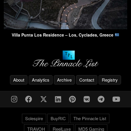
Villa Punta Los Residence – Los, Cyclades, Greece
About
Analytics
Archive
Contact
Registry
Solespire
BuyRIC
The Pinnacle List
TRAVOH
ReelLuxe
MD5 Gaming