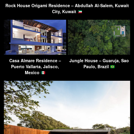
Rock House Origami Residence – Abdullah Al-Salem, Kuwait
City, Kuwait
Casa Almare Residence –
Jungle House – Guaruja, Sao
Puerto Vallarta, Jalisco,
Paulo, Brazil
Mexico