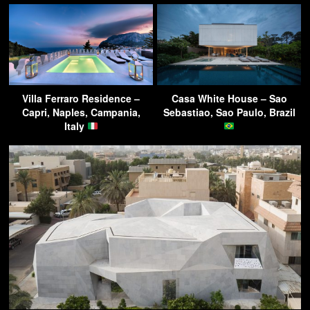
Villa Ferraro Residence –
Casa White House – Sao
Capri, Naples, Campania,
Sebastiao, Sao Paulo, Brazil
Italy