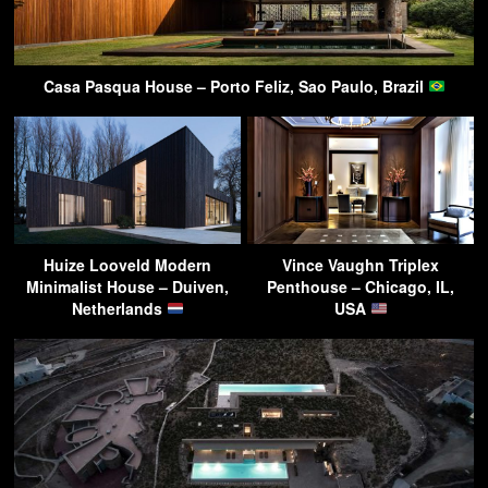
Casa Pasqua House – Porto Feliz, Sao Paulo, Brazil
Huize Looveld Modern
Vince Vaughn Triplex
Minimalist House – Duiven,
Penthouse – Chicago, IL,
Netherlands
USA