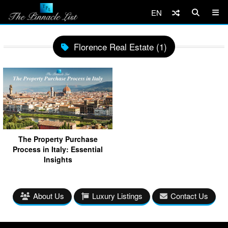
EN
Florence Real Estate (1)
The Property Purchase
Process in Italy: Essential
Insights
About Us
Luxury Listings
Contact Us