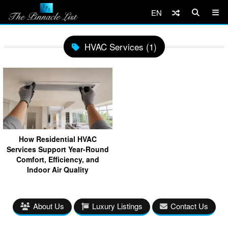
EN
HVAC Services (1)
How Residential HVAC
Services Support Year-Round
Comfort, Efficiency, and
Indoor Air Quality
About Us
Luxury Listings
Contact Us