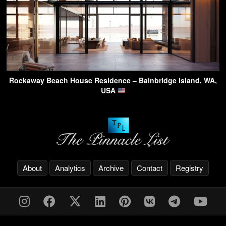
Rockaway Beach House Residence – Bainbridge Island, WA,
USA
About
Analytics
Archive
Contact
Registry