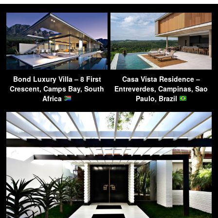
Bond Luxury Villa – 8 First
Casa Vista Residence –
Crescent, Camps Bay, South
Entreverdes, Campinas, Sao
Africa
Paulo, Brazil