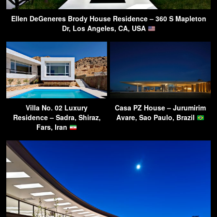
Ellen DeGeneres Brody House Residence – 360 S Mapleton
Dr, Los Angeles, CA, USA
Villa No. 02 Luxury
Casa PZ House – Jurumirim
Residence – Sadra, Shiraz,
Avare, Sao Paulo, Brazil
Fars, Iran