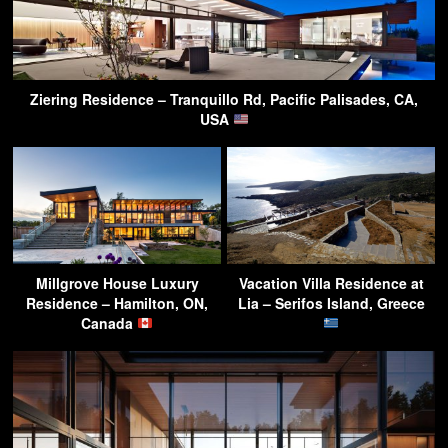
Ziering Residence – Tranquillo Rd, Pacific Palisades, CA,
USA
Millgrove House Luxury
Vacation Villa Residence at
Residence – Hamilton, ON,
Lia – Serifos Island, Greece
Canada