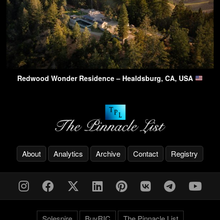
Redwood Wonder Residence – Healdsburg, CA, USA
About
Analytics
Archive
Contact
Registry
Solespire
BuyRIC
The Pinnacle List