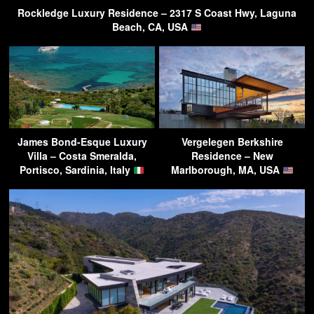
Rockledge Luxury Residence – 2317 S Coast Hwy, Laguna
Beach, CA, USA
James Bond-Esque Luxury
Vergelegen Berkshire
Villa – Costa Smeralda,
Residence – New
Portisco, Sardinia, Italy
Marlborough, MA, USA