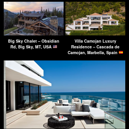
Big Sky Chalet – Obsidian
Villa Camojan Luxury
Rd, Big Sky, MT, USA
Residence – Cascada de
Camojan, Marbella, Spain