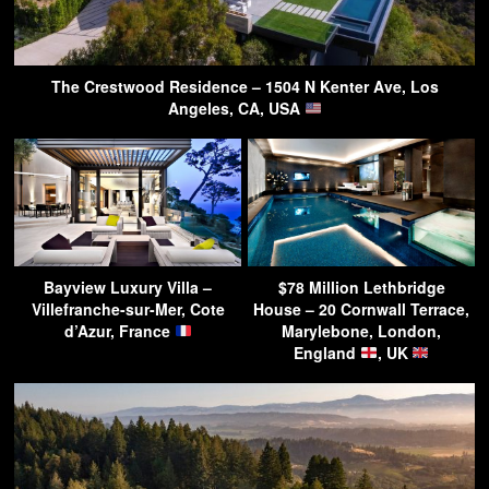
The Crestwood Residence – 1504 N Kenter Ave, Los
Angeles, CA, USA
Bayview Luxury Villa –
$78 Million Lethbridge
Villefranche-sur-Mer, Cote
House – 20 Cornwall Terrace,
d’Azur, France
Marylebone, London,
England
, UK