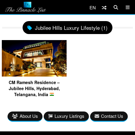
EN
Jubilee Hills Luxury Lifestyle (1)
CM Ramesh Residence –
Jubilee Hills, Hyderabad,
Telangana, India
About Us
Luxury Listings
Contact Us