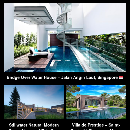
Bridge Over Water House – Jalan Angin Laut, Singapore
Stillwater Natural Modern
Villa de Prestige – Saint-