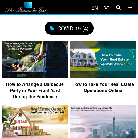
EN
COVID-19 (4)
How to Arrange a Barbecue
How to Take Your Real Estate
Party in Your Front Yard
Operations Online
During the Pandemic