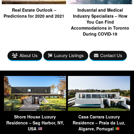
Real Estate Outlook –
Industrial and Medical
Predictions for 2020 and 2021
Industry Specialists – How
You Can Find
Accommodations in Toronto
During COVID-19
About Us
Luxury Listings
Contact Us
Shore House Luxury
Casa Carrara Luxury
Residence – Sag Harbor, NY,
Residence – Praia da Luz,
USA
Algarve, Portugal