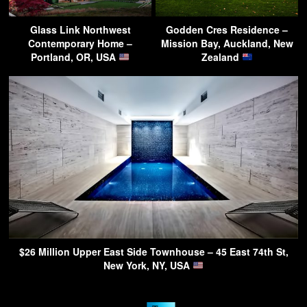
Glass Link Northwest
Godden Cres Residence –
Contemporary Home –
Mission Bay, Auckland, New
Portland, OR, USA
Zealand
$26 Million Upper East Side Townhouse – 45 East 74th St,
New York, NY, USA