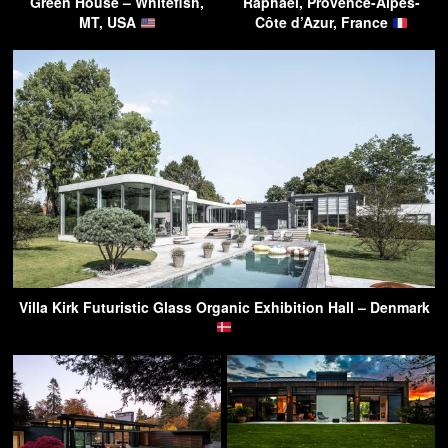
Green House – Whitefish,
Raphaël, Provence-Alpes-
MT, USA
Côte d’Azur, France
Villa Kirk Futuristic Glass Organic Exhibition Hall – Denmark