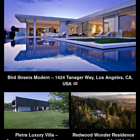
Bird Streets Modern – 1424 Tanager Way, Los Angeles, CA,
USA
Pietra Luxury Villa –
Redwood Wonder Residence