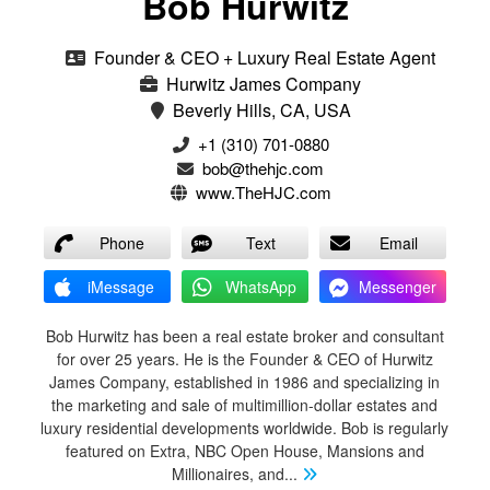
Bob Hurwitz
Founder & CEO + Luxury Real Estate Agent
Hurwitz James Company
Beverly Hills, CA, USA
‭+1 (310) 701-0880‬
bob@thehjc.com
www.TheHJC.com
Phone
Text
Email
iMessage
WhatsApp
Messenger
Bob Hurwitz has been a real estate broker and consultant
for over 25 years. He is the Founder & CEO of Hurwitz
James Company, established in 1986 and specializing in
the marketing and sale of multimillion-dollar estates and
luxury residential developments worldwide. Bob is regularly
featured on Extra, NBC Open House, Mansions and
Millionaires, and
...