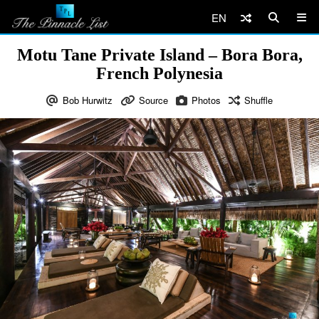
EN
Motu Tane Private Island – Bora Bora,
French Polynesia
Bob Hurwitz
Source
Photos
Shuffle