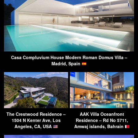
Casa Compluvium House Modern Roman Domus Villa –
Madrid, Spain
The Crestwood Residence –
AAK Villa Oceanfront
1504 N Kenter Ave, Los
Residence – Rd No 5711,
Angeles, CA, USA
Amwaj islands, Bahrain