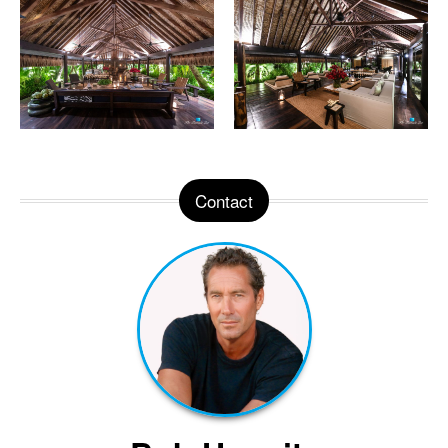
Contact