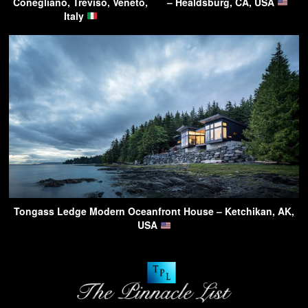
Conegliano, Treviso, Veneto,
– Healdsburg, CA, USA
Italy
Tongass Ledge Modern Oceanfront House – Ketchikan, AK,
USA