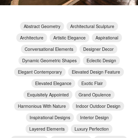
Abstract Geometry
Architectural Sculpture
Architecture
Artistic Elegance
Aspirational
Conversational Elements
Designer Decor
Dynamic Geometric Shapes
Eclectic Design
Elegant Contemporary
Elevated Design Feature
Elevated Elegance
Exotic Flair
Exquisitely Appointed
Grand Opulence
Harmonious With Nature
Indoor Outdoor Design
Inspirational Designs
Interior Design
Layered Elements
Luxury Perfection