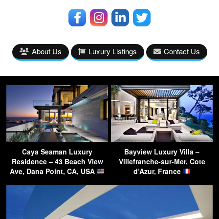
About Us
Luxury Listings
Contact Us
Caya Seaman Luxury
Bayview Luxury Villa –
Residence – 43 Beach View
Villefranche-sur-Mer, Cote
Ave, Dana Point, CA, USA
d’Azur, France