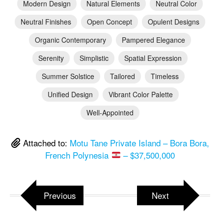
Modern Design
Natural Elements
Neutral Color
Neutral Finishes
Open Concept
Opulent Designs
Organic Contemporary
Pampered Elegance
Serenity
Simplistic
Spatial Expression
Summer Solstice
Tailored
Timeless
Unified Design
Vibrant Color Palette
Well-Appointed
Attached to:
Motu Tane Private Island – Bora Bora,
French Polynesia
– $37,500,000
Previous
Next