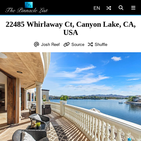
EN
22485 Whirlaway Ct, Canyon Lake, CA,
USA
Josh Reef
Source
Shuffle