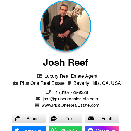
Josh Reef
Luxury Real Estate Agent
Plus One Real Estate
Beverly Hills, CA, USA
+1 (310) 728-9228
josh@plusonerealestate.com
www.PlusOneRealEstate.com
Phone
Text
Email
iMessage
WhatsApp
Messenger