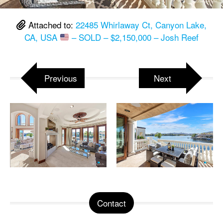
Attached to:
22485 Whirlaway Ct, Canyon Lake,
CA, USA
– SOLD – $2,150,000 – Josh Reef
Previous
Next
Contact