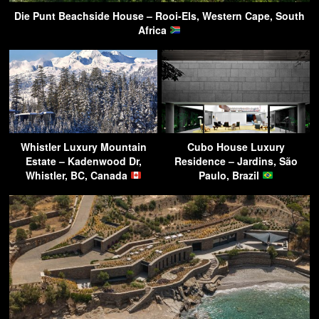
Die Punt Beachside House – Rooi-Els, Western Cape, South
Africa
Whistler Luxury Mountain
Cubo House Luxury
Estate – Kadenwood Dr,
Residence – Jardins, São
Whistler, BC, Canada
Paulo, Brazil