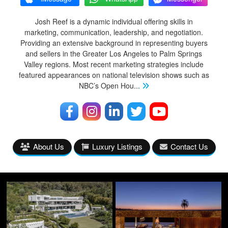
Josh Reef is a dynamic individual offering skills in
marketing, communication, leadership, and negotiation.
Providing an extensive background in representing buyers
and sellers in the Greater Los Angeles to Palm Springs
Valley regions. Most recent marketing strategies include
featured appearances on national television shows such as
NBC’s Open Hou
...
About Us
Luxury Listings
Contact Us