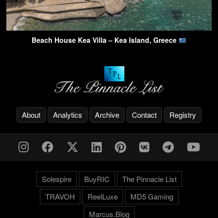
Beach House Kea Villa – Kea Island, Greece
About
Analytics
Archive
Contact
Registry
Solespire
BuyRIC
The Pinnacle List
TRAVOH
ReelLuxe
MD5 Gaming
Marcus.Blog