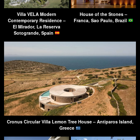
Villa VELA Modern
House of the Stones –
Contemporary Residence –
Franca, Sao Paulo, Brazil
El Mirador, La Reserva
Sotogrande, Spain
Cronus Circular Villa Lemon Tree House – Antiparos Island,
Greece