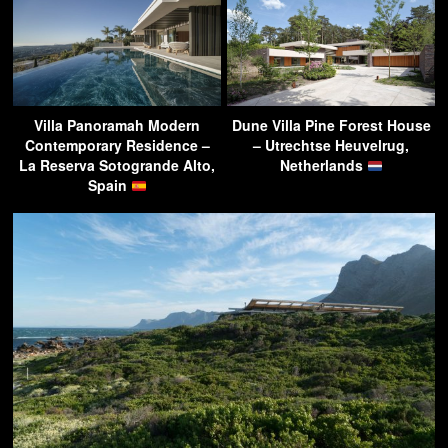
Villa Panoramah Modern
Dune Villa Pine Forest House
Contemporary Residence –
– Utrechtse Heuvelrug,
La Reserva Sotogrande Alto,
Netherlands
Spain