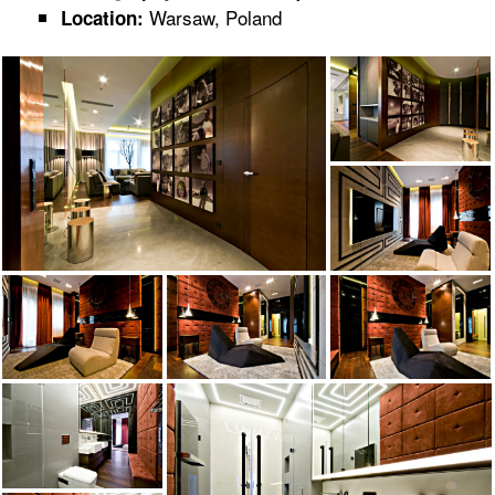
Warsaw, Poland
Location: