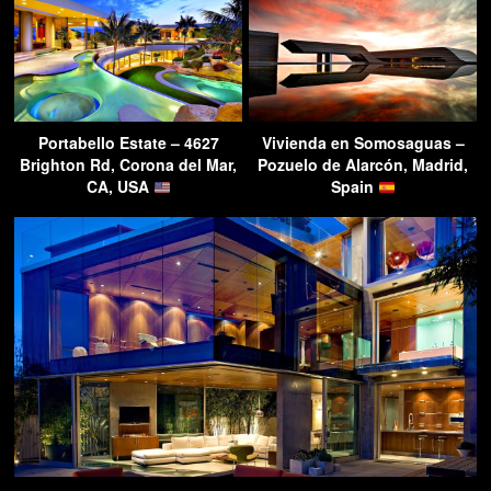
Portabello Estate – 4627
Vivienda en Somosaguas –
Brighton Rd, Corona del Mar,
Pozuelo de Alarcón, Madrid,
CA, USA
Spain