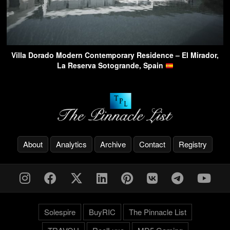
Villa Dorado Modern Contemporary Residence – El Mirador,
La Reserva Sotogrande, Spain
About
Analytics
Archive
Contact
Registry
Solespire
BuyRIC
The Pinnacle List