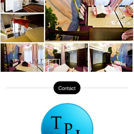
Contact