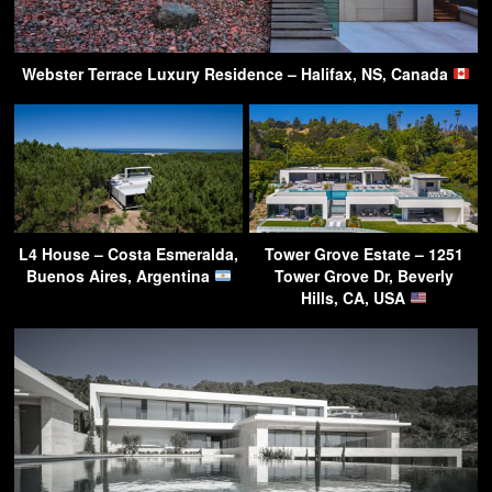
Webster Terrace Luxury Residence – Halifax, NS, Canada
L4 House – Costa Esmeralda,
Tower Grove Estate – 1251
Buenos Aires, Argentina
Tower Grove Dr, Beverly
Hills, CA, USA