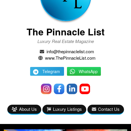
The Pinnacle List
Luxury Real Estate Magazine
info@thepinnaclelist.com
www.ThePinnacleList.com
Telegram
WhatsApp
About Us
Luxury Listings
Contact Us