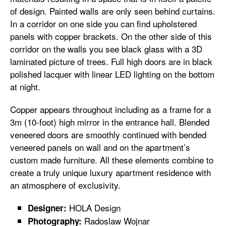
of design. Painted walls are only seen behind curtains.
In a corridor on one side you can find upholstered
panels with copper brackets. On the other side of this
corridor on the walls you see black glass with a 3D
laminated picture of trees. Full high doors are in black
polished lacquer with linear LED lighting on the bottom
at night.
Copper appears throughout including as a frame for a
3m (10-foot) high mirror in the entrance hall. Blended
veneered doors are smoothly continued with bended
veneered panels on wall and on the apartment’s
custom made furniture. All these elements combine to
create a truly unique luxury apartment residence with
an atmosphere of exclusivity.
HOLA Design
Designer:
Radoslaw Wojnar
Photography: