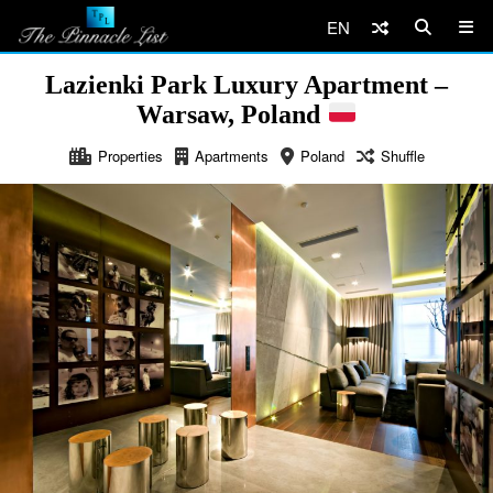
EN
Lazienki Park Luxury Apartment –
Warsaw, Poland
Properties
Apartments
Poland
Shuffle