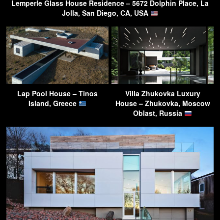
Lemperle Glass House Residence – 5672 Dolphin Place, La
Jolla, San Diego, CA, USA
Lap Pool House – Tinos
Villa Zhukovka Luxury
Island, Greece
House – Zhukovka, Moscow
Oblast, Russia