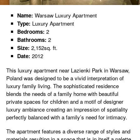
Warsaw Luxury Apartment
Name:
Luxury Apartment
Type:
2
Bedrooms:
2
Bathrooms:
2,152sq. ft.
Size:
2012
Date:
This luxury apartment near Lazienki Park in Warsaw,
Poland was designed to be a vivid interpretation of
luxury family living. The sophisticated residence
blends the needs of a family home with beautiful
private spaces for children and a motif of designer
luxury ambiance creating an impression of spatiality
perfectly balanced with a family’s need for intimacy.
The apartment features a diverse range of styles and
materials resulting in a space that is in itself a palette