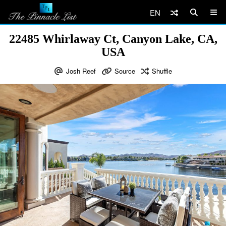
EN
22485 Whirlaway Ct, Canyon Lake, CA,
USA
Josh Reef
Source
Shuffle