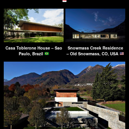
Casa Toblerone House – Sao
Snowmass Creek Residence
Paulo, Brazil
– Old Snowmass, CO, USA