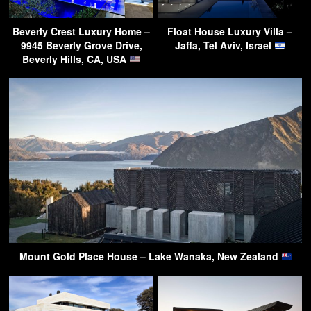
Beverly Crest Luxury Home –
Float House Luxury Villa –
9945 Beverly Grove Drive,
Jaffa, Tel Aviv, Israel
Beverly Hills, CA, USA
Mount Gold Place House – Lake Wanaka, New Zealand