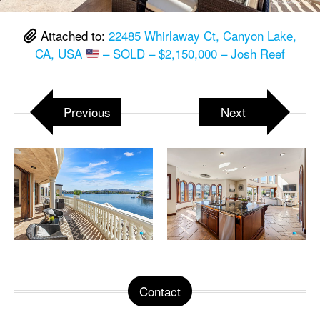
Attached to:
22485 Whirlaway Ct, Canyon Lake,
CA, USA
– SOLD – $2,150,000 – Josh Reef
Previous
Next
Contact