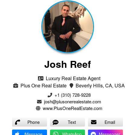
Josh Reef
Luxury Real Estate Agent
Plus One Real Estate
Beverly Hills, CA, USA
+1 (310) 728-9228
josh@plusonerealestate.com
www.PlusOneRealEstate.com
Phone
Text
Email
iMessage
WhatsApp
Messenger