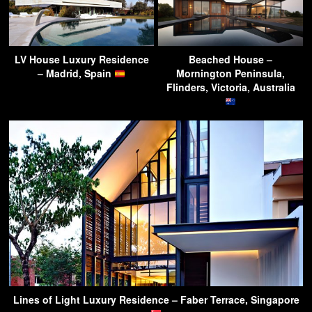
LV House Luxury Residence
Beached House –
– Madrid, Spain
Mornington Peninsula,
Flinders, Victoria, Australia
Lines of Light Luxury Residence – Faber Terrace, Singapore