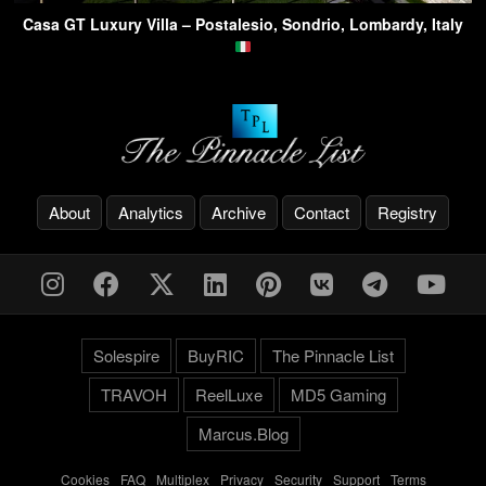
Casa GT Luxury Villa – Postalesio, Sondrio, Lombardy, Italy
About
Analytics
Archive
Contact
Registry
Solespire
BuyRIC
The Pinnacle List
TRAVOH
ReelLuxe
MD5 Gaming
Marcus.Blog
Cookies
-
FAQ
-
Multiplex
-
Privacy
-
Security
-
Support
-
Terms