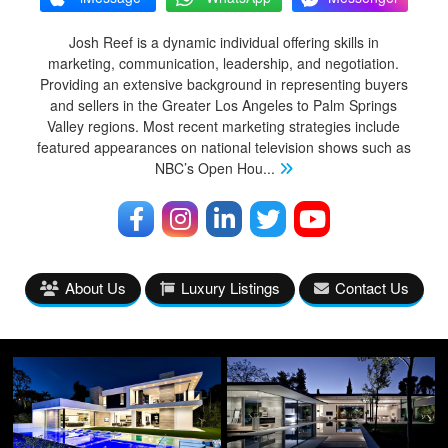
Josh Reef is a dynamic individual offering skills in
marketing, communication, leadership, and negotiation.
Providing an extensive background in representing buyers
and sellers in the Greater Los Angeles to Palm Springs
Valley regions. Most recent marketing strategies include
featured appearances on national television shows such as
NBC’s Open Hou
...
About Us
Luxury Listings
Contact Us