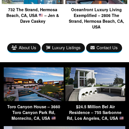
732 The Strand, Hermosa
Oceanfront Luxury Living
Beach, CA, USA
– Jen &
Exemplified – 2806 The
Dave Caskey
Strand, Hermosa Beach, CA,
USA
About Us
Luxury Listings
Contact Us
Toro Canyon House – 3660
$24.5 Million Bel Air
Toro Canyon Park Rd,
Residence – 755 Sarbonne
Montecito, CA, USA
Rd, Los Angeles, CA, USA