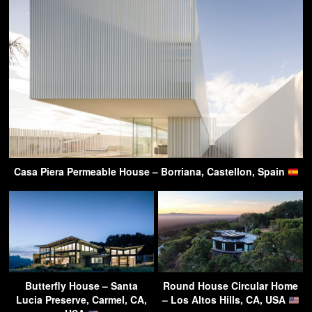
Casa Piera Permeable House – Borriana, Castellon, Spain
Butterfly House – Santa
Round House Circular Home
Lucia Preserve, Carmel, CA,
– Los Altos Hills, CA, USA