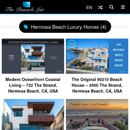
EN
Hermosa Beach Luxury Homes (4)
Modern Oceanfront Coastal
The Original 90210 Beach
Living – 732 The Strand,
House – 3500 The Strand,
Hermosa Beach, CA, USA
Hermosa Beach, CA, USA