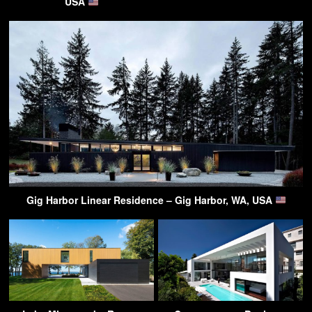
USA
Gig Harbor Linear Residence – Gig Harbor, WA, USA