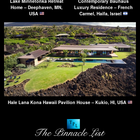
Lake Minnetonka Retreat
Contemporary Bauhaus
Home – Deephaven, MN,
Luxury Residence – French
USA
Carmel, Haifa, Israel
Hale Lana Kona Hawaii Pavilion House – Kukio, HI, USA