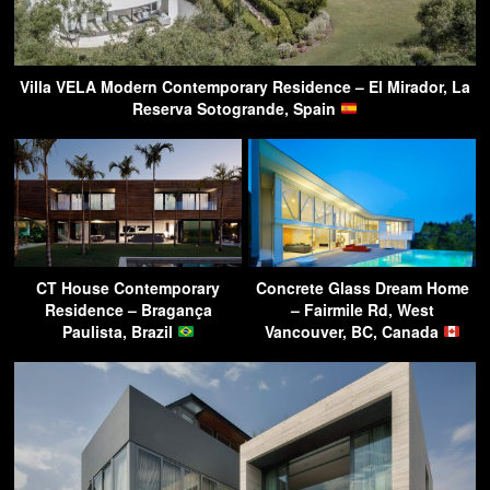
Villa VELA Modern Contemporary Residence – El Mirador, La
Reserva Sotogrande, Spain
CT House Contemporary
Concrete Glass Dream Home
Residence – Bragança
– Fairmile Rd, West
Paulista, Brazil
Vancouver, BC, Canada