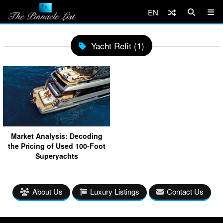
EN
Yacht Refit (1)
Market Analysis: Decoding
the Pricing of Used 100-Foot
Superyachts
About Us
Luxury Listings
Contact Us