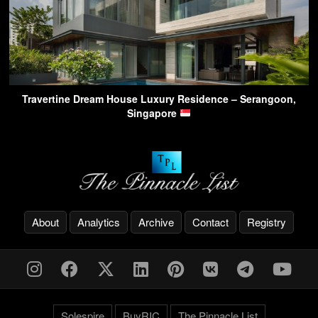
Travertine Dream House Luxury Residence – Serangoon,
Singapore
About
Analytics
Archive
Contact
Registry
Solespire
BuyRIC
The Pinnacle List