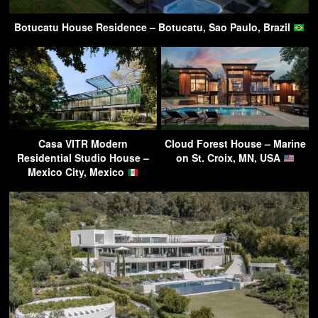
Botucatu House Residence – Botucatu, Sao Paulo, Brazil
Casa VITR Modern
Cloud Forest House – Marine
Residential Studio House –
on St. Croix, MN, USA
Mexico City, Mexico