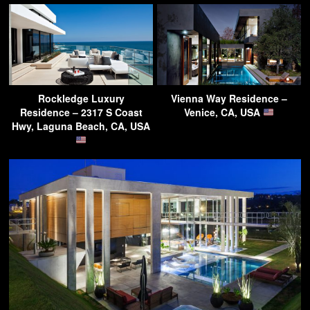
Rockledge Luxury
Vienna Way Residence –
Residence – 2317 S Coast
Venice, CA, USA
Hwy, Laguna Beach, CA, USA