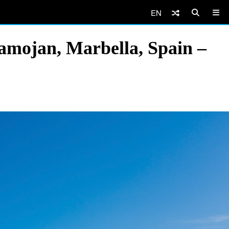
EN
amojan, Marbella, Spain –