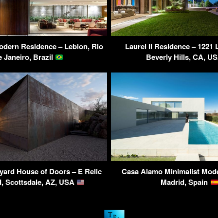
dern Residence – Leblon, Rio
Laurel II Residence – 1221 
e Janeiro, Brazil
Beverly Hills, CA, U
yard House of Doors – E Relic
Casa Alamo Minimalist Mod
, Scottsdale, AZ, USA
Madrid, Spain