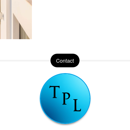
Contact