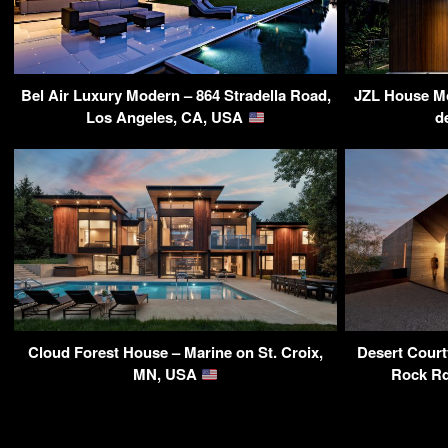
Bel Air Luxury Modern – 864 Stradella Road,
JZL House Mo
Los Angeles, CA, USA
d
Cloud Forest House – Marine on St. Croix,
Desert Court
MN, USA
Rock Rd