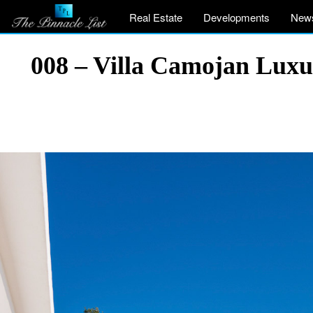
Real Estate
Developments
New
008 – Villa Camojan Luxu