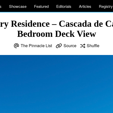
s
Showcase
Featured
Editorials
Articles
Registry
ry Residence – Cascada de C
Bedroom Deck View
The Pinnacle List
Source
Shuffle