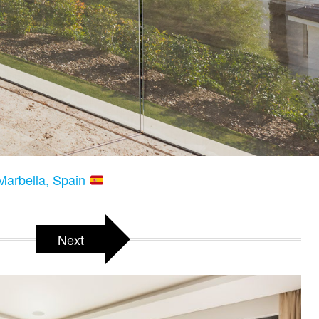
Marbella, Spain
Next