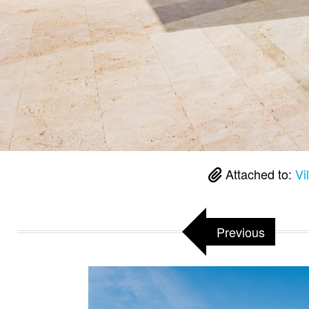
Attached to:
Vi
Previous