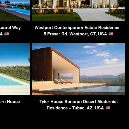
Laurel Way,
Westport Contemporary Estate Residence –
SA
5 Fraser Rd, Westport, CT, USA
ern House –
Tyler House Sonoran Desert Modernist
Residence – Tubac, AZ, USA