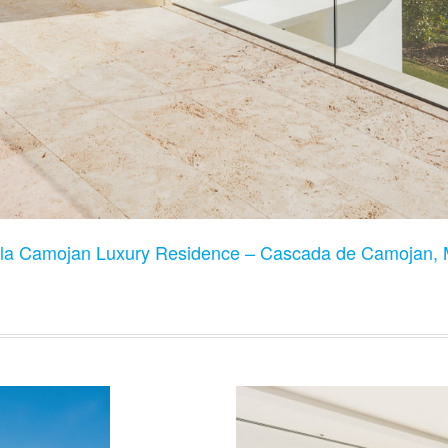
lla Camojan Luxury Residence – Cascada de Camojan, 