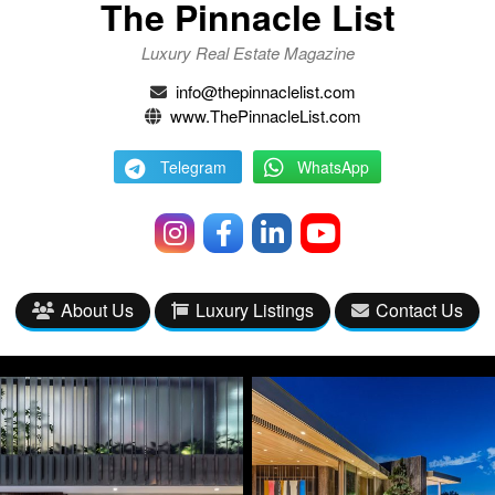
The Pinnacle List
Luxury Real Estate Magazine
info@thepinnaclelist.com
www.ThePinnacleList.com
Telegram
WhatsApp
About Us
Luxury Listings
Contact Us