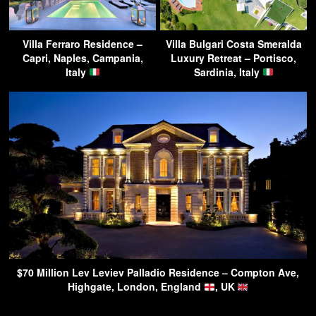
Villa Ferraro Residence –
Villa Bulgari Costa Smeralda
Capri, Naples, Campania,
Luxury Retreat – Portisco,
Italy
Sardinia, Italy
$70 Million Lev Leviev Palladio Residence – Compton Ave,
Highgate, London, England
, UK