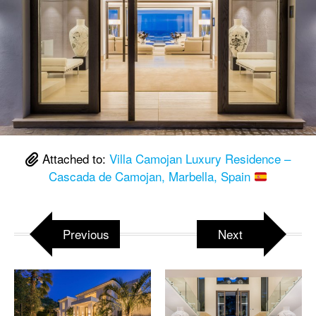
Attached to:
Villa Camojan Luxury Residence –
Cascada de Camojan, Marbella, Spain
Previous
Next