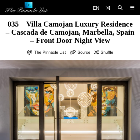
EN
035 – Villa Camojan Luxury Residence
– Cascada de Camojan, Marbella, Spain
– Front Door Night View
The Pinnacle List
Source
Shuffle