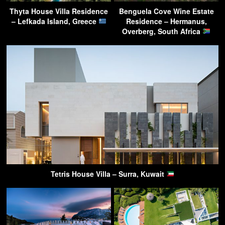
Thyta House Villa Residence
Benguela Cove Wine Estate
– Lefkada Island, Greece
Residence – Hermanus,
Overberg, South Africa
Tetris House Villa – Surra, Kuwait