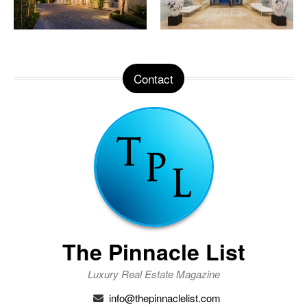
Contact
The Pinnacle List
Luxury Real Estate Magazine
info@thepinnaclelist.com