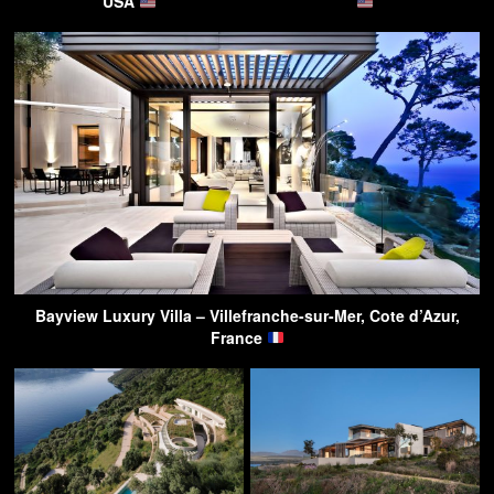
USA
Bayview Luxury Villa – Villefranche-sur-Mer, Cote d’Azur,
France