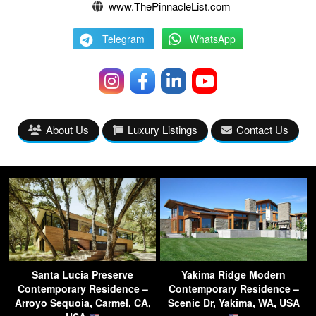
www.ThePinnacleList.com
Telegram
WhatsApp
About Us
Luxury Listings
Contact Us
Santa Lucia Preserve
Yakima Ridge Modern
Contemporary Residence –
Contemporary Residence –
Arroyo Sequoia, Carmel, CA,
Scenic Dr, Yakima, WA, USA