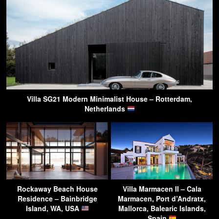
Villa SG21 Modern Minimalist House – Rotterdam,
Netherlands
Rockaway Beach House
Villa Marmacen II – Cala
Residence – Bainbridge
Marmacen, Port d’Andratx,
Island, WA, USA
Mallorca, Balearic Islands,
Spain