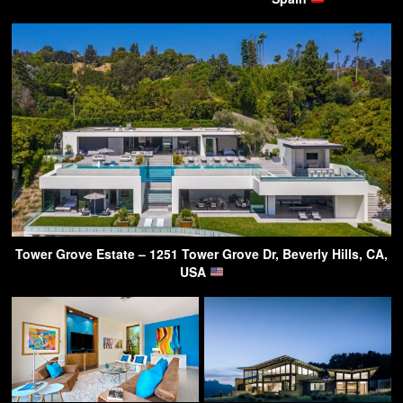
Tower Grove Estate – 1251 Tower Grove Dr, Beverly Hills, CA,
USA