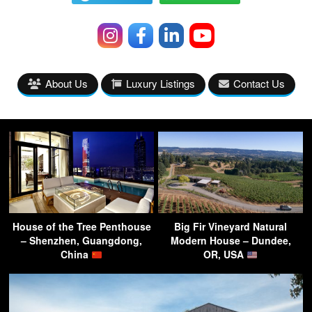
About Us
Luxury Listings
Contact Us
House of the Tree Penthouse
Big Fir Vineyard Natural
– Shenzhen, Guangdong,
Modern House – Dundee,
China
OR, USA