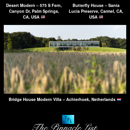
Desert Modern – 575 S Fern,
Butterfly House – Santa
Canyon Dr, Palm Springs,
Lucia Preserve, Carmel, CA,
CA, USA
USA
Bridge House Modern Villa – Achterhoek, Netherlands