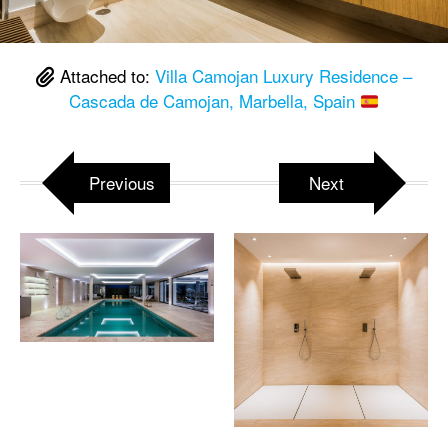
Attached to:
Villa Camojan Luxury Residence –
Cascada de Camojan, Marbella, Spain
Previous
Next