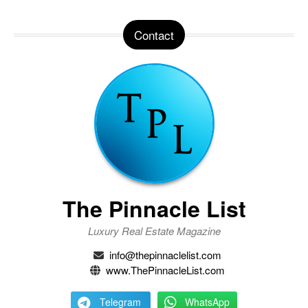
Contact
The Pinnacle List
Luxury Real Estate Magazine
info@thepinnaclelist.com
www.ThePinnacleList.com
Telegram
WhatsApp