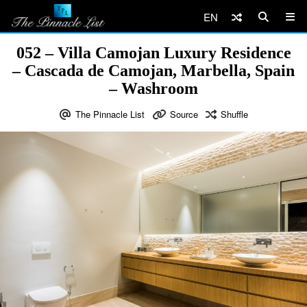
EN
052 – Villa Camojan Luxury Residence
– Cascada de Camojan, Marbella, Spain
– Washroom
The Pinnacle List
Source
Shuffle