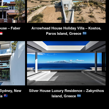
use – Faber
Arrowhead House Holiday Villa – Kostos,
Paros Island, Greece
Sydney, New
Silver House Luxury Residence – Zakynthos
ia
Island, Greece