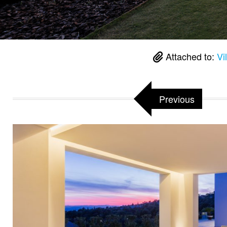
Attached to:
Vi
Previous