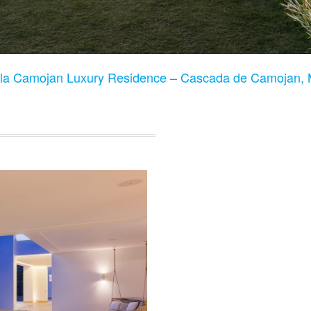
lla Camojan Luxury Residence – Cascada de Camojan, 