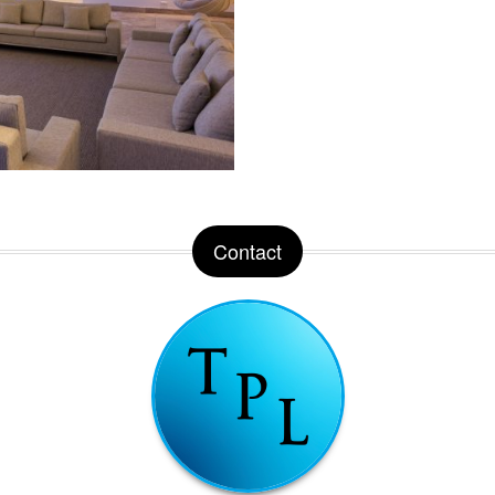
Contact