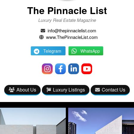
The Pinnacle List
Luxury Real Estate Magazine
info@thepinnaclelist.com
www.ThePinnacleList.com
Telegram
WhatsApp
About Us
Luxury Listings
Contact Us