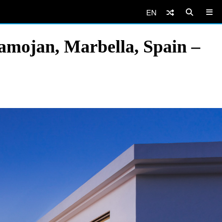
EN
amojan, Marbella, Spain –