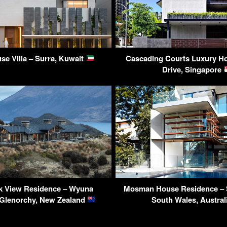
use Villa – Surra, Kuwait
Cascading Courts Luxury Ho
Drive, Singapore
k View Residence – Wyuna
Mosman House Residence – 
 Glenorchy, New Zealand
South Wales, Austral