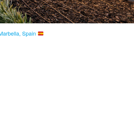
Marbella, Spain