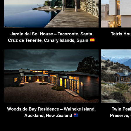
Jardín del Sol House – Tacoronte, Santa
Tetris Ho
Cruz de Tenerife, Canary Islands, Spain
Woodside Bay Residence – Waiheke Island,
Twin Pea
Auckland, New Zealand
Preserve,