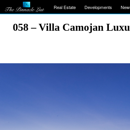
Real Estate
Developments
New
058 – Villa Camojan Luxu