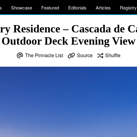
s
Showcase
Featured
Editorials
Articles
Registry
ry Residence – Cascada de C
Outdoor Deck Evening View
The Pinnacle List
Source
Shuffle