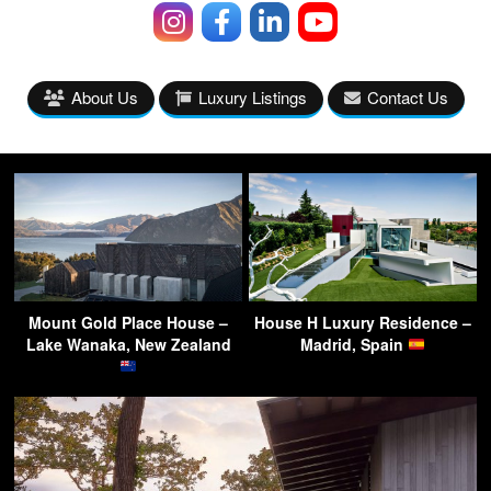
About Us
Luxury Listings
Contact Us
Mount Gold Place House –
House H Luxury Residence –
Lake Wanaka, New Zealand
Madrid, Spain