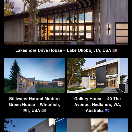
Lakeshore Drive House – Lake Okoboji, IA, USA
Stillwater Natural Modern
Gallery House – 40 The
Green House – Whitefish,
Avenue, Nedlands, WA,
MT, USA
Australia