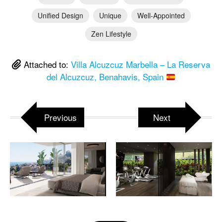
Unified Design
Unique
Well-Appointed
Zen Lifestyle
Attached to:
Villa Alcuzcuz Marbella – La Reserva
del Alcuzcuz, Benahavis, Spain
Previous
Next