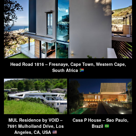
Head Road 1816 – Fresnaye, Cape Town, Western Cape,
South Africa
MUL Residence by VOID –
Casa P House – Sao Paulo,
7691 Mulholland Drive, Los
Brazil
Angeles, CA, USA