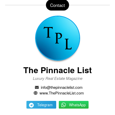
Contact
The Pinnacle List
Luxury Real Estate Magazine
info@thepinnaclelist.com
www.ThePinnacleList.com
Telegram
WhatsApp