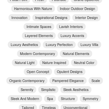
Harmonious With Nature
Indoor Outdoor Design
Innovation
Inspirational Designs
Interior Design
Intimate Spaces
Lavish Interiors
Layered Elements
Luxury Accents
Luxury Aesthetics
Luxury Perfection
Luxury Villa
Modern Contemporary
Natural Elements
Natural Light
Nature Inspired
Neutral Color
Open Concept
Opulent Designs
Organic Contemporary
Pampered Elegance
Scale
Serenity
Simplistic
Sleek Aesthetics
Sleek And Modern
Spa
Structure
Symmetry
Tailored
Timeless
Unconventional