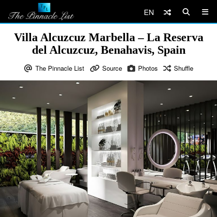
EN
Villa Alcuzcuz Marbella – La Reserva
del Alcuzcuz, Benahavis, Spain
The Pinnacle List
Source
Photos
Shuffle