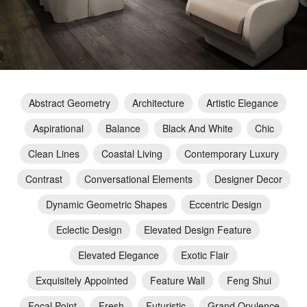
Abstract Geometry
Architecture
Artistic Elegance
Aspirational
Balance
Black And White
Chic
Clean Lines
Coastal Living
Contemporary Luxury
Contrast
Conversational Elements
Designer Decor
Dynamic Geometric Shapes
Eccentric Design
Eclectic Design
Elevated Design Feature
Elevated Elegance
Exotic Flair
Exquisitely Appointed
Feature Wall
Feng Shui
Focal Point
Fresh
Futuristic
Grand Opulence