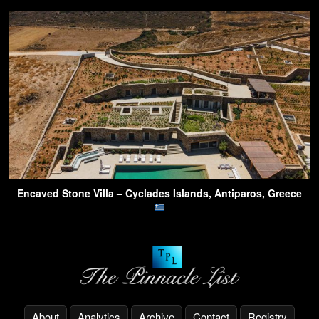
Encaved Stone Villa – Cyclades Islands, Antiparos, Greece
About
Analytics
Archive
Contact
Registry