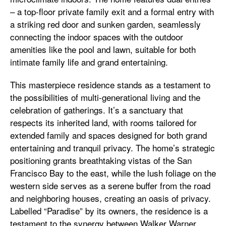
– a top-floor private family exit and a formal entry with
a striking red door and sunken garden, seamlessly
connecting the indoor spaces with the outdoor
amenities like the pool and lawn, suitable for both
intimate family life and grand entertaining.
This masterpiece residence stands as a testament to
the possibilities of multi-generational living and the
celebration of gatherings. It’s a sanctuary that
respects its inherited land, with rooms tailored for
extended family and spaces designed for both grand
entertaining and tranquil privacy. The home’s strategic
positioning grants breathtaking vistas of the San
Francisco Bay to the east, while the lush foliage on the
western side serves as a serene buffer from the road
and neighboring houses, creating an oasis of privacy.
Labelled “Paradise” by its owners, the residence is a
testament to the synergy between Walker Warner