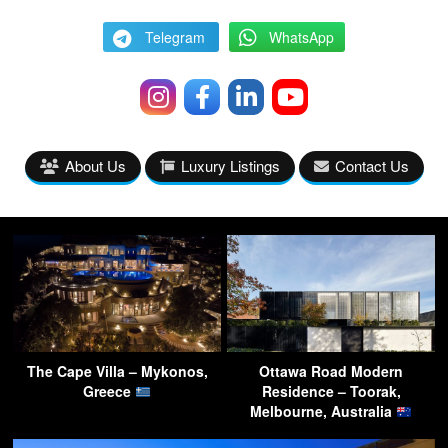
Telegram
WhatsApp
About Us
Luxury Listings
Contact Us
The Cape Villa – Mykonos,
Ottawa Road Modern
Greece
Residence – Toorak,
Melbourne, Australia