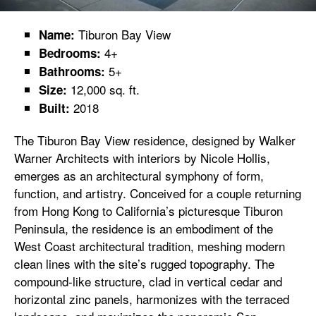
Tiburon Bay View
Name:
4+
Bedrooms:
5+
Bathrooms:
12,000 sq. ft.
Size:
2018
Built:
The Tiburon Bay View residence, designed by Walker
Warner Architects with interiors by Nicole Hollis,
emerges as an architectural symphony of form,
function, and artistry. Conceived for a couple returning
from Hong Kong to California’s picturesque Tiburon
Peninsula, the residence is an embodiment of the
West Coast architectural tradition, meshing modern
clean lines with the site’s rugged topography. The
compound-like structure, clad in vertical cedar and
horizontal zinc panels, harmonizes with the terraced