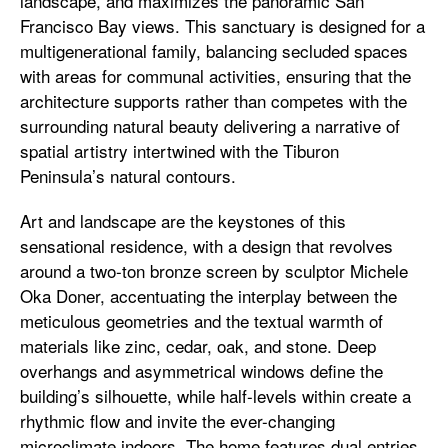
landscape, and maximizes the panoramic San
Francisco Bay views. This sanctuary is designed for a
multigenerational family, balancing secluded spaces
with areas for communal activities, ensuring that the
architecture supports rather than competes with the
surrounding natural beauty delivering a narrative of
spatial artistry intertwined with the Tiburon
Peninsula’s natural contours.
Art and landscape are the keystones of this
sensational residence, with a design that revolves
around a two-ton bronze screen by sculptor Michele
Oka Doner, accentuating the interplay between the
meticulous geometries and the textual warmth of
materials like zinc, cedar, oak, and stone. Deep
overhangs and asymmetrical windows define the
building’s silhouette, while half-levels within create a
rhythmic flow and invite the ever-changing
microclimate indoors. The home features dual entries