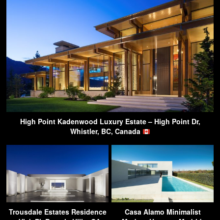
High Point Kadenwood Luxury Estate – High Point Dr,
Whistler, BC, Canada
Trousdale Estates Residence
Casa Alamo Minimalist