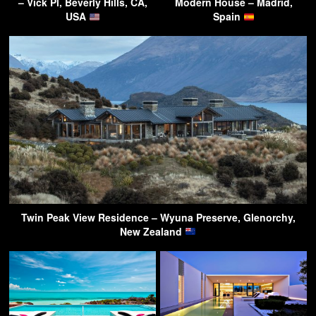
– Vick Pl, Beverly Hills, CA,
Modern House – Madrid,
USA
Spain
Twin Peak View Residence – Wyuna Preserve, Glenorchy,
New Zealand