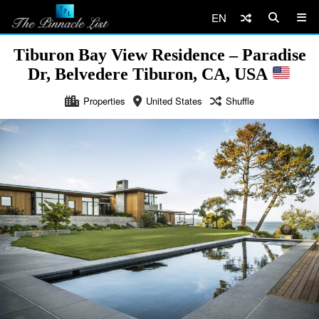
EN
Tiburon Bay View Residence – Paradise
Dr, Belvedere Tiburon, CA, USA
Properties
United States
Shuffle