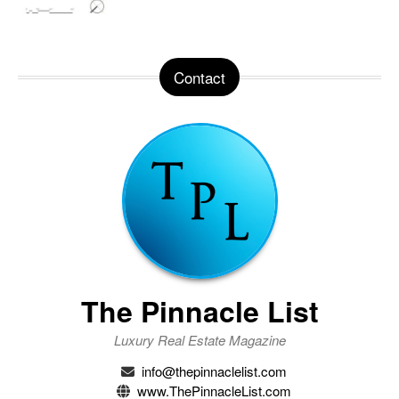
Contact
The Pinnacle List
Luxury Real Estate Magazine
info@thepinnaclelist.com
www.ThePinnacleList.com