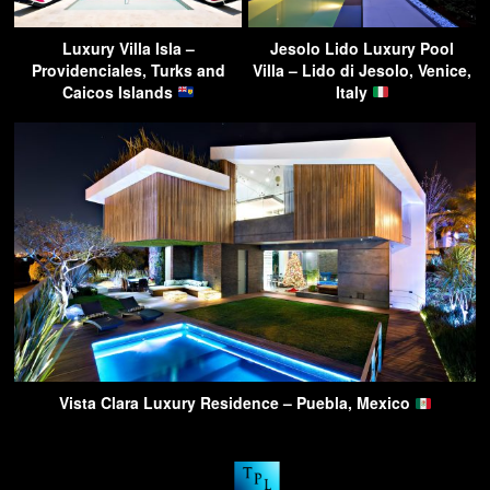
Luxury Villa Isla –
Jesolo Lido Luxury Pool
Providenciales, Turks and
Villa – Lido di Jesolo, Venice,
Caicos Islands
Italy
Vista Clara Luxury Residence – Puebla, Mexico