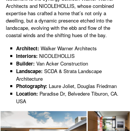
Architects and NICOLEHOLLIS, whose combined
expertise has crafted a home that’s not only a
dwelling, but a dynamic presence etched into the
landscape, evolving with the ebb and flow of the
coastal winds and the shifting hues of the bay.
Walker Warner Architects
Architect:
NICOLEHOLLIS
Interiors:
Van Acker Construction
Builder:
SCDA & Strata Landscape
Landscape:
Architecture
Laure Joliet, Douglas Friedman
Photography:
Paradise Dr, Belvedere Tiburon, CA.
Location:
USA