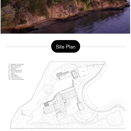
Site Plan