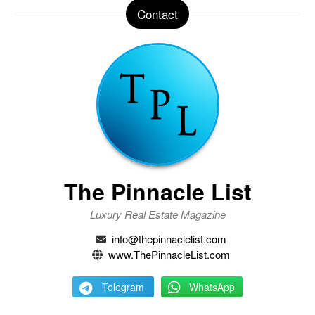
Contact
The Pinnacle List
Luxury Real Estate Magazine
info@thepinnaclelist.com
www.ThePinnacleList.com
Telegram
WhatsApp