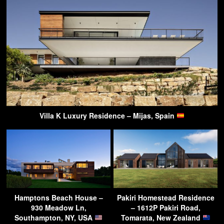
Villa K Luxury Residence – Mijas, Spain
Hamptons Beach House –
Pakiri Homestead Residence
930 Meadow Ln,
– 1612P Pakiri Road,
Southampton, NY, USA
Tomarata, New Zealand