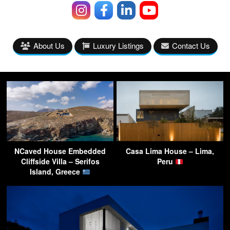
About Us
Luxury Listings
Contact Us
NCaved House Embedded
Casa Lima House – Lima,
Cliffside Villa – Serifos
Peru
Island, Greece