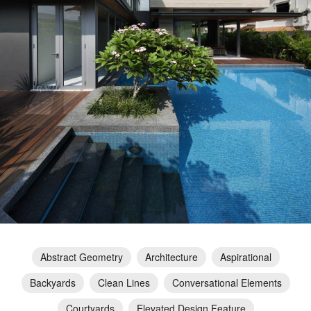
Abstract Geometry
Architecture
Aspirational
Backyards
Clean Lines
Conversational Elements
Courtyards
Elevated Design Feature