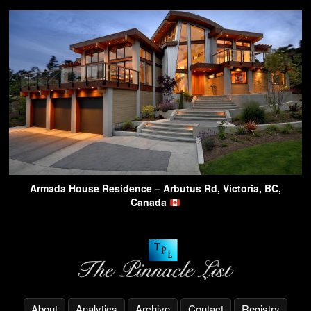
Armada House Residence – Arbutus Rd, Victoria, BC,
Canada
About
Analytics
Archive
Contact
Registry