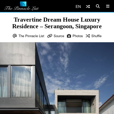
EN
Travertine Dream House Luxury
Residence – Serangoon, Singapore
The Pinnacle List
Source
Photos
Shuffle