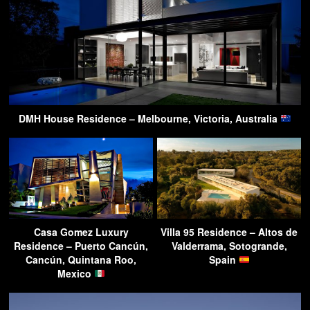
DMH House Residence – Melbourne, Victoria, Australia
Casa Gomez Luxury
Villa 95 Residence – Altos de
Residence – Puerto Cancún,
Valderrama, Sotogrande,
Cancún, Quintana Roo,
Spain
Mexico