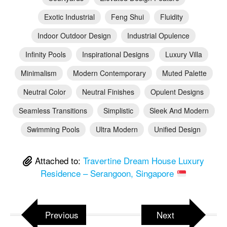
Exotic Industrial
Feng Shui
Fluidity
Indoor Outdoor Design
Industrial Opulence
Infinity Pools
Inspirational Designs
Luxury Villa
Minimalism
Modern Contemporary
Muted Palette
Neutral Color
Neutral Finishes
Opulent Designs
Seamless Transitions
Simplistic
Sleek And Modern
Swimming Pools
Ultra Modern
Unified Design
Attached to:
Travertine Dream House Luxury
Residence – Serangoon, Singapore
Previous
Next