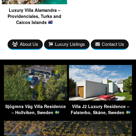
Luxury Villa Alamandra –
Providenciales, Turks and
Caicos Islands
About Us
Luxury Listings
Contact Us
Sjögrens Väg Villa Residence
Villa J2 Luxury Residence –
– Hollviken, Sweden
Falsterbo, Skåne, Sweden