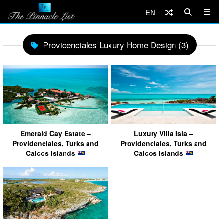
EN
Providenciales Luxury Home Design (3)
Emerald Cay Estate –
Luxury Villa Isla –
Providenciales, Turks and
Providenciales, Turks and
Caicos Islands
Caicos Islands