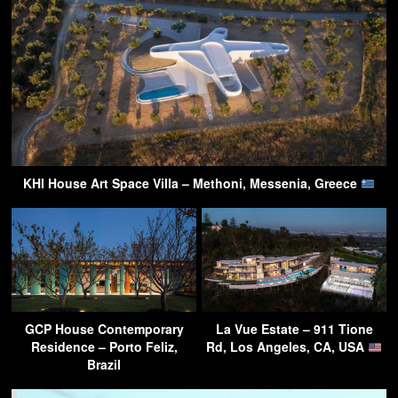
KHI House Art Space Villa – Methoni, Messenia, Greece
GCP House Contemporary
La Vue Estate – 911 Tione
Residence – Porto Feliz,
Rd, Los Angeles, CA, USA
Brazil