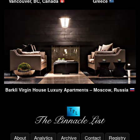
Vancouver, BC, Canada
Greece
Barkli Virgin House Luxury Apartments – Moscow, Russia
About
Analytics
Archive
Contact
Registry