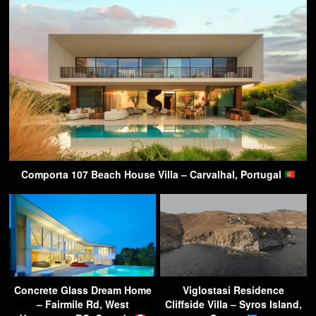
Comporta 107 Beach House Villa – Carvalhal, Portugal
Concrete Glass Dream Home
Viglostasi Residence
– Fairmile Rd, West
Cliffside Villa – Syros Island,