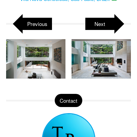
Previous
Next
Contact