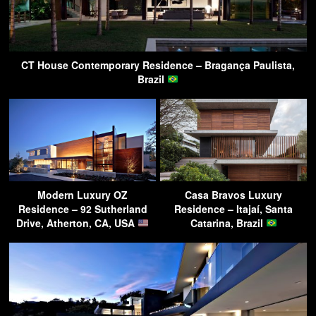
CT House Contemporary Residence – Bragança Paulista,
Brazil
Modern Luxury OZ
Casa Bravos Luxury
Residence – 92 Sutherland
Residence – Itajaí, Santa
Drive, Atherton, CA, USA
Catarina, Brazil