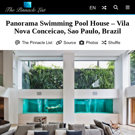
EN
Panorama Swimming Pool House – Vila
Nova Conceicao, Sao Paulo, Brazil
The Pinnacle List
Source
Photos
Shuffle