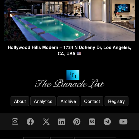
Hollywood Hills Modern – 1734 N Doheny Dr, Los Angeles,
CA, USA
About
Analytics
Archive
Contact
Registry