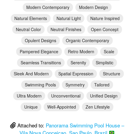
Modern Contemporary
Modern Design
Natural Elements
Natural Light
Nature Inspired
Neutral Color
Neutral Finishes
Open Concept
Opulent Designs
Organic Contemporary
Pampered Elegance
Retro Modern
Scale
Seamless Transitions
Serenity
Simplistic
Sleek And Modern
Spatial Expression
Structure
Swimming Pools
Symmetry
Tailored
Ultra Modern
Unconventional
Unified Design
Unique
Well-Appointed
Zen Lifestyle
Attached to:
Panorama Swimming Pool House –
Vila Nova Conceicao, Sao Paulo, Brazil