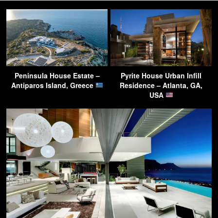
Peninsula House Estate –
Pyrite House Urban Infill
Antiparos Island, Greece
Residence – Atlanta, GA,
USA