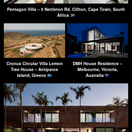
Pentagon Villa – 5 Nettleton Rd, Clifton, Cape Town, South
Africa
Cronus Circular Villa Lemon
DMH House Residence –
Tree House – Antiparos
Melbourne, Victoria,
Island, Greece
Australia