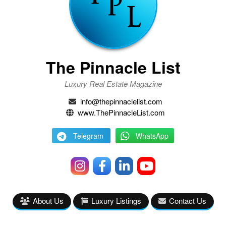
The Pinnacle List
Luxury Real Estate Magazine
info@thepinnaclelist.com
www.ThePinnacleList.com
Telegram
WhatsApp
About Us
Luxury Listings
Contact Us