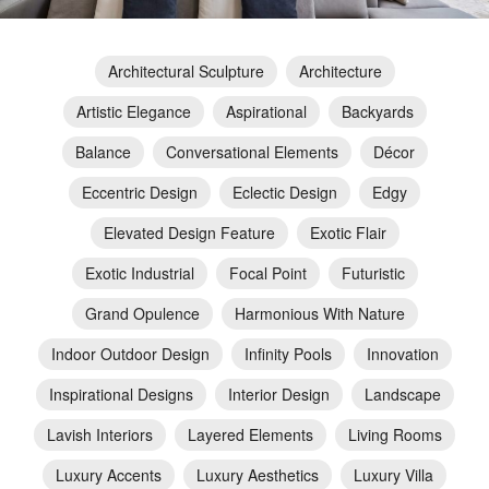
Architectural Sculpture
Architecture
Artistic Elegance
Aspirational
Backyards
Balance
Conversational Elements
Décor
Eccentric Design
Eclectic Design
Edgy
Elevated Design Feature
Exotic Flair
Exotic Industrial
Focal Point
Futuristic
Grand Opulence
Harmonious With Nature
Indoor Outdoor Design
Infinity Pools
Innovation
Inspirational Designs
Interior Design
Landscape
Lavish Interiors
Layered Elements
Living Rooms
Luxury Accents
Luxury Aesthetics
Luxury Villa