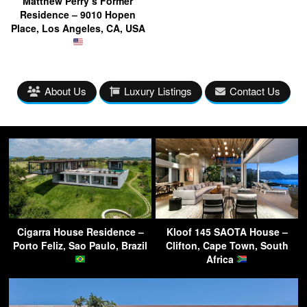
Matthew Perry’s Former
Residence – 9010 Hopen
Place, Los Angeles, CA, USA
About Us
Luxury Listings
Contact Us
Cigarra House Residence –
Kloof 145 SAOTA House –
Porto Feliz, Sao Paulo, Brazil
Clifton, Cape Town, South
Africa