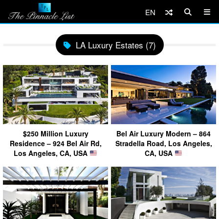
EN
LA Luxury Estates (7)
$250 Million Luxury
Bel Air Luxury Modern – 864
Residence – 924 Bel Air Rd,
Stradella Road, Los Angeles,
Los Angeles, CA, USA
CA, USA