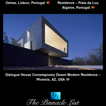
Oeiras, Lisbon, Portugal
Residence – Praia da Luz,
Algarve, Portugal
Dialogue House Contemporary Desert Modern Residence –
Phoenix, AZ, USA