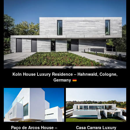
Koln House Luxury Residence – Hahnwald, Cologne,
Germany
Paço de Arcos House –
Casa Carrara Luxury