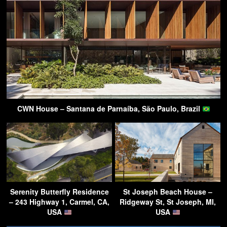
CWN House – Santana de Parnaíba, São Paulo, Brazil
Serenity Butterfly Residence
St Joseph Beach House –
– 243 Highway 1, Carmel, CA,
Ridgeway St, St Joseph, MI,
USA
USA