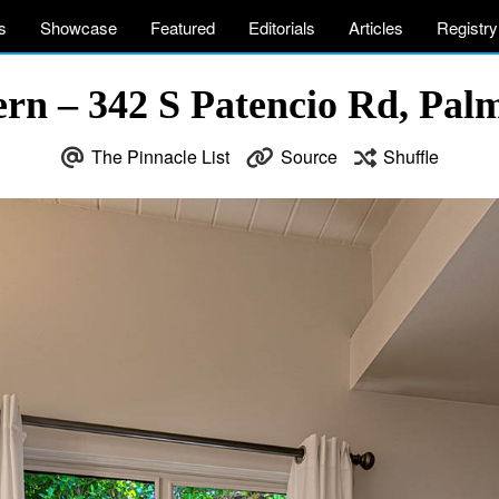
s
Showcase
Featured
Editorials
Articles
Registry
n – 342 S Patencio Rd, Pal
The Pinnacle List
Source
Shuffle