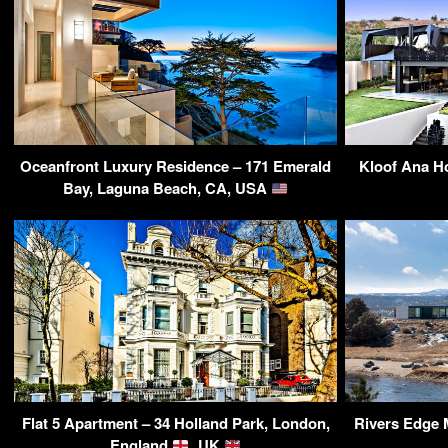
Oceanfront Luxury Residence – 171 Emerald
Kloof Ana H
Bay, Laguna Beach, CA, USA
Flat 5 Apartment – 34 Holland Park, London,
Rivers Edge 
England
, UK