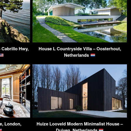
 Cabrillo Hwy,
House L Countryside Villa – Oosterhout,
Netherlands
e, London,
Huize Looveld Modern Minimalist House –
Duiven, Netherlands