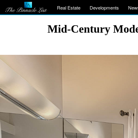
Real Estate
Developments
New
Mid-Century Moder