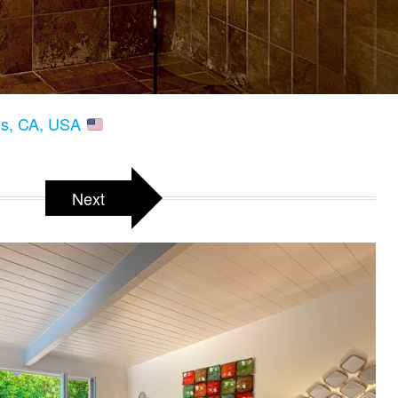
gs, CA, USA
Next