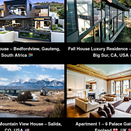
ouse – Bedfordview, Gauteng,
Fall House Luxury Residence –
South Africa
Big Sur, CA, USA
Mountain View House – Salida,
Apartment 1 – 6 Palace Gat
CO, USA
England
, UK