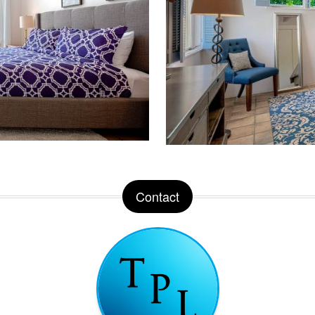
Contact