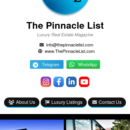
The Pinnacle List
Luxury Real Estate Magazine
info@thepinnaclelist.com
www.ThePinnacleList.com
Telegram
WhatsApp
About Us
Luxury Listings
Contact Us