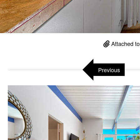
Attached t
Previous