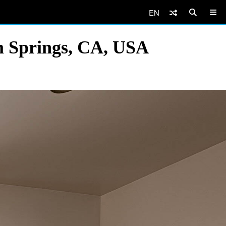
EN
m Springs, CA, USA