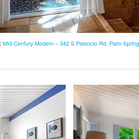
o:
Mid-Century Modern – 342 S Patencio Rd, Palm Sprin