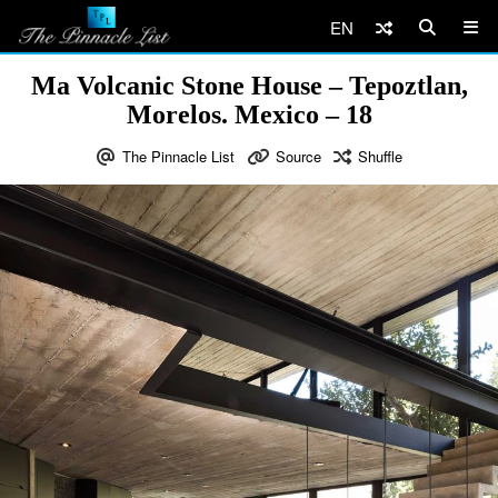
EN
Ma Volcanic Stone House – Tepoztlan,
Morelos. Mexico – 18
The Pinnacle List
Source
Shuffle