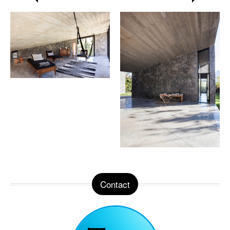
Contact