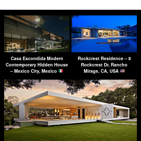
Casa Escondida Modern
Rockcrest Residence – 8
Contemporary Hidden House
Rockcrest Dr, Rancho
– Mexico City, Mexico
Mirage, CA, USA