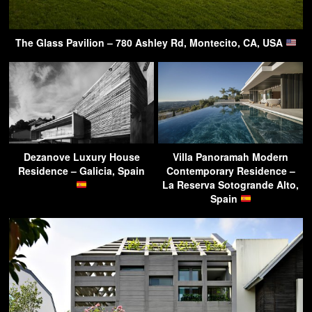
The Glass Pavilion – 780 Ashley Rd, Montecito, CA, USA
Dezanove Luxury House
Villa Panoramah Modern
Residence – Galicia, Spain
Contemporary Residence –
La Reserva Sotogrande Alto,
Spain