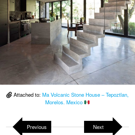
Attached to:
Ma Volcanic Stone House – Tepoztlan,
Morelos. Mexico
Previous
Next