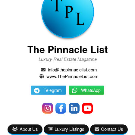
The Pinnacle List
Luxury Real Estate Magazine
info@thepinnaclelist.com
www.ThePinnacleList.com
Telegram
WhatsApp
About Us
Luxury Listings
Contact Us