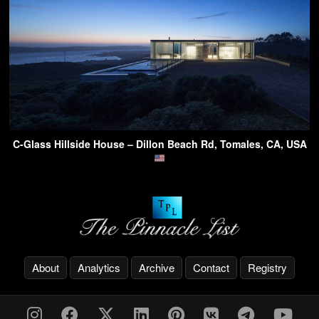
C-Glass Hillside House – Dillon Beach Rd, Tomales, CA, USA
About
Analytics
Archive
Contact
Registry