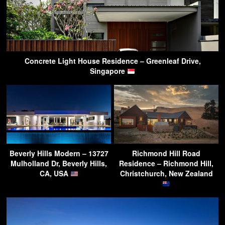
Concrete Light House Residence – Greenleaf Drive,
Singapore
Beverly Hills Modern – 13727
Richmond Hill Road
Mulholland Dr, Beverly Hills,
Residence – Richmond Hill,
CA, USA
Christchurch, New Zealand