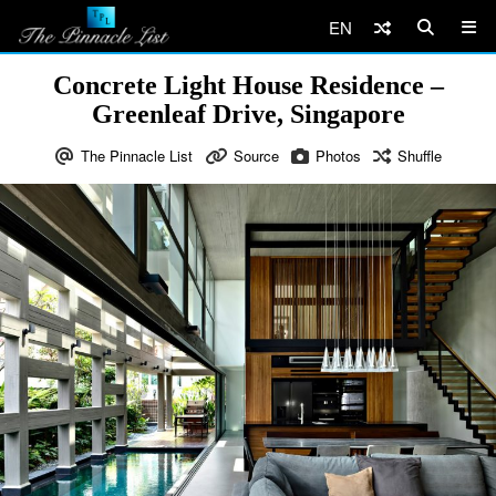
EN
Concrete Light House Residence –
Greenleaf Drive, Singapore
The Pinnacle List
Source
Photos
Shuffle