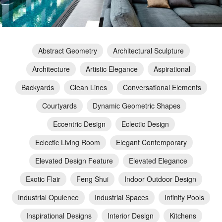
Abstract Geometry
Architectural Sculpture
Architecture
Artistic Elegance
Aspirational
Backyards
Clean Lines
Conversational Elements
Courtyards
Dynamic Geometric Shapes
Eccentric Design
Eclectic Design
Eclectic Living Room
Elegant Contemporary
Elevated Design Feature
Elevated Elegance
Exotic Flair
Feng Shui
Indoor Outdoor Design
Industrial Opulence
Industrial Spaces
Infinity Pools
Inspirational Designs
Interior Design
Kitchens