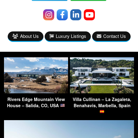
About Us
Luxury Listings
Contact Us
Rivers Edge Mountain View
Villa Cullinan – La Zagaleta,
House – Salida, CO, USA
Benahavis, Marbella, Spain