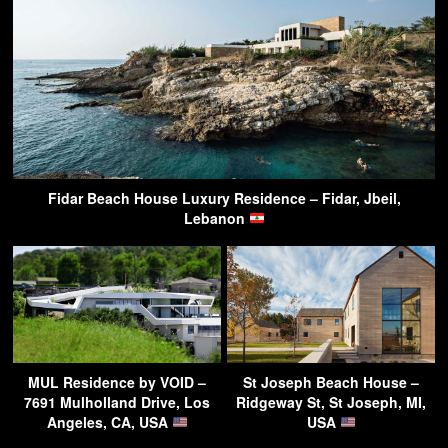
Fidar Beach House Luxury Residence – Fidar, Jbeil,
Lebanon
MUL Residence by VOID –
St Joseph Beach House –
7691 Mulholland Drive, Los
Ridgeway St, St Joseph, MI,
Angeles, CA, USA
USA