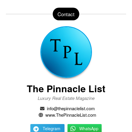
Contact
The Pinnacle List
Luxury Real Estate Magazine
info@thepinnaclelist.com
www.ThePinnacleList.com
Telegram
WhatsApp