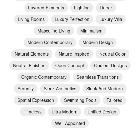
Layered Elements
Lighting
Linear
Living Rooms
Luxury Perfection
Luxury Villa
Masculine Living
Minimalism
Modern Contemporary
Modern Design
Natural Elements
Nature Inspired
Neutral Color
Neutral Finishes
Open Concept
Opulent Designs
Organic Contemporary
Seamless Transitions
Serenity
Sleek Aesthetics
Sleek And Modern
Spatial Expression
Swimming Pools
Tailored
Timeless
Ultra Modern
Unified Design
Well-Appointed