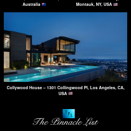
Australia
Montauk, NY, USA
Collywood House – 1301 Collingwood Pl, Los Angeles, CA,
USA