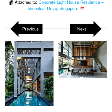
Attached to:
Concrete Light House Residence –
Greenleaf Drive, Singapore
Previous
Next