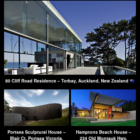
80 Cliff Road Residence – Torbay, Auckland, New Zealand
Portsea Sculptural House –
Hamptons Beach House –
Blair Ct, Portsea Victoria,
234 Old Montauk Hwy,