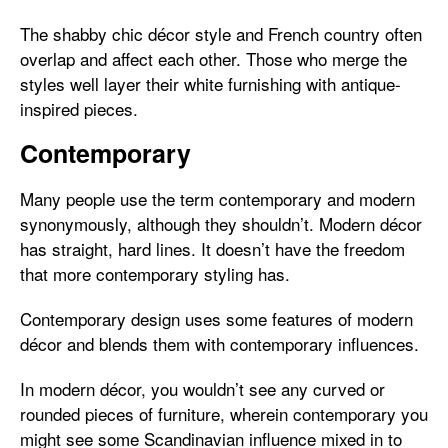
The shabby chic décor style and French country often
overlap and affect each other. Those who merge the
styles well layer their white furnishing with antique-
inspired pieces.
Contemporary
Many people use the term contemporary and modern
synonymously, although they shouldn’t. Modern décor
has straight, hard lines. It doesn’t have the freedom
that more contemporary styling has.
Contemporary design uses some features of modern
décor and blends them with contemporary influences.
In modern décor, you wouldn’t see any curved or
rounded pieces of furniture, wherein contemporary you
might see some Scandinavian influence mixed in to