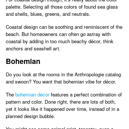
palette. Selecting all those colors of found sea glass
and shells, blues, greens, and neutrals.
Coastal design can be soothing and reminiscent of the
beach. But homeowners can often go astray with
coastal by adding in too much beachy décor, think
anchors and seashell art.
Bohemian
Do you look at the rooms in the Anthropologie catalog
and swoon? You want that bohemian vibe for décor.
The
bohemian decor
features a perfect combination of
pattern and color. Done right, there are lots of both,
yet it looks like it happened over time, instead of in a
planned design bubble.
You might see some animal print, tapestry, even a