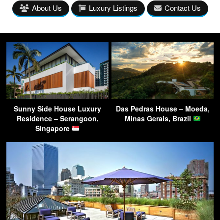
About Us
Luxury Listings
Contact Us
Sunny Side House Luxury
Das Pedras House – Moeda,
Residence – Serangoon,
Minas Gerais, Brazil
Singapore