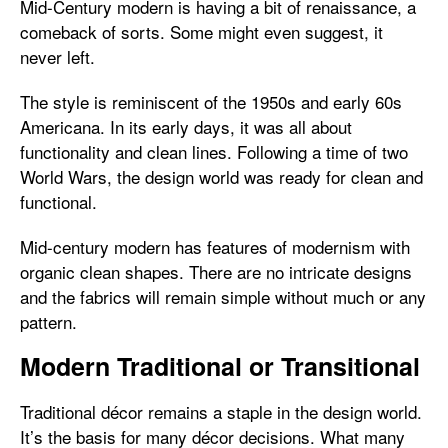
Mid-Century modern is having a bit of renaissance, a
comeback of sorts. Some might even suggest, it
never left.
The style is reminiscent of the 1950s and early 60s
Americana. In its early days, it was all about
functionality and clean lines. Following a time of two
World Wars, the design world was ready for clean and
functional.
Mid-century modern has features of modernism with
organic clean shapes. There are no intricate designs
and the fabrics will remain simple without much or any
pattern.
Modern Traditional or Transitional
Traditional décor remains a staple in the design world.
It’s the basis for many décor decisions. What many