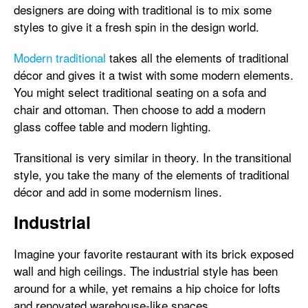
designers are doing with traditional is to mix some
styles to give it a fresh spin in the design world.
Modern traditional
takes all the elements of traditional
décor and gives it a twist with some modern elements.
You might select traditional seating on a sofa and
chair and ottoman. Then choose to add a modern
glass coffee table and modern lighting.
Transitional is very similar in theory. In the transitional
style, you take the many of the elements of traditional
décor and add in some modernism lines.
Industrial
Imagine your favorite restaurant with its brick exposed
wall and high ceilings. The industrial style has been
around for a while, yet remains a hip choice for lofts
and renovated warehouse-like spaces.