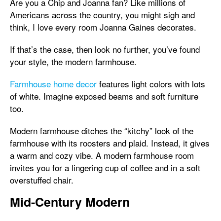
Are you a Chip and Joanna fan? Like millions of
Americans across the country, you might sigh and
think, I love every room Joanna Gaines decorates.
If that’s the case, then look no further, you’ve found
your style, the modern farmhouse.
Farmhouse home decor
features light colors with lots
of white. Imagine exposed beams and soft furniture
too.
Modern farmhouse ditches the “kitchy” look of the
farmhouse with its roosters and plaid. Instead, it gives
a warm and cozy vibe. A modern farmhouse room
invites you for a lingering cup of coffee and in a soft
overstuffed chair.
Mid-Century Modern