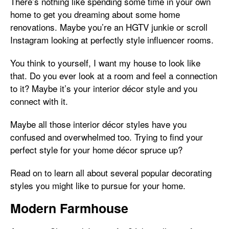
There’s nothing like spending some time in your own
home to get you dreaming about some home
renovations. Maybe you’re an HGTV junkie or scroll
Instagram looking at perfectly style influencer rooms.
You think to yourself, I want my house to look like
that. Do you ever look at a room and feel a connection
to it? Maybe it’s your interior décor style and you
connect with it.
Maybe all those interior décor styles have you
confused and overwhelmed too. Trying to find your
perfect style for your home décor spruce up?
Read on to learn all about several popular decorating
styles you might like to pursue for your home.
Modern Farmhouse