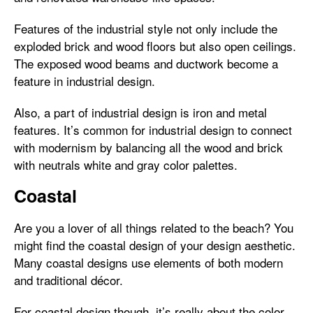
Features of the industrial style not only include the
exploded brick and wood floors but also open ceilings.
The exposed wood beams and ductwork become a
feature in industrial design.
Also, a part of industrial design is iron and metal
features. It’s common for industrial design to connect
with modernism by balancing all the wood and brick
with neutrals white and gray color palettes.
Coastal
Are you a lover of all things related to the beach? You
might find the coastal design of your design aesthetic.
Many coastal designs use elements of both modern
and traditional décor.
For coastal design though, it’s really about the color