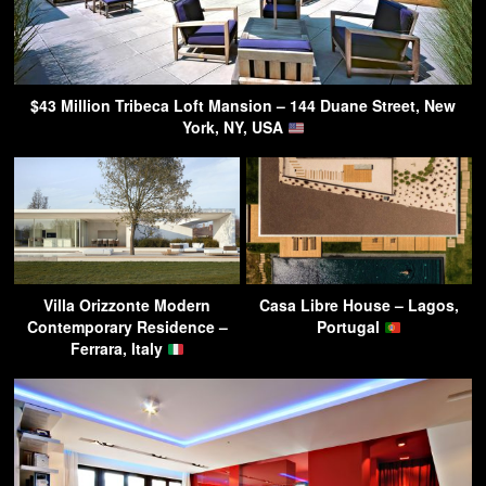
$43 Million Tribeca Loft Mansion – 144 Duane Street, New
York, NY, USA
Villa Orizzonte Modern
Casa Libre House – Lagos,
Contemporary Residence –
Portugal
Ferrara, Italy