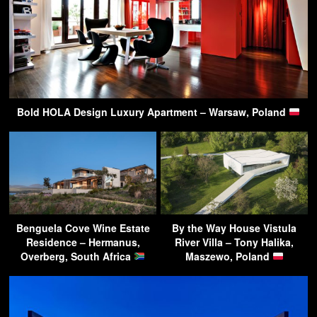
Bold HOLA Design Luxury Apartment – Warsaw, Poland
Benguela Cove Wine Estate
By the Way House Vistula
Residence – Hermanus,
River Villa – Tony Halika,
Overberg, South Africa
Maszewo, Poland