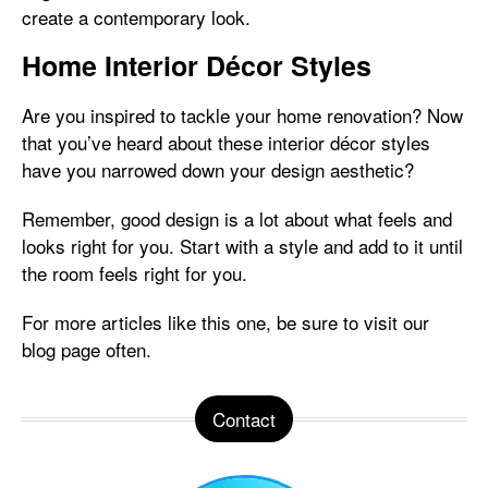
create a contemporary look.
Home Interior Décor Styles
Are you inspired to tackle your home renovation? Now
that you’ve heard about these interior décor styles
have you narrowed down your design aesthetic?
Remember, good design is a lot about what feels and
looks right for you. Start with a style and add to it until
the room feels right for you.
For more articles like this one, be sure to visit our
blog page often.
Contact