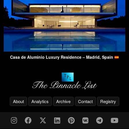
Casa de Aluminio Luxury Residence – Madrid, Spain
About
Analytics
Archive
Contact
Registry