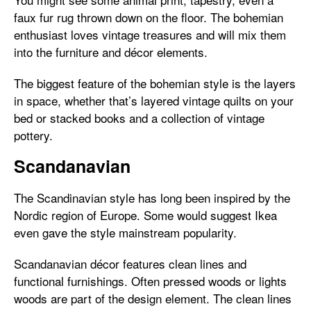
faux fur rug thrown down on the floor. The bohemian
enthusiast loves vintage treasures and will mix them
into the furniture and décor elements.
The biggest feature of the bohemian style is the layers
in space, whether that’s layered vintage quilts on your
bed or stacked books and a collection of vintage
pottery.
Scandanavian
The Scandinavian style has long been inspired by the
Nordic region of Europe. Some would suggest Ikea
even gave the style mainstream popularity.
Scandanavian décor features clean lines and
functional furnishings. Often pressed woods or lights
woods are part of the design element. The clean lines