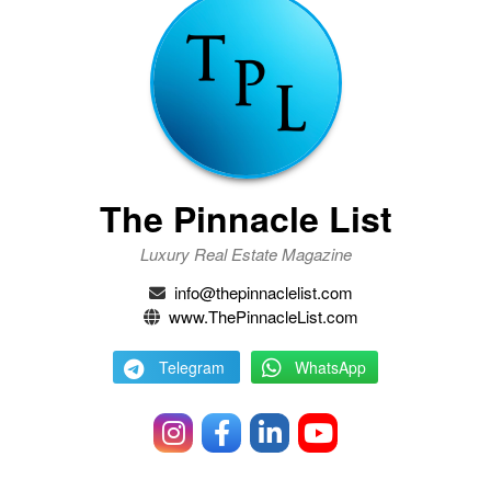
The Pinnacle List
Luxury Real Estate Magazine
info@thepinnaclelist.com
www.ThePinnacleList.com
Telegram
WhatsApp