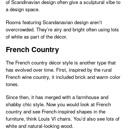
of Scandinavian design often give a sculptural vibe to
a design space.
Rooms featuring Scandanavian design aren’t
overcrowded. They’re airy and bright often using lots
of white as part of the décor.
French Country
The French country décor style is another type that
has evolved over time. First, inspired by the rural
French wine country, it included brick and warm color
tones.
Since then, it has merged with a farmhouse and
shabby chic style. Now you would look at French
country and see French-inspired shapes in the
furniture, think Louis VI chairs. You’d also see lots of
white and natural-looking wood.