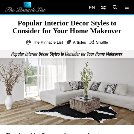
EN
Popular Interior Décor Styles to
Consider for Your Home Makeover
The Pinnacle List
Articles
Shuffle