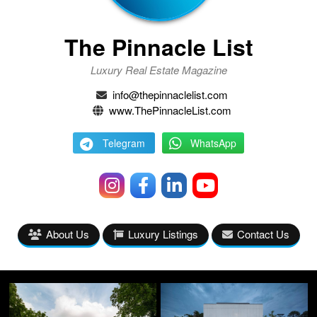
The Pinnacle List
Luxury Real Estate Magazine
info@thepinnaclelist.com
www.ThePinnacleList.com
Telegram
WhatsApp
About Us
Luxury Listings
Contact Us