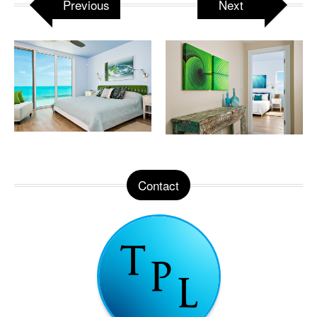
Previous
Next
Contact