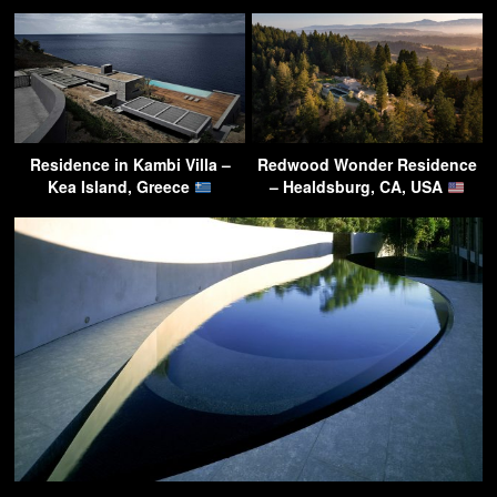
Residence in Kambi Villa –
Redwood Wonder Residence
Kea Island, Greece
– Healdsburg, CA, USA