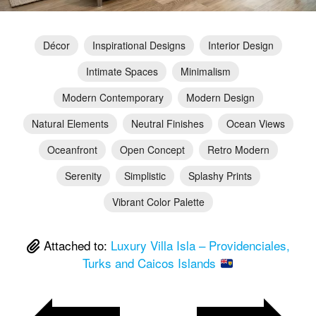
Décor
Inspirational Designs
Interior Design
Intimate Spaces
Minimalism
Modern Contemporary
Modern Design
Natural Elements
Neutral Finishes
Ocean Views
Oceanfront
Open Concept
Retro Modern
Serenity
Simplistic
Splashy Prints
Vibrant Color Palette
Attached to:
Luxury Villa Isla – Providenciales,
Turks and Caicos Islands