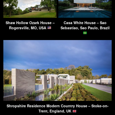
Shaw Hollow Ozark House –
Casa White House – Sao
Rogersville, MO, USA
Sebastiao, Sao Paulo, Brazil
Shropshire Residence Modern Country House – Stoke-on-
Trent, England, UK