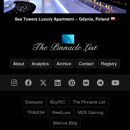
Sea Towers Luxury Apartment – Gdynia, Poland
About
Analytics
Archive
Contact
Registry
Solespire
BuyRIC
The Pinnacle List
TRAVOH
ReelLuxe
MD5 Gaming
Marcus.Blog