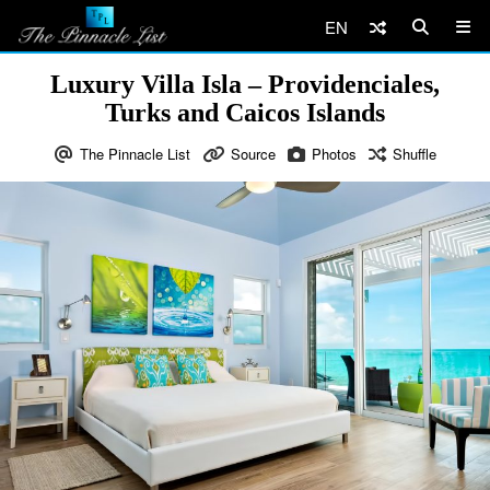
EN
Luxury Villa Isla – Providenciales,
Turks and Caicos Islands
The Pinnacle List
Source
Photos
Shuffle