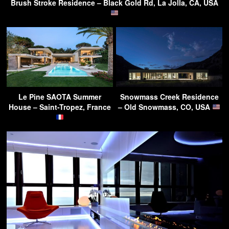
Brush Stroke Residence – Black Gold Rd, La Jolla, CA, USA
Le Pine SAOTA Summer
Snowmass Creek Residence
House – Saint-Tropez, France
– Old Snowmass, CO, USA