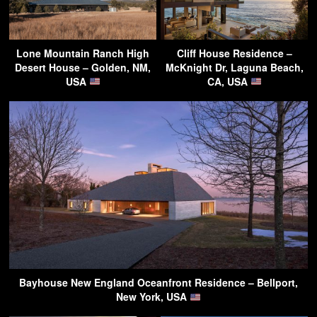
Lone Mountain Ranch High
Cliff House Residence –
Desert House – Golden, NM,
McKnight Dr, Laguna Beach,
USA
CA, USA
Bayhouse New England Oceanfront Residence – Bellport,
New York, USA