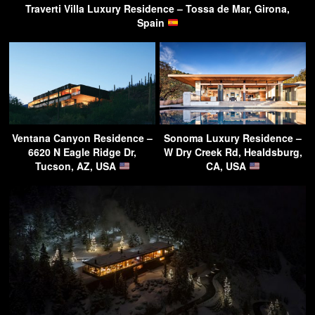
Traverti Villa Luxury Residence – Tossa de Mar, Girona,
Spain
Ventana Canyon Residence –
Sonoma Luxury Residence –
6620 N Eagle Ridge Dr,
W Dry Creek Rd, Healdsburg,
Tucson, AZ, USA
CA, USA