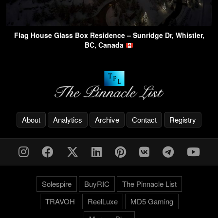
Flag House Glass Box Residence – Sunridge Dr, Whistler,
BC, Canada
About
Analytics
Archive
Contact
Registry
Solespire
BuyRIC
The Pinnacle List
TRAVOH
ReelLuxe
MD5 Gaming