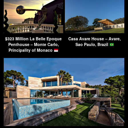
$323 Million La Belle Epoque
Casa Avare House – Avare,
Penthouse – Monte Carlo,
Sao Paulo, Brazil
Principality of Monaco