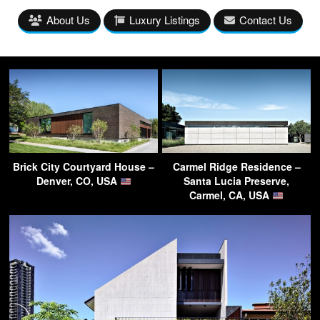
About Us
Luxury Listings
Contact Us
Brick City Courtyard House –
Carmel Ridge Residence –
Denver, CO, USA
Santa Lucia Preserve,
Carmel, CA, USA