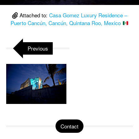
Attached to:
Casa Gomez Luxury Residence –
Puerto Cancún, Cancún, Quintana Roo, Mexico
Previous
Contact