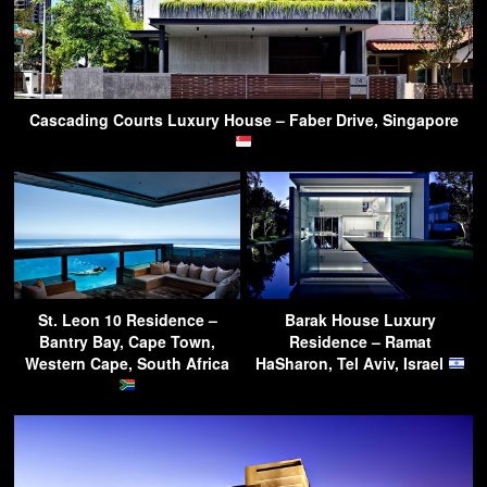
Cascading Courts Luxury House – Faber Drive, Singapore
St. Leon 10 Residence –
Barak House Luxury
Bantry Bay, Cape Town,
Residence – Ramat
Western Cape, South Africa
HaSharon, Tel Aviv, Israel