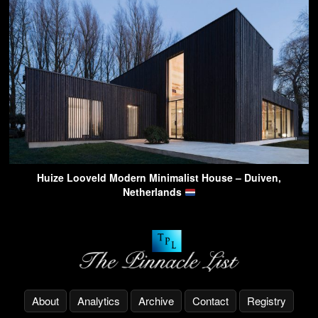
Huize Looveld Modern Minimalist House – Duiven,
Netherlands
About
Analytics
Archive
Contact
Registry