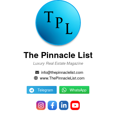
The Pinnacle List
Luxury Real Estate Magazine
info@thepinnaclelist.com
www.ThePinnacleList.com
Telegram
WhatsApp