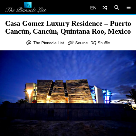
EN
Casa Gomez Luxury Residence – Puerto
Cancún, Cancún, Quintana Roo, Mexico
The Pinnacle List
Source
Shuffle