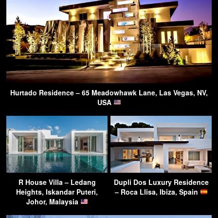
Hurtado Residence – 65 Meadowhawk Lane, Las Vegas, NV,
USA
R House Villa – Ledang
Dupli Dos Luxury Residence
Heights, Iskandar Puteri,
– Roca Llisa, Ibiza, Spain
Johor, Malaysia