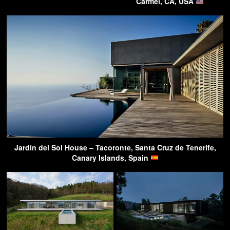
Carmel, CA, USA
Jardín del Sol House – Tacoronte, Santa Cruz de Tenerife,
Canary Islands, Spain