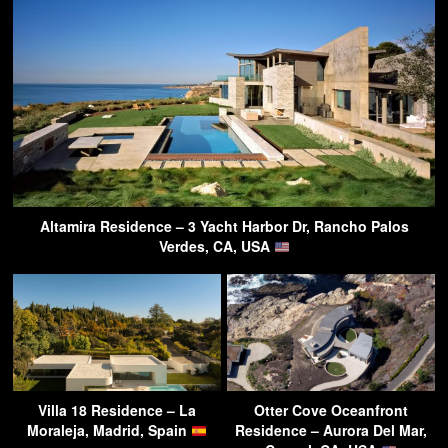
Altamira Residence – 3 Yacht Harbor Dr, Rancho Palos
Verdes, CA, USA
Villa 18 Residence – La
Otter Cove Oceanfront
Moraleja, Madrid, Spain
Residence – Aurora Del Mar,