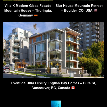
Villa K Modern Glass Facade
Blur House Mountain Retreat
Mountain House – Thuringia,
– Boulder, CO, USA
Germany
Eventide Ultra Luxury English Bay Homes – Bute St,
Vancouver, BC, Canada