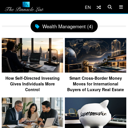
EN
Wealth Management (4)
How Self-Directed Investing
Smart Cross-Border Money
Gives Individuals More
Moves for International
Control
Buyers of Luxury Real Estate