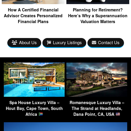
How A Certified Financial
Planning for Retirement?
Advisor Creates Personalized
Here’s Why a Superannuation
Financial Plans
Valuation Matters
About Us
Luxury Listings
Contact Us
Spa House Luxury Villa –
Romanesque Luxury Villa –
Hout Bay, Cape Town, South
The Strand at Headlands,
Africa
Dana Point, CA, USA