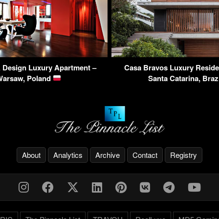
Design Luxury Apartment –
Casa Bravos Luxury Residenc
Warsaw, Poland
Santa Catarina, Braz
About
Analytics
Archive
Contact
Registry