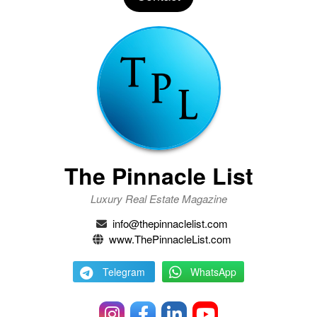
The Pinnacle List
Luxury Real Estate Magazine
info@thepinnaclelist.com
www.ThePinnacleList.com
Telegram
WhatsApp