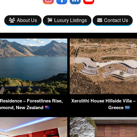
About Us
Luxury Listings
Contact Us
esidence – Forestlines Rise,
Xerolithi House Hillside Villa –
omond, New Zealand
Greece