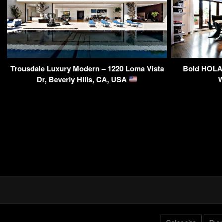
Trousdale Luxury Modern – 1220 Loma Vista
Bold HOLA 
Dr, Beverly Hills, CA, USA