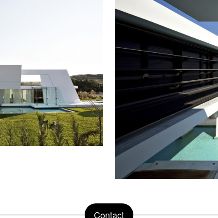
Contact