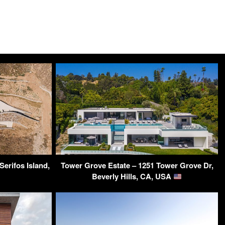
 Serifos Island,
Tower Grove Estate – 1251 Tower Grove Dr,
Beverly Hills, CA, USA