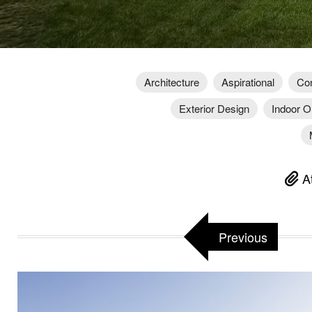
Architecture
Aspirational
Con
Exterior Design
Indoor O
At
Previous