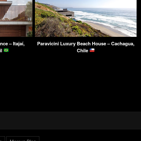
e – Itajaí,
Paravicini Luxury Beach House – Cachagua,
il
Chile