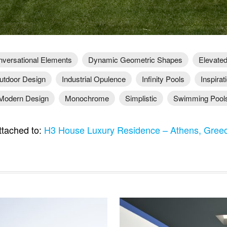
versational Elements
Dynamic Geometric Shapes
Elevated
utdoor Design
Industrial Opulence
Infinity Pools
Inspirat
Modern Design
Monochrome
Simplistic
Swimming Pool
tached to:
H3 House Luxury Residence – Athens, Gre