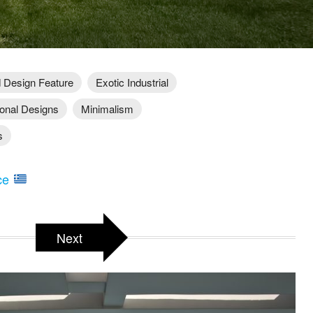
 Design Feature
Exotic Industrial
ional Designs
Minimalism
s
ece
Next