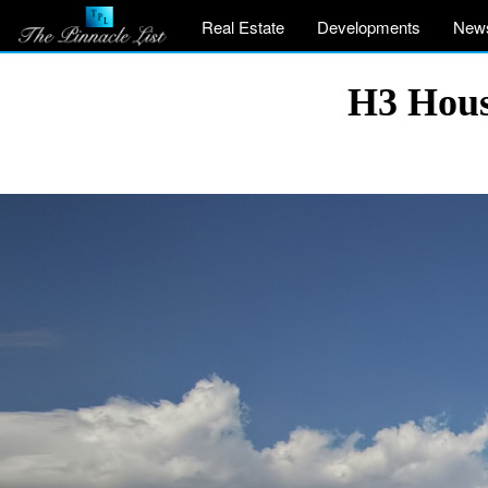
Real Estate
Developments
New
H3 Hous