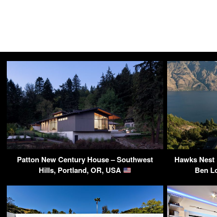
Patton New Century House – Southwest
Hawks Nest R
Hills, Portland, OR, USA
Ben L