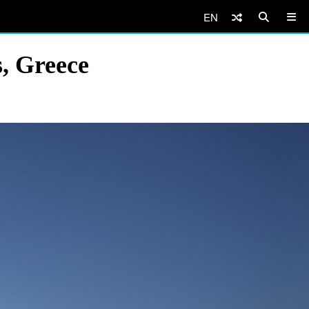
EN
, Greece