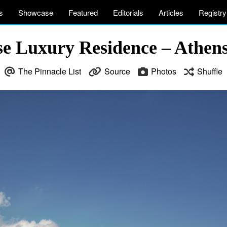
s
Showcase
Featured
Editorials
Articles
Registry
e Luxury Residence – Athens
The Pinnacle List
Source
Photos
Shuffle